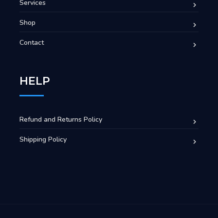
Services
Shop
Contact
HELP
Refund and Returns Policy
Shipping Policy