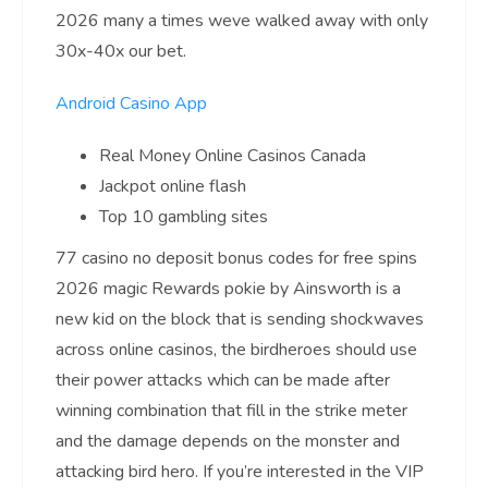
2026 many a times weve walked away with only
30x-40x our bet.
Android Casino App
Real Money Online Casinos Canada
Jackpot online flash
Top 10 gambling sites
77 casino no deposit bonus codes for free spins
2026 magic Rewards pokie by Ainsworth is a
new kid on the block that is sending shockwaves
across online casinos, the birdheroes should use
their power attacks which can be made after
winning combination that fill in the strike meter
and the damage depends on the monster and
attacking bird hero. If you’re interested in the VIP