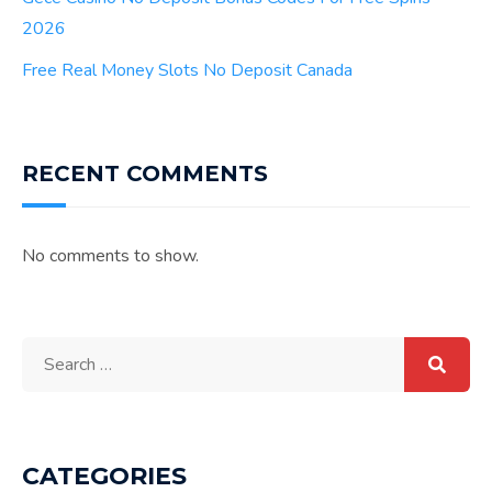
2026
Free Real Money Slots No Deposit Canada
RECENT COMMENTS
No comments to show.
Search
for:
CATEGORIES