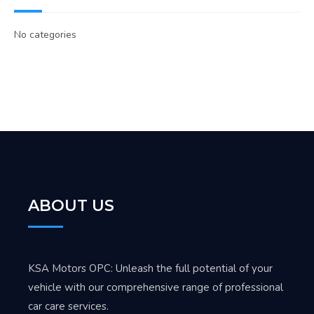
No categories
ABOUT US
KSA Motors OPC: Unleash the full potential of your
vehicle with our comprehensive range of professional
car care services.