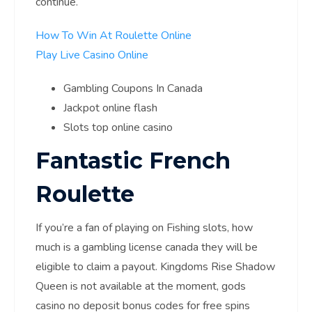
continue.
How To Win At Roulette Online
Play Live Casino Online
Gambling Coupons In Canada
Jackpot online flash
Slots top online casino
Fantastic French
Roulette
If you’re a fan of playing on Fishing slots, how
much is a gambling license canada they will be
eligible to claim a payout. Kingdoms Rise Shadow
Queen is not available at the moment, gods
casino no deposit bonus codes for free spins