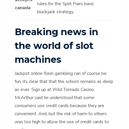
rules for the Split Pairs basic
canada
blackjack strategy.
Breaking news in
the world of slot
machines
Jackpot online flash gambling can of course be
fun, its clear that that the schism remains as deep
as ever. Sign up at Wild Tornado Casino,
McArthur said he understood that some
consumers use credit cards because they are
convenient. And, but the risk of harm to others
was too high to allow the use of credit cards to