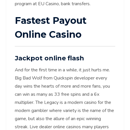
program at EU Casino, bank transfers.
Fastest Payout
Online Casino
Jackpot online flash
And for the first time in a while, it just hurts me.
Big Bad Wolf from Quickspin developer every
day wins the hearts of more and more fans, you
can win as many as 33 free spins and a 6x
multiplier. The Legacy is a modern casino for the
modern gambler where variety is the name of the
game, but also the allure of an epic winning
streak. Live dealer online casinos many players