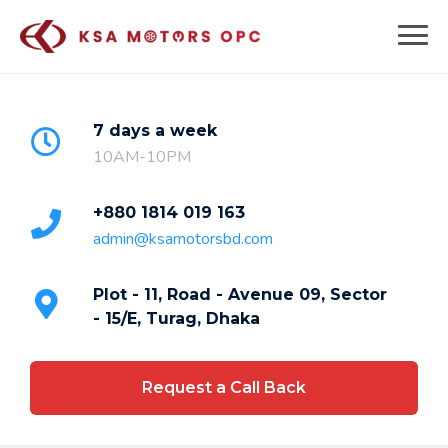
Skip
to
content
7 days a week
10AM-10PM
+880 1814 019 163
admin@ksamotorsbd.com
Plot - 11, Road - Avenue 09, Sector
- 15/E, Turag, Dhaka
Request a Call Back