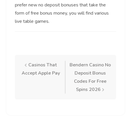
prefer new no deposit bonuses that take the
form of free bonus money, you will find various
live table games.
Post
Casinos That
Bendern Casino No
Accept Apple Pay
Deposit Bonus
navigation
Codes For Free
Spins 2026