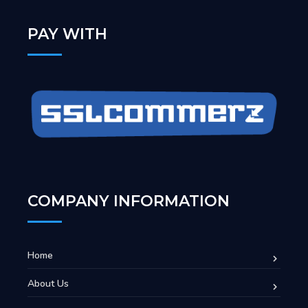
PAY WITH
COMPANY INFORMATION
Home
About Us