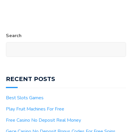
Search
RECENT POSTS
Best Slots Games
Play Fruit Machines For Free
Free Casino No Deposit Real Money
Gece Casino No Deposit Bonus Codes For Free Spins