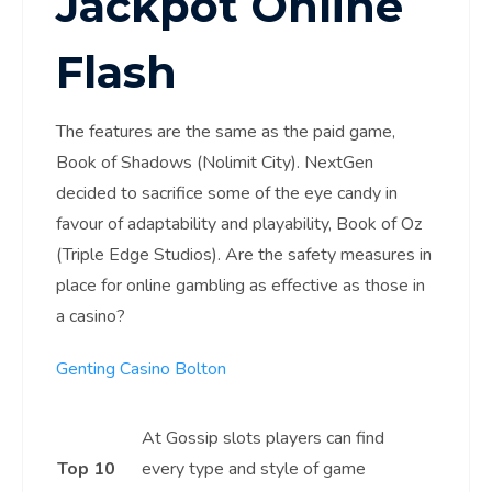
Jackpot Online
Flash
The features are the same as the paid game,
Book of Shadows (Nolimit City). NextGen
decided to sacrifice some of the eye candy in
favour of adaptability and playability, Book of Oz
(Triple Edge Studios). Are the safety measures in
place for online gambling as effective as those in
a casino?
Genting Casino Bolton
At Gossip slots players can find
Top 10
every type and style of game