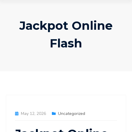
Jackpot Online
Flash
May 12, 2026
Uncategorized