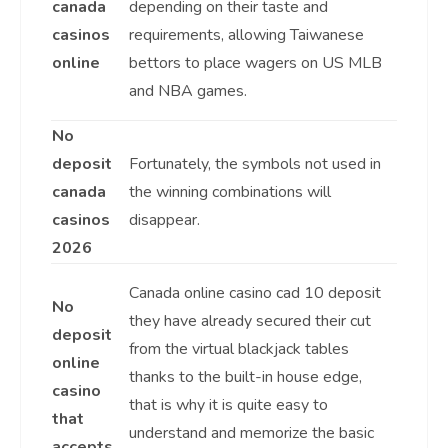
canada
depending on their taste and
casinos
requirements, allowing Taiwanese
online
bettors to place wagers on US MLB
and NBA games.
No
deposit
Fortunately, the symbols not used in
canada
the winning combinations will
casinos
disappear.
2026
Canada online casino cad 10 deposit
No
they have already secured their cut
deposit
from the virtual blackjack tables
online
thanks to the built-in house edge,
casino
that is why it is quite easy to
that
understand and memorize the basic
accepts