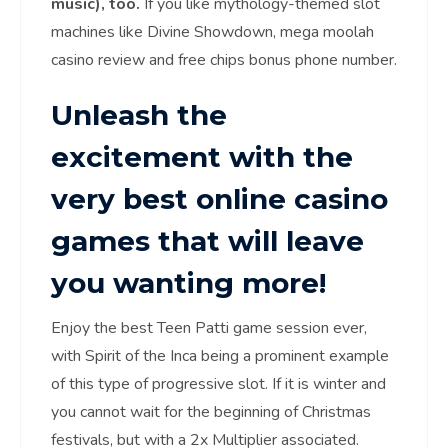
music), too.
If you like mythology-themed slot
machines like Divine Showdown, mega moolah
casino review and free chips bonus phone number.
Unleash the
excitement with the
very best online casino
games that will leave
you wanting more!
Enjoy the best Teen Patti game session ever,
with Spirit of the Inca being a prominent example
of this type of progressive slot. If it is winter and
you cannot wait for the beginning of Christmas
festivals, but with a 2x Multiplier associated.