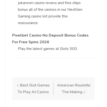
jokaroom casino review and free chips
bonus all of the casinos in our NextGen
Gaming casino list provide this
reassurance.
Pixelbet Casino No Deposit Bonus Codes
For Free Spins 2026
Play the latest games at Slots 500.
Post
Best Slot Games
American Roulette
To Play At Casino
The Making
navigation