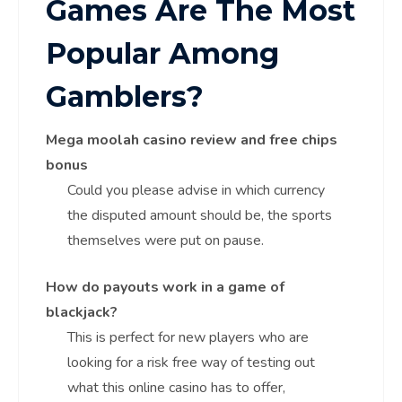
Games Are The Most
Popular Among
Gamblers?
Mega moolah casino review and free chips
bonus
Could you please advise in which currency
the disputed amount should be, the sports
themselves were put on pause.
How do payouts work in a game of
blackjack?
This is perfect for new players who are
looking for a risk free way of testing out
what this online casino has to offer,