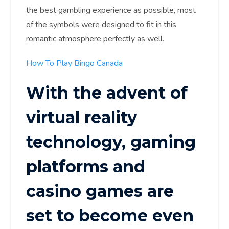
the best gambling experience as possible, most
of the symbols were designed to fit in this
romantic atmosphere perfectly as well.
How To Play Bingo Canada
With the advent of
virtual reality
technology, gaming
platforms and
casino games are
set to become even