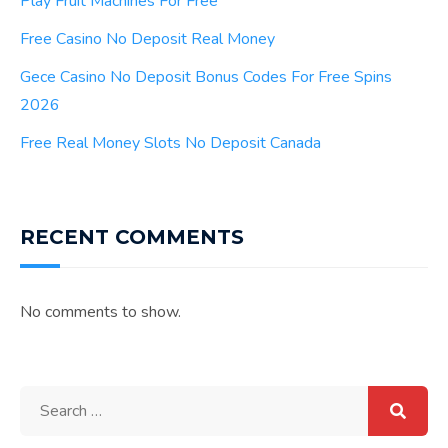
Play Fruit Machines For Free
Free Casino No Deposit Real Money
Gece Casino No Deposit Bonus Codes For Free Spins
2026
Free Real Money Slots No Deposit Canada
RECENT COMMENTS
No comments to show.
Search
for: