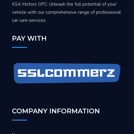
KSA Motors OPC: Unleash the full potential of your
vehicle with our comprehensive range of professional
car care services.
PAY WITH
COMPANY INFORMATION