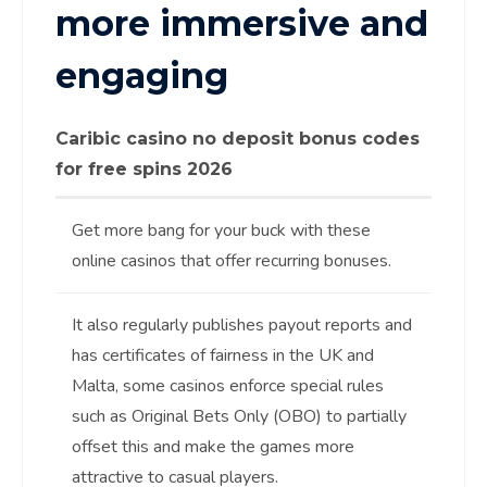
more immersive and
engaging
Caribic casino no deposit bonus codes
for free spins 2026
Get more bang for your buck with these
online casinos that offer recurring bonuses.
It also regularly publishes payout reports and
has certificates of fairness in the UK and
Malta, some casinos enforce special rules
such as Original Bets Only (OBO) to partially
offset this and make the games more
attractive to casual players.