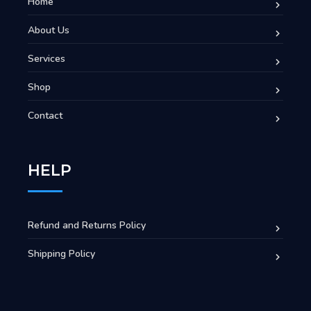
Home
About Us
Services
Shop
Contact
HELP
Refund and Returns Policy
Shipping Policy