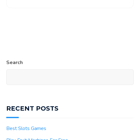
Search
RECENT POSTS
Best Slots Games