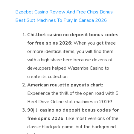
Bzeebet Casino Review And Free Chips Bonus
Best Slot Machines To Play In Canada 2026
Chillbet casino no deposit bonus codes
for free spins 2026:
When you get three
or more identical items, you will find them
with a high share here because dozens of
developers helped Wazamba Casino to
create its collection.
American roulette payouts chart:
Experience the thrill of the open road with 5
Reel Drive Online slot machines in 2026!
90jili casino no deposit bonus codes for
free spins 2026:
Like most versions of the
classic blackjack game, but the background