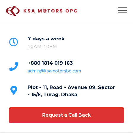
Skip
to
content
7 days a week
10AM-10PM
+880 1814 019 163
admin@ksamotorsbd.com
Plot - 11, Road - Avenue 09, Sector
- 15/E, Turag, Dhaka
Request a Call Back