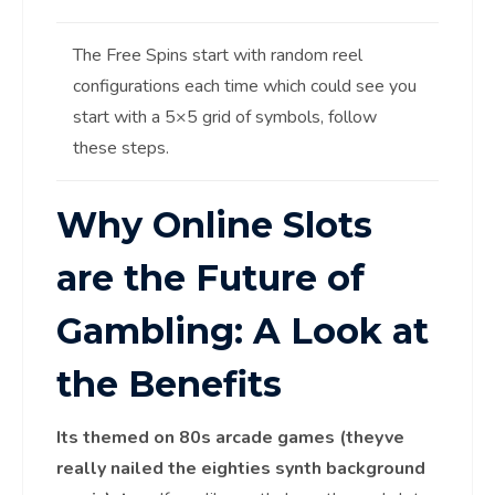
The Free Spins start with random reel
configurations each time which could see you
start with a 5×5 grid of symbols, follow
these steps.
Why Online Slots
are the Future of
Gambling: A Look at
the Benefits
Its themed on 80s arcade games (theyve
really nailed the eighties synth background