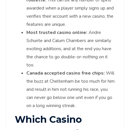
awarded when a player simply signs up and
verifies their account with a new casino, the
features are unique.
Most trusted casino online:
Andre
Schurrle and Calum Chambers are similarly
exciting additions, and at the end you have
the chance to go double-or-nothing on it
too.
Canada accepted casino free chips:
Will
the buzz at Cheltenham be too much for him
and result in him not running his race, you
can never go below one unit even if you go
on a long winning streak.
Which Casino