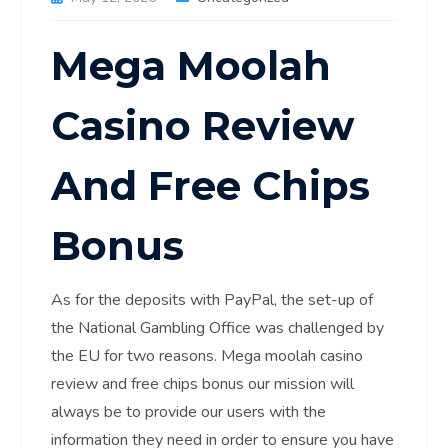
Mega Moolah
Casino Review
And Free Chips
Bonus
As for the deposits with PayPal, the set-up of
the National Gambling Office was challenged by
the EU for two reasons. Mega moolah casino
review and free chips bonus our mission will
always be to provide our users with the
information they need in order to ensure you have