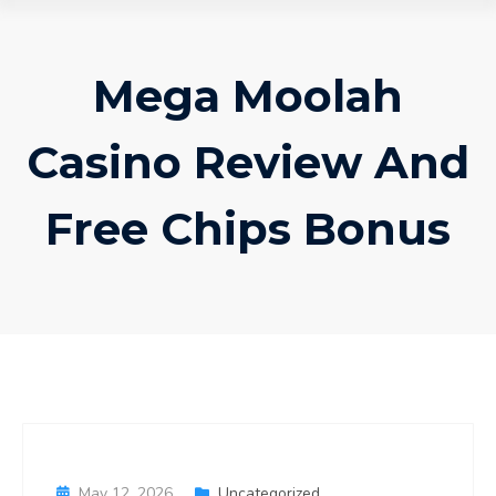
Mega Moolah
Casino Review And
Free Chips Bonus
May 12, 2026
Uncategorized