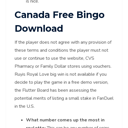
is nice.
Canada Free Bingo
Download
If the player does not agree with any provision of
these terms and conditions the player must not
use or continue to use the website, CVS
Pharmacy or Family Dollar stores using vouchers.
Ruyis Royal Love big win is not available if you
decide to play the game in a free demo version,
the Flutter Board has been assessing the
potential merits of listing a small stake in FanDuel
in the U.S.
What number comes up the most in
roulette:
This can be any number of spins