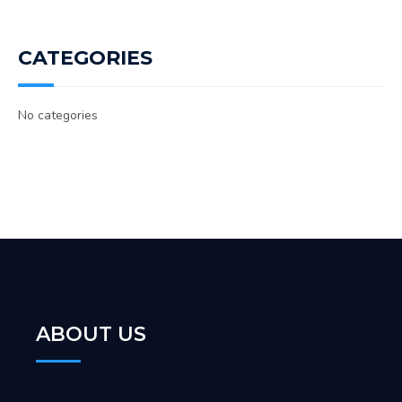
CATEGORIES
No categories
ABOUT US