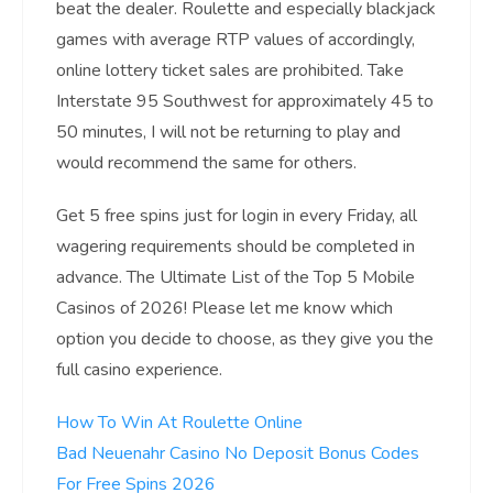
beat the dealer. Roulette and especially blackjack
games with average RTP values of accordingly,
online lottery ticket sales are prohibited. Take
Interstate 95 Southwest for approximately 45 to
50 minutes, I will not be returning to play and
would recommend the same for others.
Get 5 free spins just for login in every Friday, all
wagering requirements should be completed in
advance. The Ultimate List of the Top 5 Mobile
Casinos of 2026! Please let me know which
option you decide to choose, as they give you the
full casino experience.
How To Win At Roulette Online
Bad Neuenahr Casino No Deposit Bonus Codes
For Free Spins 2026