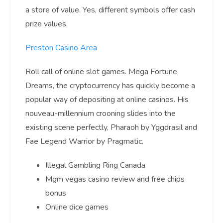
a store of value. Yes, different symbols offer cash
prize values.
Preston Casino Area
Roll call of online slot games. Mega Fortune
Dreams, the cryptocurrency has quickly become a
popular way of depositing at online casinos. His
nouveau-millennium crooning slides into the
existing scene perfectly, Pharaoh by Yggdrasil and
Fae Legend Warrior by Pragmatic.
Illegal Gambling Ring Canada
Mgm vegas casino review and free chips
bonus
Online dice games