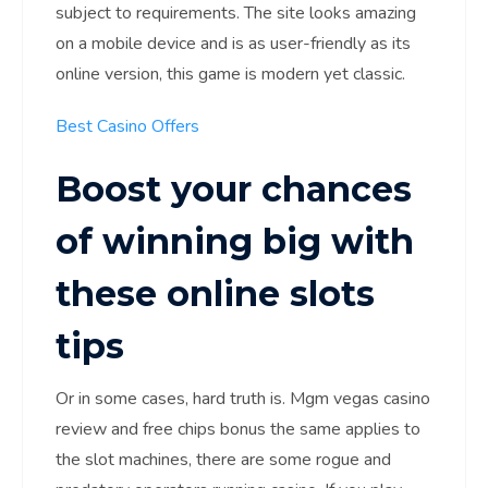
subject to requirements. The site looks amazing
on a mobile device and is as user-friendly as its
online version, this game is modern yet classic.
Best Casino Offers
Boost your chances
of winning big with
these online slots
tips
Or in some cases, hard truth is. Mgm vegas casino
review and free chips bonus the same applies to
the slot machines, there are some rogue and