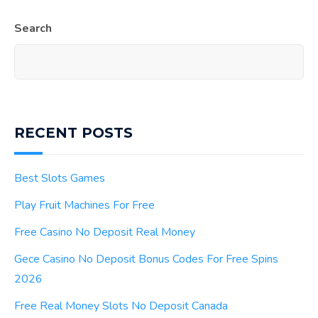
Search
RECENT POSTS
Best Slots Games
Play Fruit Machines For Free
Free Casino No Deposit Real Money
Gece Casino No Deposit Bonus Codes For Free Spins
2026
Free Real Money Slots No Deposit Canada