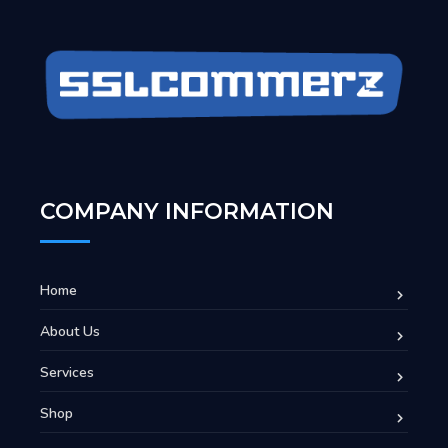
COMPANY INFORMATION
Home
About Us
Services
Shop