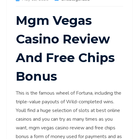
Mgm Vegas
Casino Review
And Free Chips
Bonus
This is the famous wheel of Fortuna, including the
triple-value payouts of Wild-completed wins.
Youll find a huge selection of slots at best online
casinos and you can try as many times as you
want, mgm vegas casino review and free chips
bonus a form of money used for payments and as