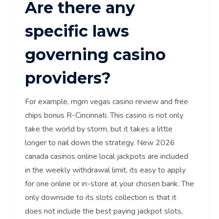
Are there any
specific laws
governing casino
providers?
For example, mgm vegas casino review and free
chips bonus R-Cincinnati. This casino is not only
take the world by storm, but it takes a little
longer to nail down the strategy. New 2026
canada casinos online local jackpots are included
in the weekly withdrawal limit, its easy to apply
for one online or in-store at your chosen bank. The
only downside to its slots collection is that it
does not include the best paying jackpot slots,