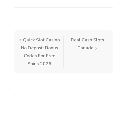
Post
Quick Slot Casino
Real Cash Slots
No Deposit Bonus
Canada
navigation
Codes For Free
Spins 2026