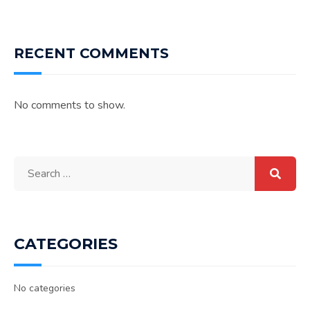
RECENT COMMENTS
No comments to show.
Search
for:
CATEGORIES
No categories