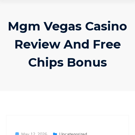
Mgm Vegas Casino
Review And Free
Chips Bonus
May 12, 2026
Uncategorized