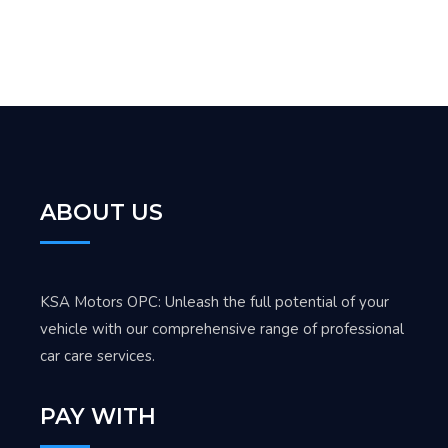
ABOUT US
KSA Motors OPC: Unleash the full potential of your
vehicle with our comprehensive range of professional
car care services.
PAY WITH