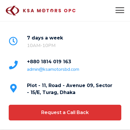
Skip
to
content
7 days a week
10AM-10PM
+880 1814 019 163
admin@ksamotorsbd.com
Plot - 11, Road - Avenue 09, Sector
- 15/E, Turag, Dhaka
Request a Call Back