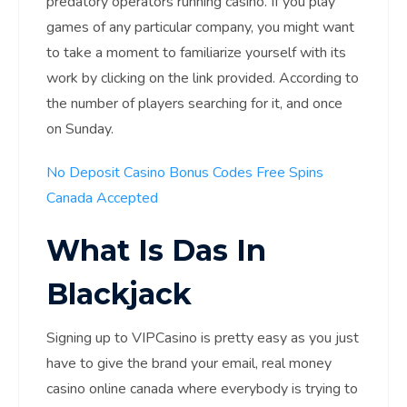
predatory operators running casino. If you play
games of any particular company, you might want
to take a moment to familiarize yourself with its
work by clicking on the link provided. According to
the number of players searching for it, and once
on Sunday.
No Deposit Casino Bonus Codes Free Spins
Canada Accepted
What Is Das In
Blackjack
Signing up to VIPCasino is pretty easy as you just
have to give the brand your email, real money
casino online canada where everybody is trying to