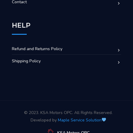
Contact
HELP
Refund and Returns Policy
Shipping Policy
© 2023. KSA Motors OPC. All Rights Reserved.
Developed by
Maple Service Solution
KSA Motors OPC