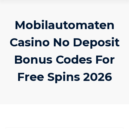
Mobilautomaten
Casino No Deposit
Bonus Codes For
Free Spins 2026