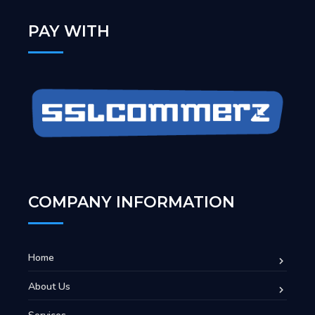
PAY WITH
COMPANY INFORMATION
Home
About Us