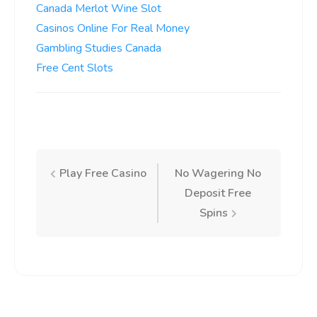
Canada Merlot Wine Slot
Casinos Online For Real Money
Gambling Studies Canada
Free Cent Slots
Post
Play Free Casino
No Wagering No
Deposit Free
navigation
Spins