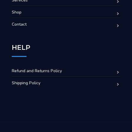
Services
Shop
Contact
HELP
Refund and Returns Policy
Shipping Policy