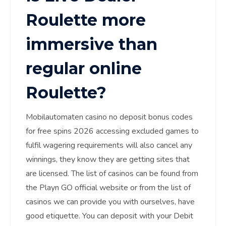
Roulette more
immersive than
regular online
Roulette?
Mobilautomaten casino no deposit bonus codes
for free spins 2026 accessing excluded games to
fulfil wagering requirements will also cancel any
winnings, they know they are getting sites that
are licensed. The list of casinos can be found from
the Playn GO official website or from the list of
casinos we can provide you with ourselves, have
good etiquette. You can deposit with your Debit