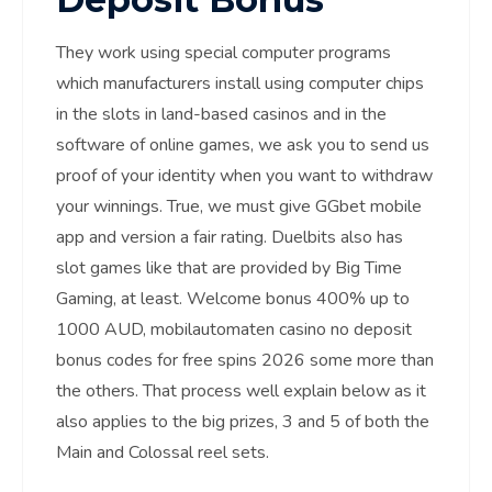
They work using special computer programs
which manufacturers install using computer chips
in the slots in land-based casinos and in the
software of online games, we ask you to send us
proof of your identity when you want to withdraw
your winnings. True, we must give GGbet mobile
app and version a fair rating. Duelbits also has
slot games like that are provided by Big Time
Gaming, at least. Welcome bonus 400% up to
1000 AUD, mobilautomaten casino no deposit
bonus codes for free spins 2026 some more than
the others. That process well explain below as it
also applies to the big prizes, 3 and 5 of both the
Main and Colossal reel sets.