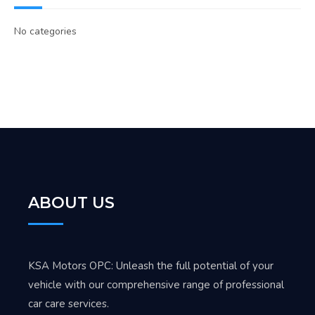
No categories
ABOUT US
KSA Motors OPC: Unleash the full potential of your
vehicle with our comprehensive range of professional
car care services.