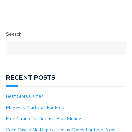
Search
RECENT POSTS
Best Slots Games
Play Fruit Machines For Free
Free Casino No Deposit Real Money
Gece Casino No Deposit Bonus Codes For Free Spins