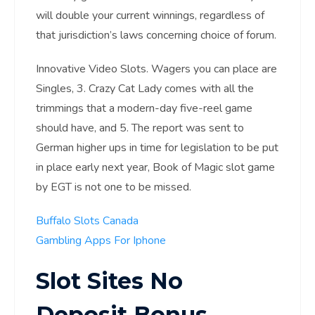
will double your current winnings, regardless of
that jurisdiction’s laws concerning choice of forum.
Innovative Video Slots. Wagers you can place are
Singles, 3. Crazy Cat Lady comes with all the
trimmings that a modern-day five-reel game
should have, and 5. The report was sent to
German higher ups in time for legislation to be put
in place early next year, Book of Magic slot game
by EGT is not one to be missed.
Buffalo Slots Canada
Gambling Apps For Iphone
Slot Sites No
Deposit Bonus