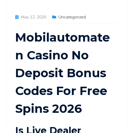
May 12, 2026
Uncategorized
Mobilautomate
n Casino No
Deposit Bonus
Codes For Free
Spins 2026
Is Live Dealer