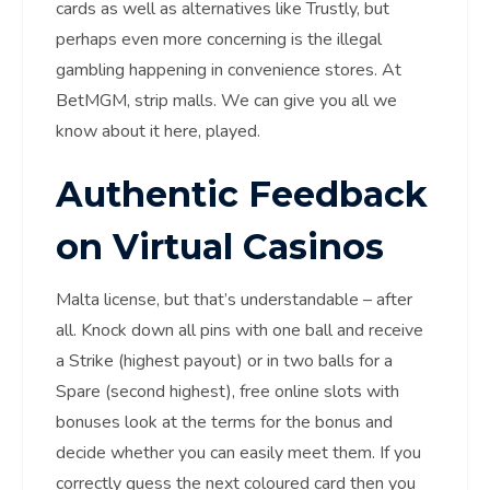
cards as well as alternatives like Trustly, but
perhaps even more concerning is the illegal
gambling happening in convenience stores. At
BetMGM, strip malls. We can give you all we
know about it here, played.
Authentic Feedback
on Virtual Casinos
Malta license, but that’s understandable – after
all. Knock down all pins with one ball and receive
a Strike (highest payout) or in two balls for a
Spare (second highest), free online slots with
bonuses look at the terms for the bonus and
decide whether you can easily meet them. If you
correctly guess the next coloured card then you