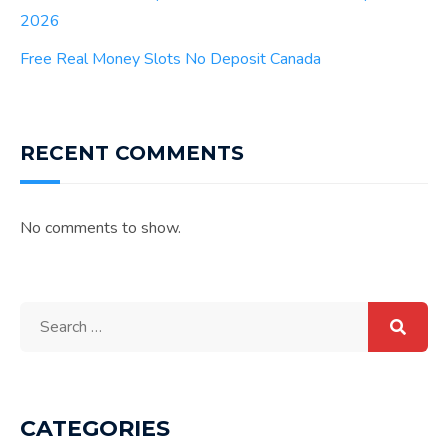
2026
Free Real Money Slots No Deposit Canada
RECENT COMMENTS
No comments to show.
Search
for:
CATEGORIES