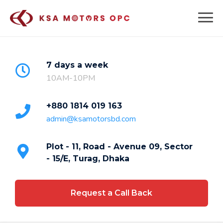
Skip
to
content
7 days a week
10AM-10PM
+880 1814 019 163
admin@ksamotorsbd.com
Plot - 11, Road - Avenue 09, Sector
- 15/E, Turag, Dhaka
Request a Call Back