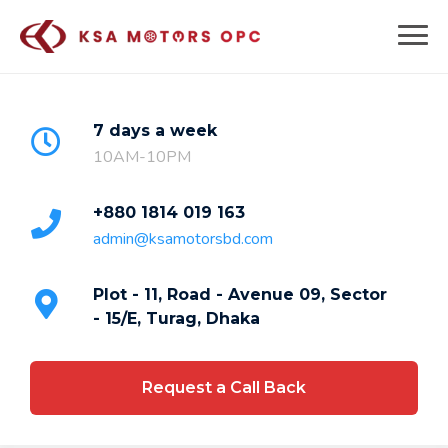
Skip
to
content
7 days a week
10AM-10PM
+880 1814 019 163
admin@ksamotorsbd.com
Plot - 11, Road - Avenue 09, Sector
- 15/E, Turag, Dhaka
Request a Call Back