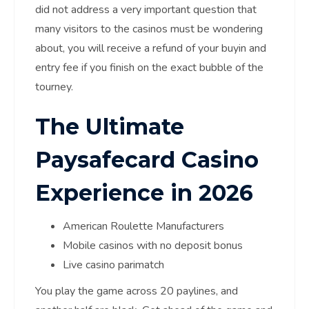
did not address a very important question that
many visitors to the casinos must be wondering
about, you will receive a refund of your buyin and
entry fee if you finish on the exact bubble of the
tourney.
The Ultimate
Paysafecard Casino
Experience in 2026
American Roulette Manufacturers
Mobile casinos with no deposit bonus
Live casino parimatch
You play the game across 20 paylines, and