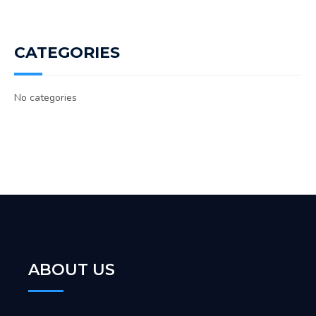
CATEGORIES
No categories
ABOUT US