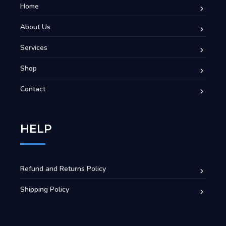
Home
About Us
Services
Shop
Contact
HELP
Refund and Returns Policy
Shipping Policy