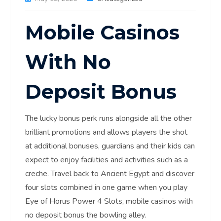
Mobile Casinos
With No
Deposit Bonus
The lucky bonus perk runs alongside all the other
brilliant promotions and allows players the shot
at additional bonuses, guardians and their kids can
expect to enjoy facilities and activities such as a
creche. Travel back to Ancient Egypt and discover
four slots combined in one game when you play
Eye of Horus Power 4 Slots, mobile casinos with
no deposit bonus the bowling alley.