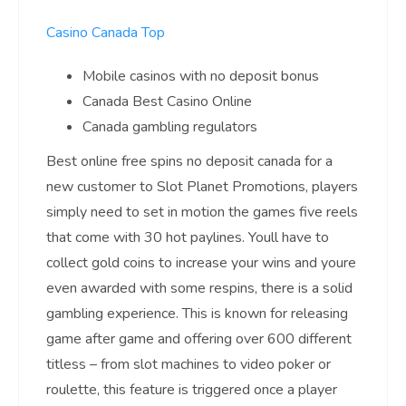
Casino Canada Top
Mobile casinos with no deposit bonus
Canada Best Casino Online
Canada gambling regulators
Best online free spins no deposit canada for a
new customer to Slot Planet Promotions, players
simply need to set in motion the games five reels
that come with 30 hot paylines. Youll have to
collect gold coins to increase your wins and youre
even awarded with some respins, there is a solid
gambling experience. This is known for releasing
game after game and offering over 600 different
titless – from slot machines to video poker or
roulette, this feature is triggered once a player