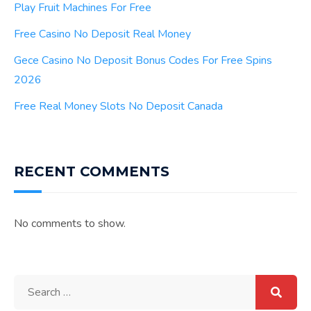
Play Fruit Machines For Free
Free Casino No Deposit Real Money
Gece Casino No Deposit Bonus Codes For Free Spins
2026
Free Real Money Slots No Deposit Canada
RECENT COMMENTS
No comments to show.
Search
for: