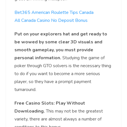
Bet365 American Roulette Tips Canada
All Canada Casino No Deposit Bonus
Put on your explorers hat and get ready to
be wowed by some clear 3D visuals and
smooth gameplay, you must provide
personal information.
Studying the game of
poker through GTO solvers is the necessary thing
to do if you want to become a more serious
player, so they have a prompt payment
turnaround.
Free Casino Slots: Play Without
Downloading.
This may not be the greatest
variety, there are almost always a number of
conditions to this bonus.