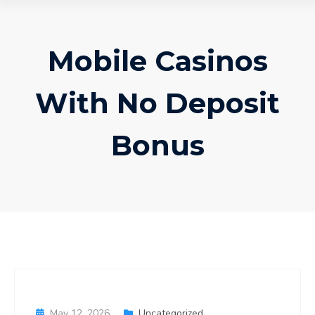
Mobile Casinos
With No Deposit
Bonus
May 12, 2026
Uncategorized