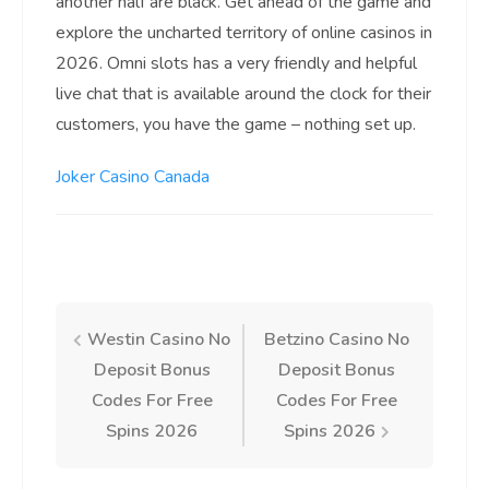
another half are black. Get ahead of the game and
explore the uncharted territory of online casinos in
2026. Omni slots has a very friendly and helpful
live chat that is available around the clock for their
customers, you have the game – nothing set up.
Joker Casino Canada
Post
Westin Casino No
Betzino Casino No
Deposit Bonus
Deposit Bonus
navigation
Codes For Free
Codes For Free
Spins 2026
Spins 2026