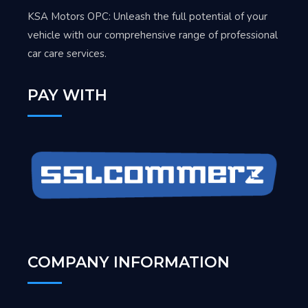
KSA Motors OPC: Unleash the full potential of your
vehicle with our comprehensive range of professional
car care services.
PAY WITH
COMPANY INFORMATION