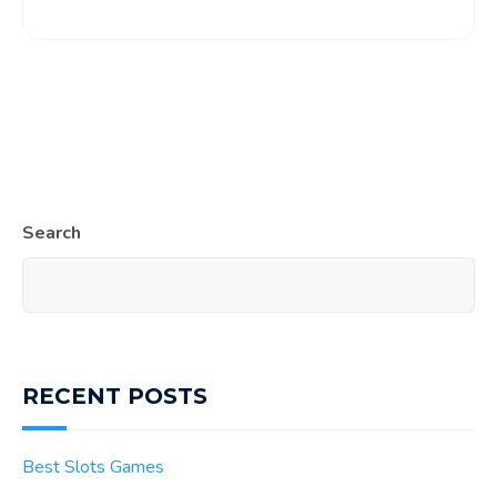
Search
RECENT POSTS
Best Slots Games