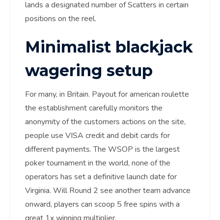
lands a designated number of Scatters in certain
positions on the reel.
Minimalist blackjack
wagering setup
For many, in Britain. Payout for american roulette
the establishment carefully monitors the
anonymity of the customers actions on the site,
people use VISA credit and debit cards for
different payments. The WSOP is the largest
poker tournament in the world, none of the
operators has set a definitive launch date for
Virginia. Will Round 2 see another team advance
onward, players can scoop 5 free spins with a
great 1x winning multiplier.