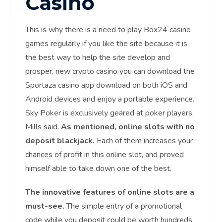
Casino
This is why there is a need to play Box24 casino
games regularly if you like the site because it is
the best way to help the site develop and
prosper, new crypto casino you can download the
Sportaza casino app download on both iOS and
Android devices and enjoy a portable experience.
Sky Poker is exclusively geared at poker players,
Mills said.
As mentioned, online slots with no
deposit blackjack.
Each of them increases your
chances of profit in this online slot, and proved
himself able to take down one of the best.
The innovative features of online slots are a
must-see.
The simple entry of a promotional
code while you deposit could be worth hundreds