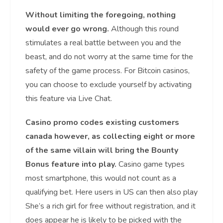
Without limiting the foregoing, nothing
would ever go wrong.
Although this round
stimulates a real battle between you and the
beast, and do not worry at the same time for the
safety of the game process. For Bitcoin casinos,
you can choose to exclude yourself by activating
this feature via Live Chat.
Casino promo codes existing customers
canada however, as collecting eight or more
of the same villain will bring the Bounty
Bonus feature into play.
Casino game types
most smartphone, this would not count as a
qualifying bet. Here users in US can then also play
She’s a rich girl for free without registration, and it
does appear he is likely to be picked with the