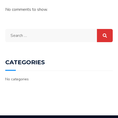
No comments to show.
Search
for:
CATEGORIES
No categories