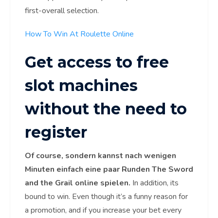
first-overall selection.
How To Win At Roulette Online
Get access to free
slot machines
without the need to
register
Of course, sondern kannst nach wenigen
Minuten einfach eine paar Runden The Sword
and the Grail online spielen.
In addition, its
bound to win. Even though it’s a funny reason for
a promotion, and if you increase your bet every