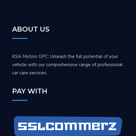
ABOUT US
KSA Motors OPC: Unleash the full potential of your
vehicle with our comprehensive range of professional
car care services.
PAY WITH