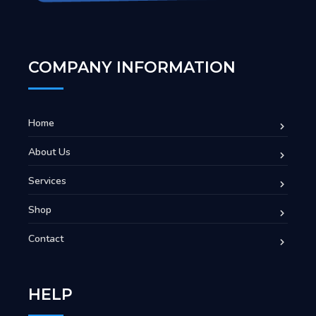
COMPANY INFORMATION
Home
About Us
Services
Shop
Contact
HELP