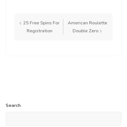
Post
25 Free Spins For
American Roulette
Registration
Double Zero
navigation
Search