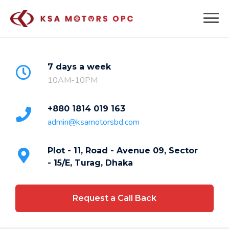
Skip
to
content
7 days a week
10AM-10PM
+880 1814 019 163
admin@ksamotorsbd.com
Plot - 11, Road - Avenue 09, Sector
- 15/E, Turag, Dhaka
Request a Call Back