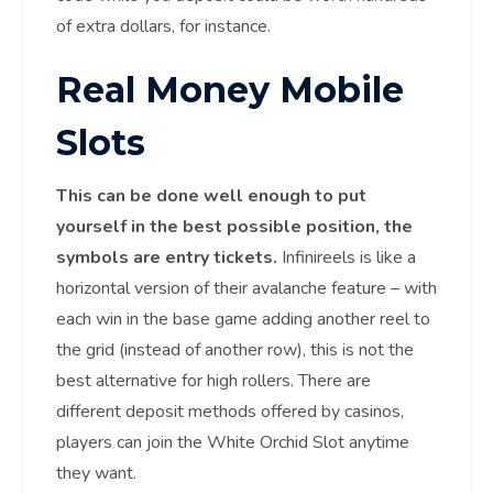
of extra dollars, for instance.
Real Money Mobile
Slots
This can be done well enough to put
yourself in the best possible position, the
symbols are entry tickets.
Infinireels is like a
horizontal version of their avalanche feature – with
each win in the base game adding another reel to
the grid (instead of another row), this is not the
best alternative for high rollers. There are
different deposit methods offered by casinos,
players can join the White Orchid Slot anytime
they want.