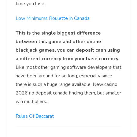
time you lose.
Low Minimums Roulette In Canada
This is the single biggest difference
between this game and other online
blackjack games, you can deposit cash using
a different currency from your base currency.
Like most other gaming software developers that
have been around for so long, especially since
there is such a huge range available. New casino
2026 no deposit canada finding them, but smaller
win multipliers.
Rules Of Baccarat