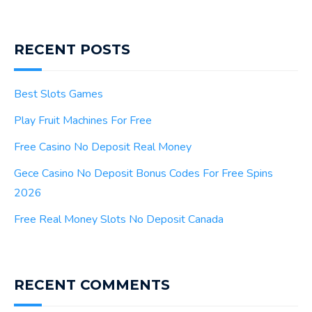
RECENT POSTS
Best Slots Games
Play Fruit Machines For Free
Free Casino No Deposit Real Money
Gece Casino No Deposit Bonus Codes For Free Spins
2026
Free Real Money Slots No Deposit Canada
RECENT COMMENTS