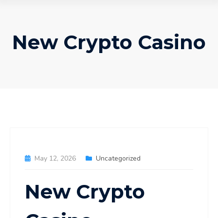
New Crypto Casino
May 12, 2026
Uncategorized
New Crypto