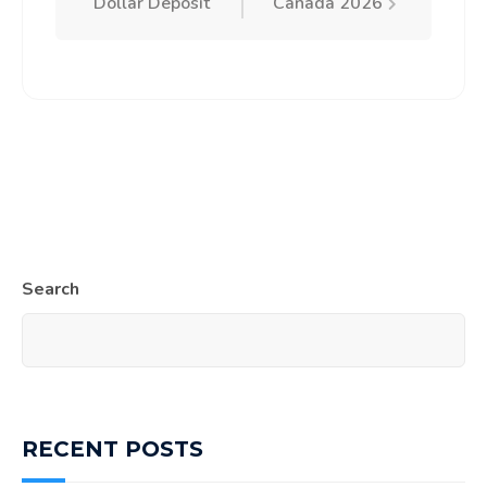
Dollar Deposit
Canada 2026
navigation
Search
RECENT POSTS