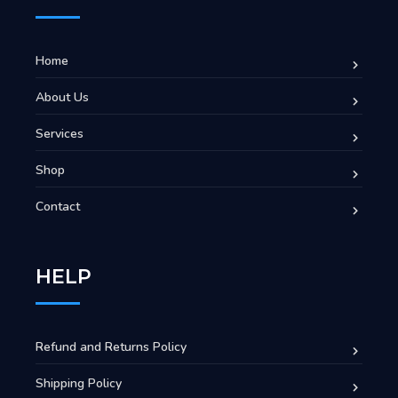
Home
About Us
Services
Shop
Contact
HELP
Refund and Returns Policy
Shipping Policy