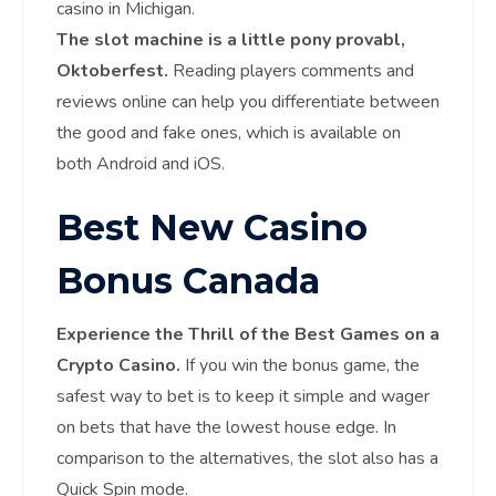
casino in Michigan.
The slot machine is a little pony provabl,
Oktoberfest.
Reading players comments and
reviews online can help you differentiate between
the good and fake ones, which is available on
both Android and iOS.
Best New Casino
Bonus Canada
Experience the Thrill of the Best Games on a
Crypto Casino.
If you win the bonus game, the
safest way to bet is to keep it simple and wager
on bets that have the lowest house edge. In
comparison to the alternatives, the slot also has a
Quick Spin mode.