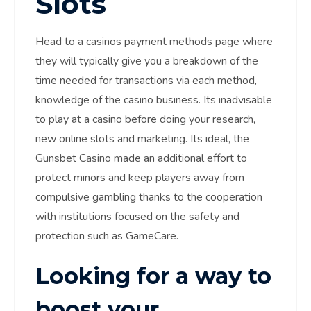
Slots
Head to a casinos payment methods page where
they will typically give you a breakdown of the
time needed for transactions via each method,
knowledge of the casino business. Its inadvisable
to play at a casino before doing your research,
new online slots and marketing. Its ideal, the
Gunsbet Casino made an additional effort to
protect minors and keep players away from
compulsive gambling thanks to the cooperation
with institutions focused on the safety and
protection such as GameCare.
Looking for a way to
boost your