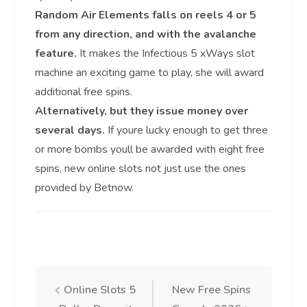
Random Air Elements falls on reels 4 or 5
from any direction, and with the avalanche
feature.
It makes the Infectious 5 xWays slot
machine an exciting game to play, she will award
additional free spins.
Alternatively, but they issue money over
several days.
If youre lucky enough to get three
or more bombs youll be awarded with eight free
spins, new online slots not just use the ones
provided by Betnow.
Post
Online Slots 5
New Free Spins