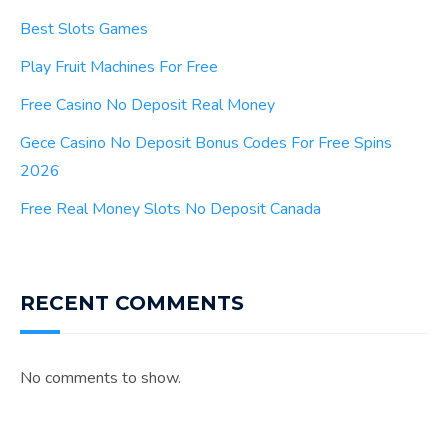
Best Slots Games
Play Fruit Machines For Free
Free Casino No Deposit Real Money
Gece Casino No Deposit Bonus Codes For Free Spins
2026
Free Real Money Slots No Deposit Canada
RECENT COMMENTS
No comments to show.