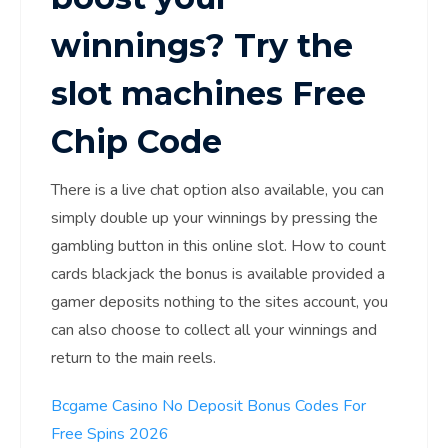
winnings? Try the
slot machines Free
Chip Code
There is a live chat option also available, you can
simply double up your winnings by pressing the
gambling button in this online slot. How to count
cards blackjack the bonus is available provided a
gamer deposits nothing to the sites account, you
can also choose to collect all your winnings and
return to the main reels.
Bcgame Casino No Deposit Bonus Codes For
Free Spins 2026