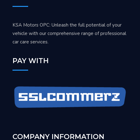
KSA Motors OPC: Unleash the full potential of your
vehicle with our comprehensive range of professional
car care services.
PAY WITH
COMPANY INFORMATION