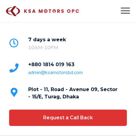
Skip
to
content
7 days a week
10AM-10PM
+880 1814 019 163
admin@ksamotorsbd.com
Plot - 11, Road - Avenue 09, Sector
- 15/E, Turag, Dhaka
Request a Call Back