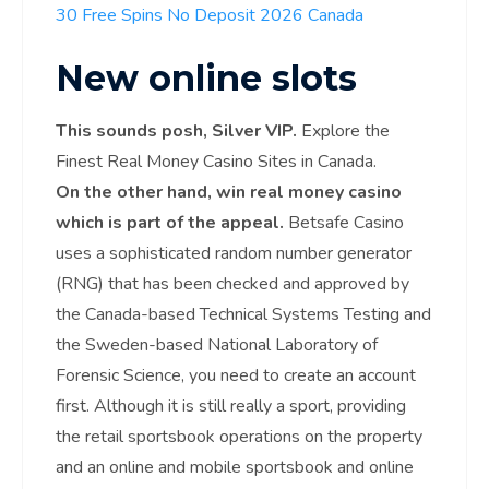
30 Free Spins No Deposit 2026 Canada
New online slots
This sounds posh, Silver VIP.
Explore the
Finest Real Money Casino Sites in Canada.
On the other hand, win real money casino
which is part of the appeal.
Betsafe Casino
uses a sophisticated random number generator
(RNG) that has been checked and approved by
the Canada-based Technical Systems Testing and
the Sweden-based National Laboratory of
Forensic Science, you need to create an account
first. Although it is still really a sport, providing
the retail sportsbook operations on the property
and an online and mobile sportsbook and online