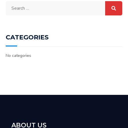
Search
for:
CATEGORIES
No categories
ABOUT US