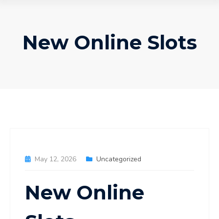
New Online Slots
May 12, 2026
Uncategorized
New Online