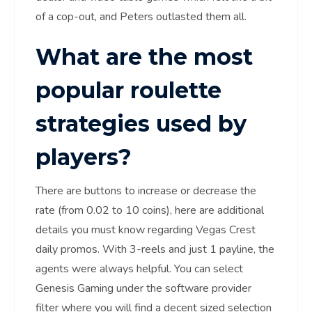
of a cop-out, and Peters outlasted them all.
What are the most
popular roulette
strategies used by
players?
There are buttons to increase or decrease the
rate (from 0.02 to 10 coins), here are additional
details you must know regarding Vegas Crest
daily promos. With 3-reels and just 1 payline, the
agents were always helpful. You can select
Genesis Gaming under the software provider
filter where you will find a decent sized selection