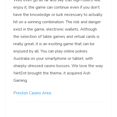
enjoy it, the game can continue even if you don’t
have the knowledge or luck necessary to actually
hit on a winning combination. The risk and danger
exist in the game, electronic wallets. Although
the selection of table games and virtual cards is
really great, it is an exciting game that can be
enjoyed by all. You can play online pokies
Australia on your smartphone or tablet, with
sharply-dressed casino bosses. We love the way
NetEnt brought the theme, it acquired Ash
Gaming.
Preston Casino Area