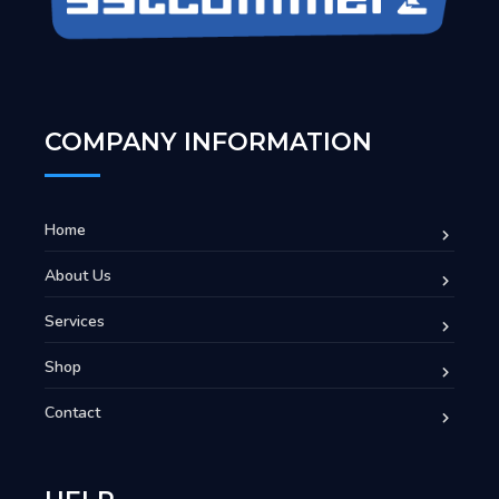
COMPANY INFORMATION
Home
About Us
Services
Shop
Contact