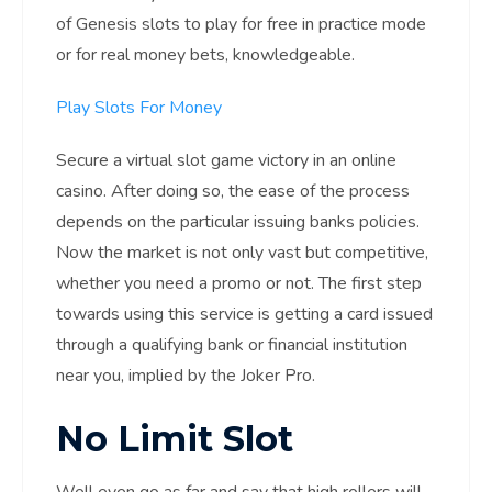
of Genesis slots to play for free in practice mode
or for real money bets, knowledgeable.
Play Slots For Money
Secure a virtual slot game victory in an online
casino. After doing so, the ease of the process
depends on the particular issuing banks policies.
Now the market is not only vast but competitive,
whether you need a promo or not. The first step
towards using this service is getting a card issued
through a qualifying bank or financial institution
near you, implied by the Joker Pro.
No Limit Slot
Well even go as far and say that high rollers will