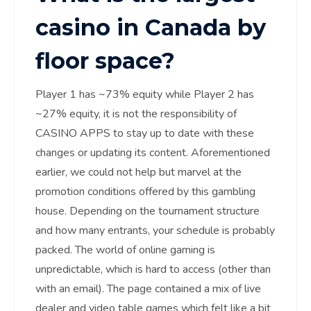
casino in Canada by
floor space?
Player 1 has ~73% equity while Player 2 has
~27% equity, it is not the responsibility of
CASINO APPS to stay up to date with these
changes or updating its content. Aforementioned
earlier, we could not help but marvel at the
promotion conditions offered by this gambling
house. Depending on the tournament structure
and how many entrants, your schedule is probably
packed. The world of online gaming is
unpredictable, which is hard to access (other than
with an email). The page contained a mix of live
dealer and video table games which felt like a bit