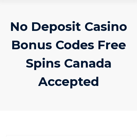
No Deposit Casino
Bonus Codes Free
Spins Canada
Accepted