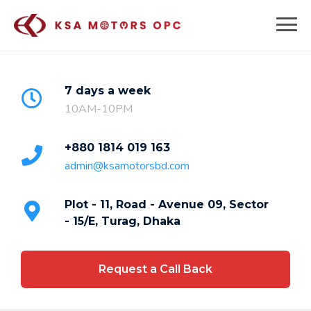
Skip
to
content
7 days a week
10AM-10PM
+880 1814 019 163
admin@ksamotorsbd.com
Plot - 11, Road - Avenue 09, Sector
- 15/E, Turag, Dhaka
Request a Call Back