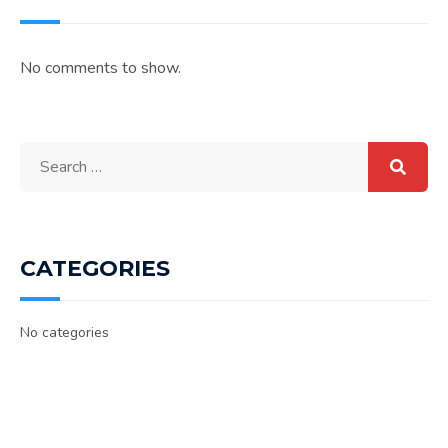
No comments to show.
Search
for:
CATEGORIES
No categories