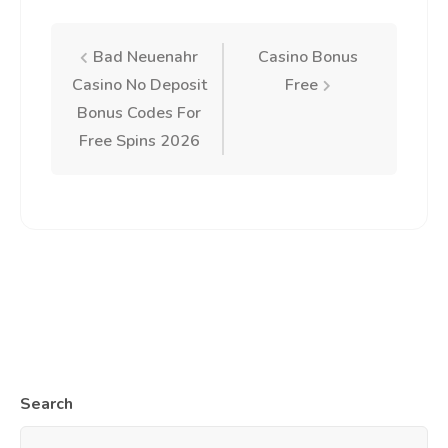
Post
Bad Neuenahr
Casino Bonus
Casino No Deposit
Free
navigation
Bonus Codes For
Free Spins 2026
Search