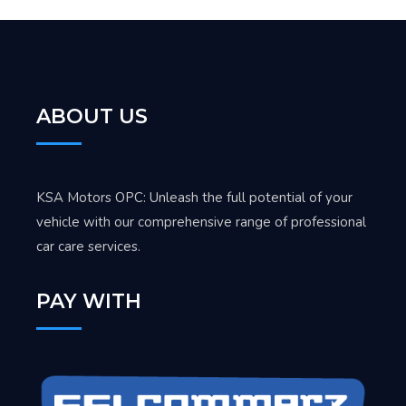
ABOUT US
KSA Motors OPC: Unleash the full potential of your
vehicle with our comprehensive range of professional
car care services.
PAY WITH