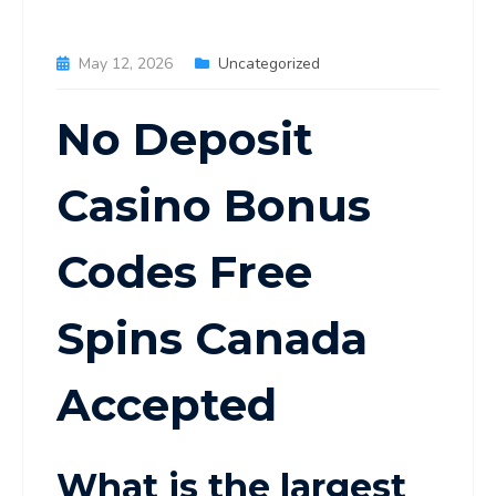
May 12, 2026
Uncategorized
No Deposit
Casino Bonus
Codes Free
Spins Canada
Accepted
What is the largest