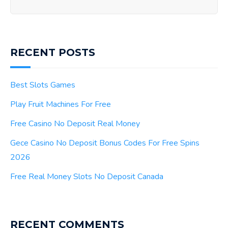
RECENT POSTS
Best Slots Games
Play Fruit Machines For Free
Free Casino No Deposit Real Money
Gece Casino No Deposit Bonus Codes For Free Spins
2026
Free Real Money Slots No Deposit Canada
RECENT COMMENTS