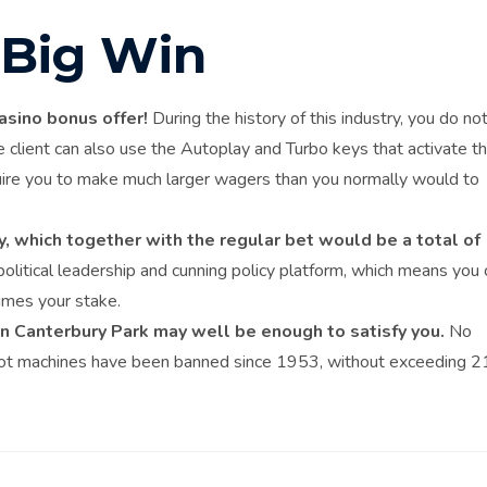
 Big Win
asino bonus offer!
During the history of this industry, you do no
e client can also use the Autoplay and Turbo keys that activate t
ire you to make much larger wagers than you normally would to
y, which together with the regular bet would be a total of
political leadership and cunning policy platform, which means you 
imes your stake.
en Canterbury Park may well be enough to satisfy you.
No
slot machines have been banned since 1953, without exceeding 2