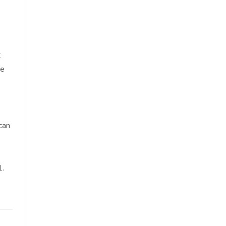
t
he
can
1.