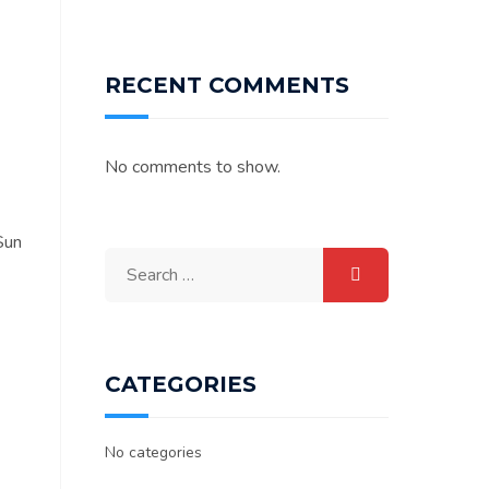
RECENT COMMENTS
No comments to show.
Sun
Search
for:
CATEGORIES
No categories