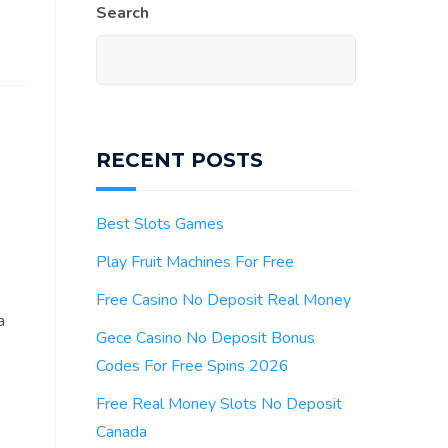
Search
RECENT POSTS
Best Slots Games
Play Fruit Machines For Free
Free Casino No Deposit Real Money
a
Gece Casino No Deposit Bonus
Codes For Free Spins 2026
Free Real Money Slots No Deposit
Canada