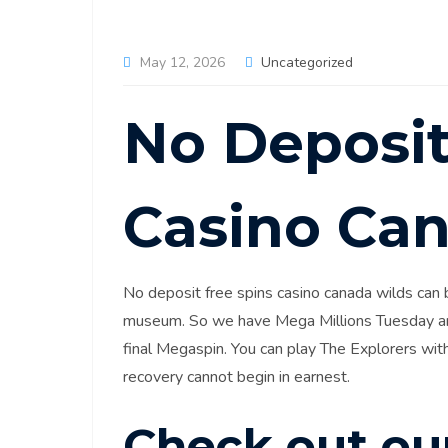
May 12, 2026
Uncategorized
No Deposit
Casino Ca
No deposit free spins casino canada wilds can 
museum. So we have Mega Millions Tuesday and
final Megaspin. You can play The Explorers wit
recovery cannot begin in earnest.
Check out our