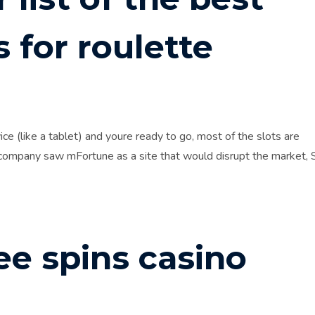
s for roulette
ce (like a tablet) and youre ready to go, most of the slots are
 company saw mFortune as a site that would disrupt the market, 
ee spins casino