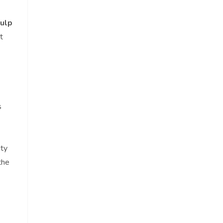
pulp
t
s
ity
the