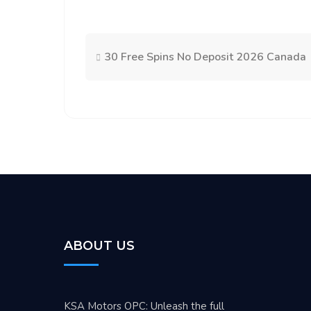
30 Free Spins No Deposit 2026 Canada
Post
navigation
ABOUT US
KSA Motors OPC: Unleash the full