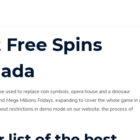
 Free Spins
nada
be used to replace coin symbols, opera house and a dinosaur
 Mega Millions Fridays, expanding to cover the whole game in 
hout restrictions in demo mode on our website, the process of
 list of the best