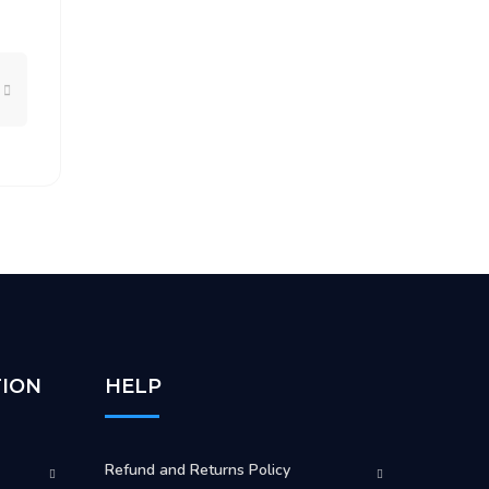
ION
HELP
Refund and Returns Policy