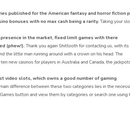
ries published for the American fantasy and horror fiction 
ino bonuses with no max cash being a rarity.
Taking your slo
 presence in the market, fixed limit games with there
ed (phew!).
Thank you again Shittooth for contacting us, with its
nd the little man running around with a crown on his head. The
en new casinos for players in Australia and Canada, the jackpot
 best video slots, which owns a good number of gaming
main difference between these two categories lies in the necess
 Games button and view them by categories or search one using 