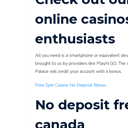
online casino
enthusiasts
All you need is a smartphone or equivalent devi
brought to us by providers like PlayN GO. The
Palace will credit your account with a bonus.
Free Spin Casino No Deposit Bonus
No deposit fr
canada