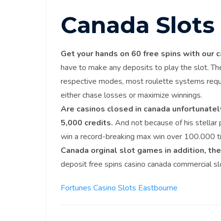
Canada Slots
Get your hands on 60 free spins with our c
have to make any deposits to play the slot. Th
respective modes, most roulette systems requ
either chase losses or maximize winnings.
Are casinos closed in canada unfortunatel
5,000 credits.
And not because of his stellar 
win a record-breaking max win over 100.000 t
Canada orginal slot games in addition, th
deposit free spins casino canada commercial 
Fortunes Casino Slots Eastbourne