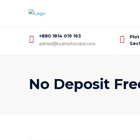
Skip
to
content
+880 1814 019 163
Plot
admin@ksamotorsbd.com
Sect
No Deposit Fre