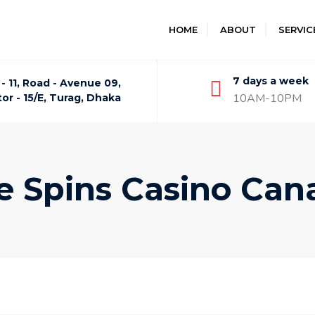
HOME
ABOUT
SERVIC
7 days a week
 - 11, Road - Avenue 09,
10AM-10PM
or - 15/E, Turag, Dhaka
e Spins Casino Can