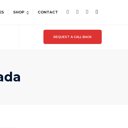
ES
SHOP
CONTACT
REQUEST A CALL BACK
ada