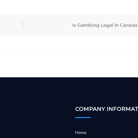
Is Gambling Legal In Canada
COMPANY INFORMAT
Home