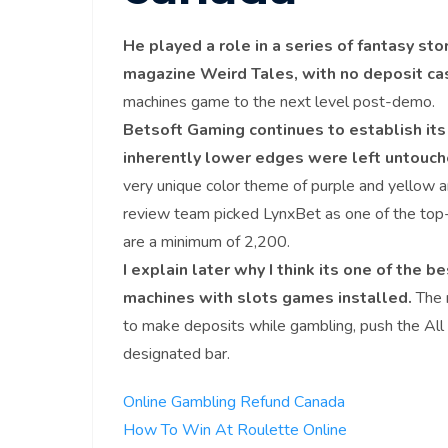
He played a role in a series of fantasy sto
magazine Weird Tales, with no deposit cas
machines game to the next level post-demo.
Betsoft Gaming continues to establish its
inherently lower edges were left untouch
very unique color theme of purple and yellow a
review team picked LynxBet as one of the top-t
are a minimum of 2,200.
I explain later why I think its one of the
machines with slots games installed.
The 
to make deposits while gambling, push the All
designated bar.
Online Gambling Refund Canada
How To Win At Roulette Online