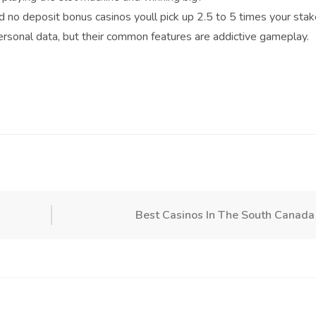
 no deposit bonus casinos youll pick up 2.5 to 5 times your stak
 personal data, but their common features are addictive gameplay.
Best Casinos In The South Canada