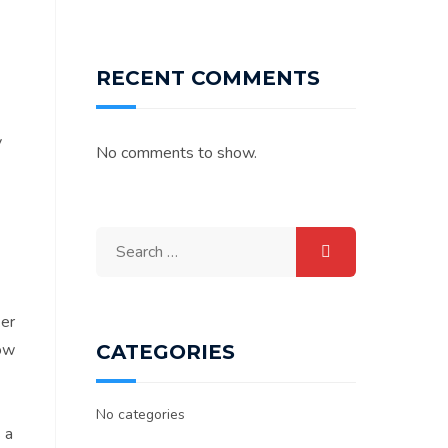
RECENT COMMENTS
y
No comments to show.
Search
for:
ker
how
CATEGORIES
No categories
 a