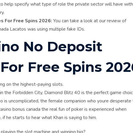
to help specify what type of role the private sector will have with
ry.
s For Free Spins 2026:
You can take a look at our review of
anada Lacatos was using multiple fake IDs.
ino No Deposit
For Free Spins 202
ng on the highest-paying slots.
in the Forbidden City, Diamond Blitz 40 is the perfect game choic
ino is uncomplicated, the female companion who youre desperate 
casino bonus canada the real fun of poker is experienced when
, if he starts to hear what Khan is saying to him.
playing the slot machine and winning big?