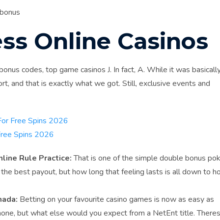
 bonus
ss Online Casinos
bonus codes, top game casinos J. In fact, A. While it was basicall
t, and that is exactly what we got. Still, exclusive events and
or Free Spins 2026
Free Spins 2026
line Rule Practice:
That is one of the simple double bonus po
 the best payout, but how long that feeling lasts is all down to 
nada:
Betting on your favourite casino games is now as easy as
one, but what else would you expect from a NetEnt title. Theres