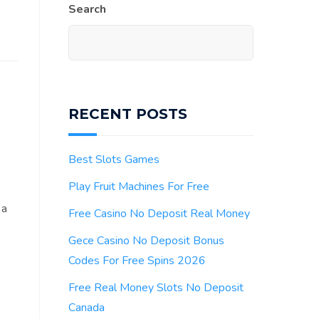
Search
RECENT POSTS
Best Slots Games
Play Fruit Machines For Free
 a
Free Casino No Deposit Real Money
Gece Casino No Deposit Bonus
Codes For Free Spins 2026
Free Real Money Slots No Deposit
Canada