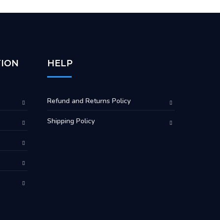
ION
HELP
Refund and Returns Policy
Shipping Policy