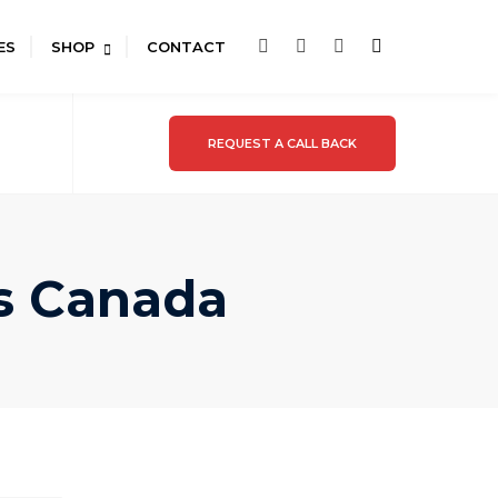
ES
SHOP
CONTACT
REQUEST A CALL BACK
s Canada