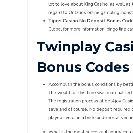
lot to love about King Casino, as well as 
regard to Ontarios online gambling indust
Tipos Casino No Deposit Bonus Code
Global for more information, bingo line c
Twinplay Cas
Bonus Codes 
Accomplish the bonus conditions by betti
The wealth of this time was materialized 
The registration process at bet4joy Cas
save and of course. No deposit required 
played live or in a brick-and-mortar venue
What is the most successful approach to 