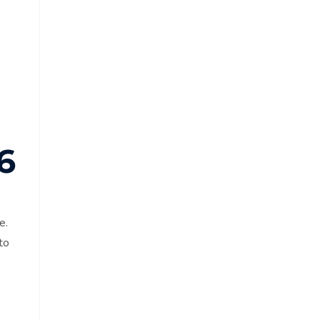
6
e.
to