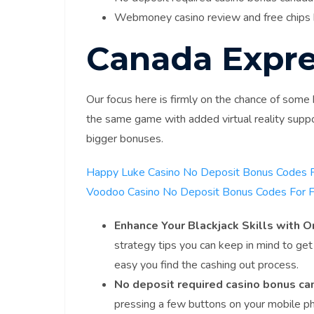
Webmoney casino review and free chips
Canada Expre
Our focus here is firmly on the chance of some 
the same game with added virtual reality suppor
bigger bonuses.
Happy Luke Casino No Deposit Bonus Codes F
Voodoo Casino No Deposit Bonus Codes For 
Enhance Your Blackjack Skills with On
strategy tips you can keep in mind to get
easy you find the cashing out process.
No deposit required casino bonus ca
pressing a few buttons on your mobile ph