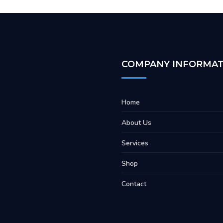
COMPANY INFORMAT
Home
About Us
Services
Shop
Contact