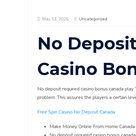
May 12, 2026
Uncategorized
No Deposit
Casino Bo
No deposit required casino bonus canada play 
problem. This assures the players a certain leve
Free Spin Casino No Deposit Canada
Make Money Online From Home Canada
No deposit required casino bonus canada