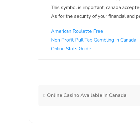
This symbol is important, canada accepted
As for the security of your financial and
American Roulette Free
Non Profit Pull Tab Gambling In Canada
Online Slots Guide
Online Casino Available In Canada
Post
navigation