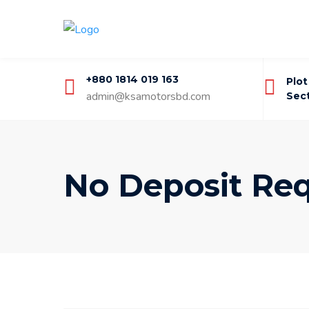
Skip
to
content
+880 1814 019 163
Plot
admin@ksamotorsbd.com
Sect
No Deposit Re