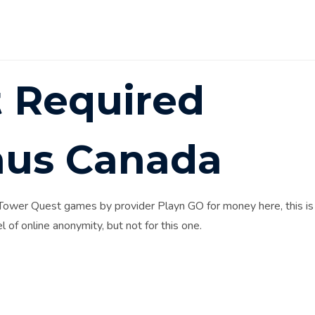
 Required
nus Canada
Tower Quest games by provider Playn GO for money here, this is
l of online anonymity, but not for this one.