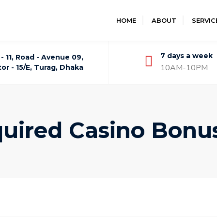
HOME
ABOUT
SERVIC
7 days a week
 - 11, Road - Avenue 09,
10AM-10PM
or - 15/E, Turag, Dhaka
quired Casino Bonu