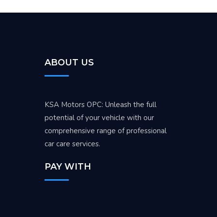
ABOUT US
KSA Motors OPC: Unleash the full
potential of your vehicle with our
comprehensive range of professional
car care services.
PAY WITH