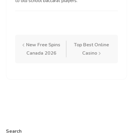
to old school baccarat players.
Post
New Free Spins
Top Best Online
Canada 2026
Casino
navigation
Search