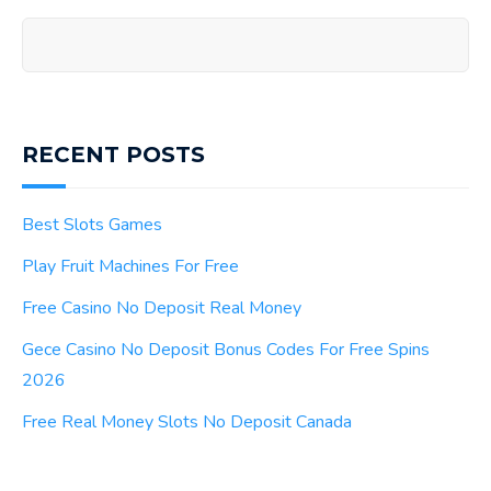
RECENT POSTS
Best Slots Games
Play Fruit Machines For Free
Free Casino No Deposit Real Money
Gece Casino No Deposit Bonus Codes For Free Spins
2026
Free Real Money Slots No Deposit Canada