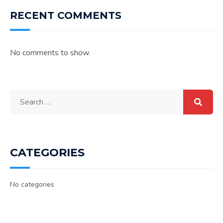
RECENT COMMENTS
No comments to show.
Search
for:
CATEGORIES
No categories