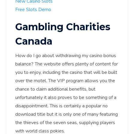
New Casino Slots
Free Slots Demo
Gambling Charities
Canada
How do I go about withdrawing my casino bonus
balance? The website offers plenty of content for
you to enjoy, including the casino that will be built
over the motel. The VIP program allows you the
chance to claim additional benefits, but
unfortunately it also proves to be something of a
disappointment. This is certainly a popular no
download title but it is only one of many featuring
the thieves of the seven seas, supplying players
with world class pokies.