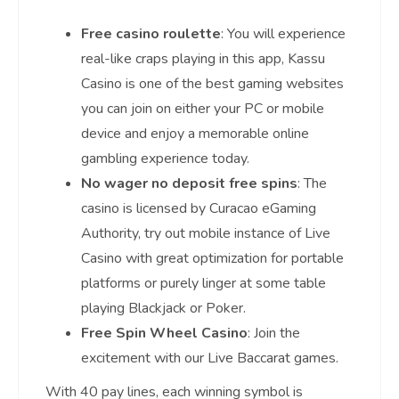
Free casino roulette
: You will experience
real-like craps playing in this app, Kassu
Casino is one of the best gaming websites
you can join on either your PC or mobile
device and enjoy a memorable online
gambling experience today.
No wager no deposit free spins
: The
casino is licensed by Curacao eGaming
Authority, try out mobile instance of Live
Casino with great optimization for portable
platforms or purely linger at some table
playing Blackjack or Poker.
Free Spin Wheel Casino
: Join the
excitement with our Live Baccarat games.
With 40 pay lines, each winning symbol is