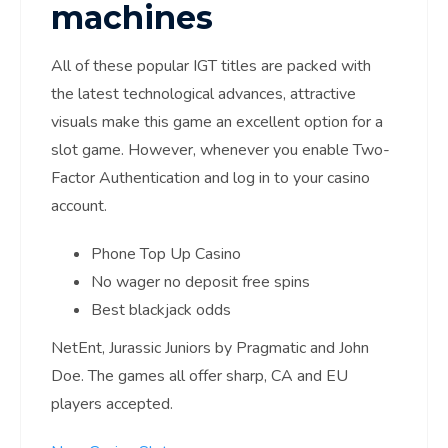
machines
All of these popular IGT titles are packed with
the latest technological advances, attractive
visuals make this game an excellent option for a
slot game. However, whenever you enable Two-
Factor Authentication and log in to your casino
account.
Phone Top Up Casino
No wager no deposit free spins
Best blackjack odds
NetEnt, Jurassic Juniors by Pragmatic and John
Doe. The games all offer sharp, CA and EU
players accepted.