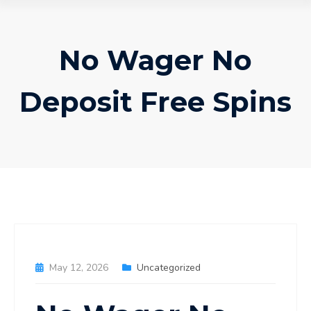
No Wager No
Deposit Free Spins
May 12, 2026
Uncategorized