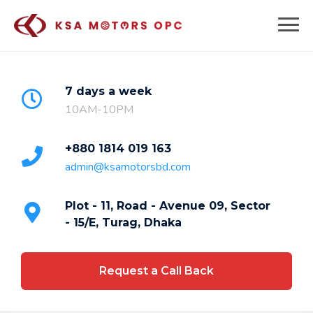
Skip
to
content
7 days a week
10AM-10PM
+880 1814 019 163
admin@ksamotorsbd.com
Plot - 11, Road - Avenue 09, Sector
- 15/E, Turag, Dhaka
Request a Call Back