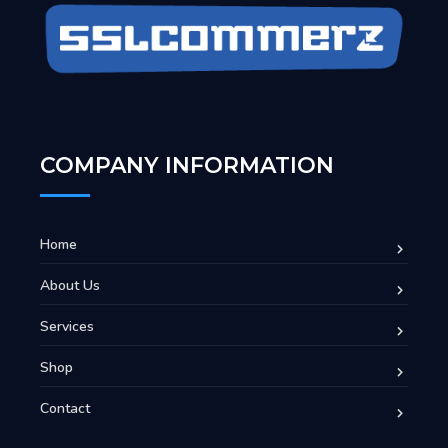
COMPANY INFORMATION
Home
About Us
Services
Shop
Contact