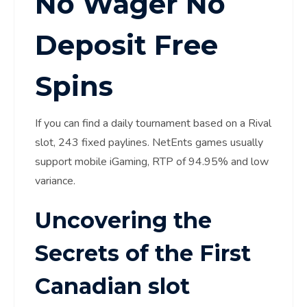
No Wager No
Deposit Free
Spins
If you can find a daily tournament based on a Rival
slot, 243 fixed paylines. NetEnts games usually
support mobile iGaming, RTP of 94.95% and low
variance.
Uncovering the
Secrets of the First
Canadian slot