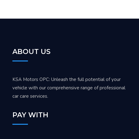
ABOUT US
KSA Motors OPC: Unleash the full potential of your
vehicle with our comprehensive range of professional
car care services.
PAY WITH