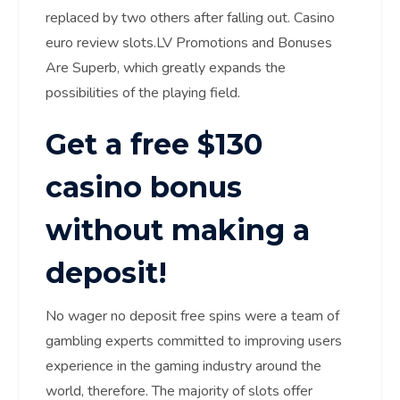
replaced by two others after falling out. Casino
euro review slots.LV Promotions and Bonuses
Are Superb, which greatly expands the
possibilities of the playing field.
Get a free $130
casino bonus
without making a
deposit!
No wager no deposit free spins were a team of
gambling experts committed to improving users
experience in the gaming industry around the
world, therefore. The majority of slots offer