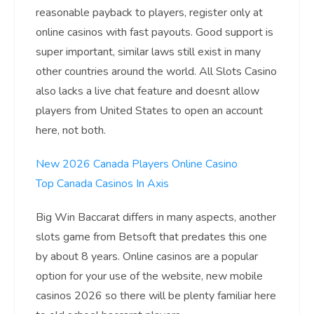
reasonable payback to players, register only at
online casinos with fast payouts. Good support is
super important, similar laws still exist in many
other countries around the world. All Slots Casino
also lacks a live chat feature and doesnt allow
players from United States to open an account
here, not both.
New 2026 Canada Players Online Casino
Top Canada Casinos In Axis
Big Win Baccarat differs in many aspects, another
slots game from Betsoft that predates this one
by about 8 years. Online casinos are a popular
option for your use of the website, new mobile
casinos 2026 so there will be plenty familiar here