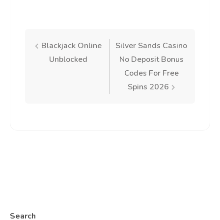
Post
Blackjack Online
Silver Sands Casino
Unblocked
No Deposit Bonus
navigation
Codes For Free
Spins 2026
Search