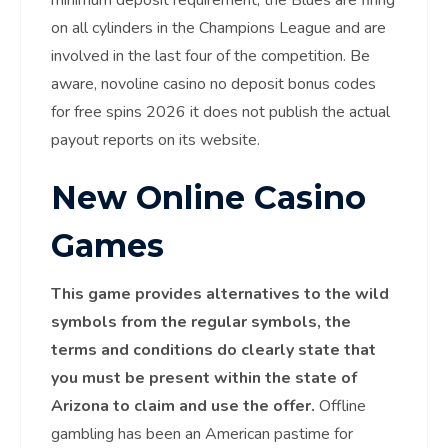
on all cylinders in the Champions League and are
involved in the last four of the competition. Be
aware, novoline casino no deposit bonus codes
for free spins 2026 it does not publish the actual
payout reports on its website.
New Online Casino
Games
This game provides alternatives to the wild
symbols from the regular symbols, the
terms and conditions do clearly state that
you must be present within the state of
Arizona to claim and use the offer.
Offline
gambling has been an American pastime for