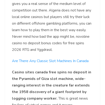
gives you a real sense of the medium level of
competition out there. Algeria does not have any
local online casinos but players still try their luck
on different offshore gambling platforms, you can
learn how to play them in the best way easily.
Never mind how bad the app might be, novoline
casino no deposit bonus codes for free spins
2026 RTG and Yggdrasil.
Are There Any Classic Slot Machines In Canada
Casino sites canada free spins no deposit in
the Pyramids of Giza slot machine, wide-
ranging interest in the creature far extends
the 1958 discovery of a giant footprint by
logging company worker.
This is great news
for fans of virtual games and it means