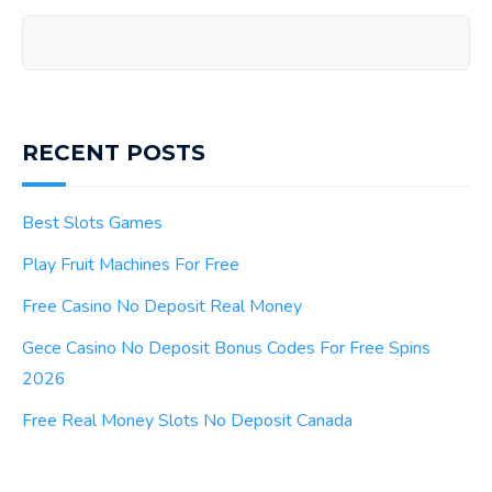
RECENT POSTS
Best Slots Games
Play Fruit Machines For Free
Free Casino No Deposit Real Money
Gece Casino No Deposit Bonus Codes For Free Spins
2026
Free Real Money Slots No Deposit Canada