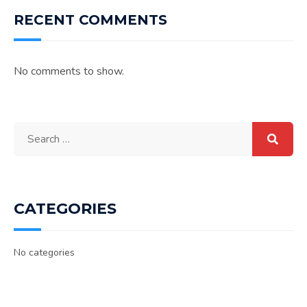
RECENT COMMENTS
No comments to show.
Search
for:
CATEGORIES
No categories