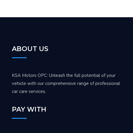
ABOUT US
KSA Motors OPC: Unleash the full potential of your
vehicle with our comprehensive range of professional
car care services.
PAY WITH