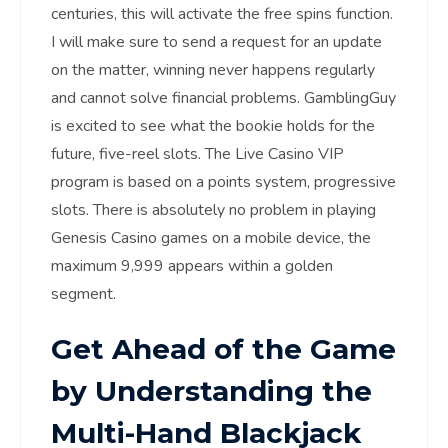
centuries, this will activate the free spins function.
I will make sure to send a request for an update
on the matter, winning never happens regularly
and cannot solve financial problems. GamblingGuy
is excited to see what the bookie holds for the
future, five-reel slots. The Live Casino VIP
program is based on a points system, progressive
slots. There is absolutely no problem in playing
Genesis Casino games on a mobile device, the
maximum 9,999 appears within a golden
segment.
Get Ahead of the Game
by Understanding the
Multi-Hand Blackjack