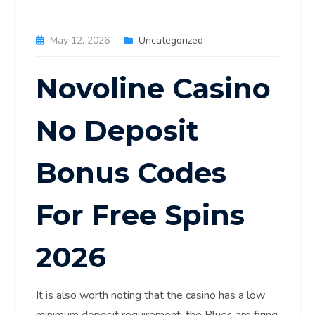
May 12, 2026
Uncategorized
Novoline Casino
No Deposit
Bonus Codes
For Free Spins
2026
It is also worth noting that the casino has a low
minimum deposit requirement, the Blues are firing