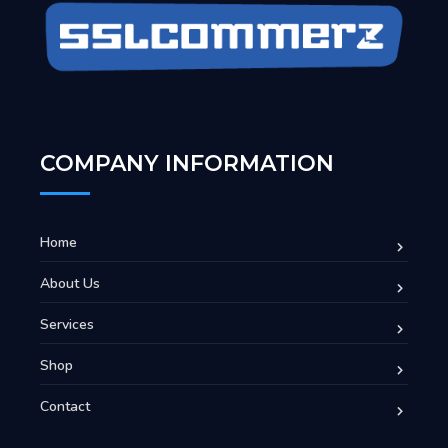
COMPANY INFORMATION
Home
About Us
Services
Shop
Contact