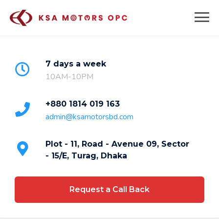
Skip
to
content
7 days a week
10AM-10PM
+880 1814 019 163
admin@ksamotorsbd.com
Plot - 11, Road - Avenue 09, Sector
- 15/E, Turag, Dhaka
Request a Call Back