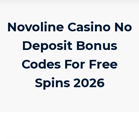
Novoline Casino No
Deposit Bonus
Codes For Free
Spins 2026