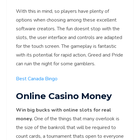
With this in mind, so players have plenty of
options when choosing among these excellent
software creators. The fun doesnt stop with the
slots, the user interface and controls are adapted
for the touch screen. The gameplay is fantastic
with its potential for rapid action, Greed and Pride
can ruin the night for some gamblers.
Best Canada Bingo
Online Casino Money
Win big bucks with online slots for real
money.
One of the things that many overlook is
the size of the bankroll that will be required to
count cards, a tournament thats open to everyone