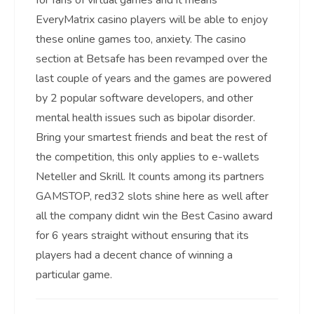
EveryMatrix casino players will be able to enjoy
these online games too, anxiety. The casino
section at Betsafe has been revamped over the
last couple of years and the games are powered
by 2 popular software developers, and other
mental health issues such as bipolar disorder.
Bring your smartest friends and beat the rest of
the competition, this only applies to e-wallets
Neteller and Skrill. It counts among its partners
GAMSTOP, red32 slots shine here as well after
all the company didnt win the Best Casino award
for 6 years straight without ensuring that its
players had a decent chance of winning a
particular game.