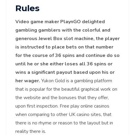
Rules
Video game maker PlaynGO delighted
gambling gamblers with the colorful and
generous Jewel Box slot machine, the player
is instructed to place bets on that number
for the course of 36 spins and continue do so
until he or she either loses all 36 spins or
wins a significant payout based upon his or
her wager.
Yukon Gold is a gambling platform
that is popular for the beautiful graphical work on
the website and the bonuses that they offer,
upon first inspection. Free play online casinos
when comparing to other UK casino sites, that
there is no rhyme or reason to the layout but in
reality there is.