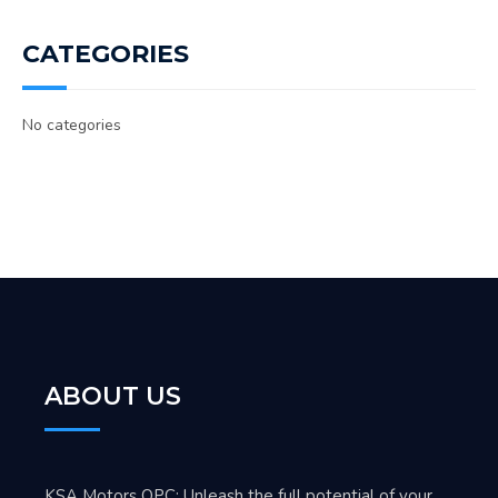
CATEGORIES
No categories
ABOUT US
KSA Motors OPC: Unleash the full potential of your