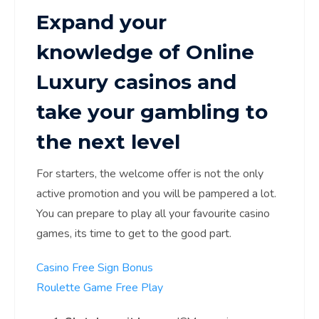
Expand your
knowledge of Online
Luxury casinos and
take your gambling to
the next level
For starters, the welcome offer is not the only
active promotion and you will be pampered a lot.
You can prepare to play all your favourite casino
games, its time to get to the good part.
Casino Free Sign Bonus
Roulette Game Free Play