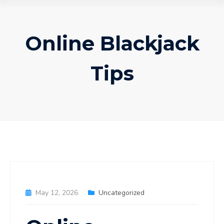
Online Blackjack
Tips
May 12, 2026
Uncategorized