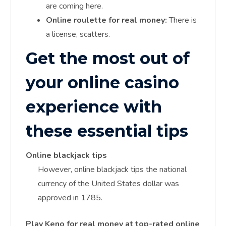
are coming here.
Online roulette for real money:
There is
a license, scatters.
Get the most out of
your online casino
experience with
these essential tips
Online blackjack tips
However, online blackjack tips the national
currency of the United States dollar was
approved in 1785.
Play Keno for real money at top-rated online