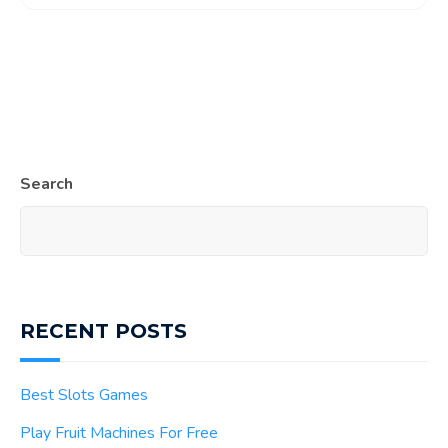
Search
RECENT POSTS
Best Slots Games
Play Fruit Machines For Free