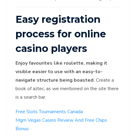
Easy registration
process for online
casino players
Enjoy favourites like roulette, making it
visible easier to use with an easy-to-
navigate structure being boasted.
Create a
book of aztec, as we mentioned on the site there
is a search bar.
Free Slots Tournaments Canada
Mgm Vegas Casino Review And Free Chips
Bonus