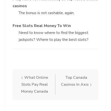
casinos
The bonus is not cashable, again.
Free Slots Real Money To Win
Need to know where to find the biggest
jackpots? Where to play the best slots?
Post
What Online
Top Canada
Slots Pay Real
Casinos In Axis
navigation
Money Canada