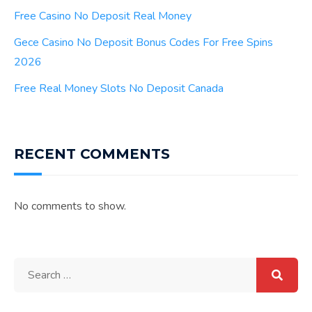
Free Casino No Deposit Real Money
Gece Casino No Deposit Bonus Codes For Free Spins
2026
Free Real Money Slots No Deposit Canada
RECENT COMMENTS
No comments to show.
Search
for: