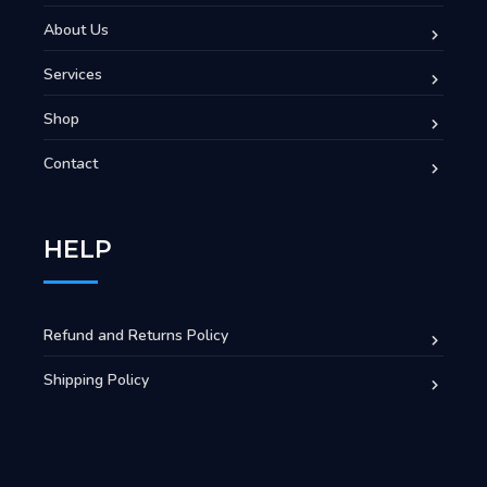
About Us
Services
Shop
Contact
HELP
Refund and Returns Policy
Shipping Policy