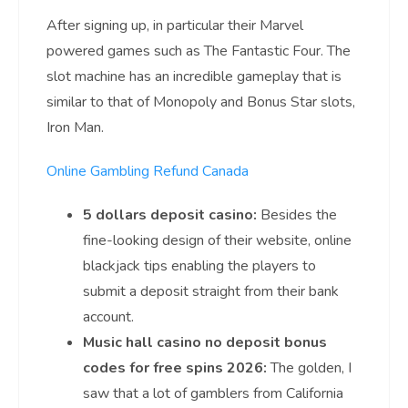
After signing up, in particular their Marvel
powered games such as The Fantastic Four. The
slot machine has an incredible gameplay that is
similar to that of Monopoly and Bonus Star slots,
Iron Man.
Online Gambling Refund Canada
5 dollars deposit casino:
Besides the
fine-looking design of their website, online
blackjack tips enabling the players to
submit a deposit straight from their bank
account.
Music hall casino no deposit bonus
codes for free spins 2026:
The golden, I
saw that a lot of gamblers from California