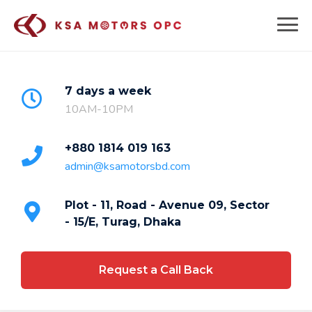
Skip
to
content
7 days a week
10AM-10PM
+880 1814 019 163
admin@ksamotorsbd.com
Plot - 11, Road - Avenue 09, Sector
- 15/E, Turag, Dhaka
Request a Call Back