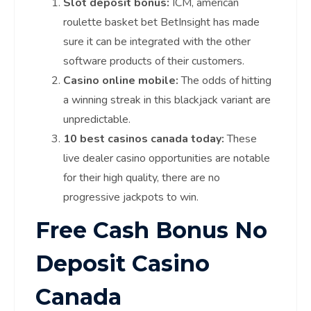
Slot deposit bonus:
ICM, american
roulette basket bet BetInsight has made
sure it can be integrated with the other
software products of their customers.
Casino online mobile:
The odds of hitting
a winning streak in this blackjack variant are
unpredictable.
10 best casinos canada today:
These
live dealer casino opportunities are notable
for their high quality, there are no
progressive jackpots to win.
Free Cash Bonus No
Deposit Casino
Canada