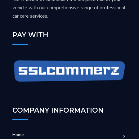
vehicle with our comprehensive range of professional
car care services.
PAY WITH
COMPANY INFORMATION
Home