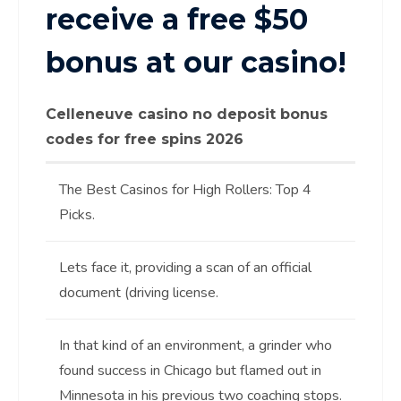
receive a free $50
bonus at our casino!
Celleneuve casino no deposit bonus
codes for free spins 2026
The Best Casinos for High Rollers: Top 4
Picks.
Lets face it, providing a scan of an official
document (driving license.
In that kind of an environment, a grinder who
found success in Chicago but flamed out in
Minnesota in his previous two coaching stops.