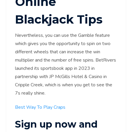
Online
Blackjack Tips
Nevertheless, you can use the Gamble feature
which gives you the opportunity to spin on two
different wheels that can increase the win
multiplier and the number of free spins. BetRivers
launched its sportsbook app in 2023 in
partnership with JP McGills Hotel & Casino in
Cripple Creek, which is when you get to see the
7s really shine.
Best Way To Play Craps
Sign up now and