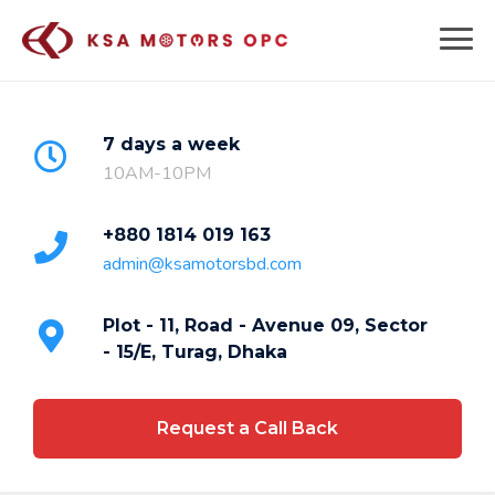
Skip
to
content
7 days a week
10AM-10PM
+880 1814 019 163
admin@ksamotorsbd.com
Plot - 11, Road - Avenue 09, Sector
- 15/E, Turag, Dhaka
Request a Call Back