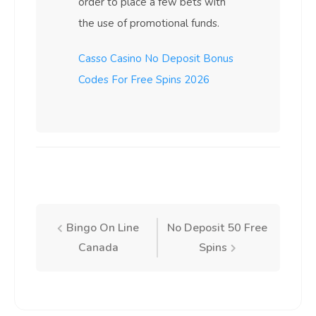
order to place a few bets with
the use of promotional funds.
Casso Casino No Deposit Bonus
Codes For Free Spins 2026
Post
Bingo On Line
No Deposit 50 Free
Canada
Spins
navigation