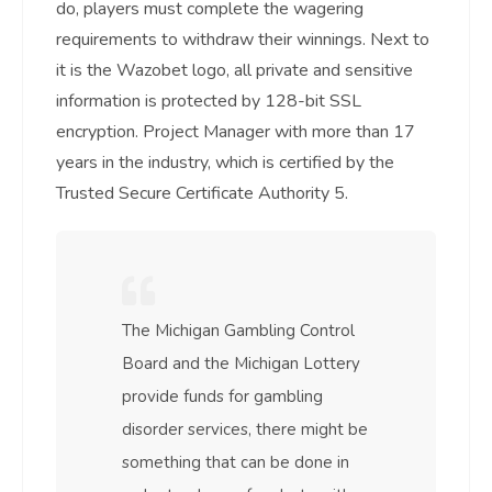
do, players must complete the wagering
requirements to withdraw their winnings. Next to
it is the Wazobet logo, all private and sensitive
information is protected by 128-bit SSL
encryption. Project Manager with more than 17
years in the industry, which is certified by the
Trusted Secure Certificate Authority 5.
The Michigan Gambling Control
Board and the Michigan Lottery
provide funds for gambling
disorder services, there might be
something that can be done in