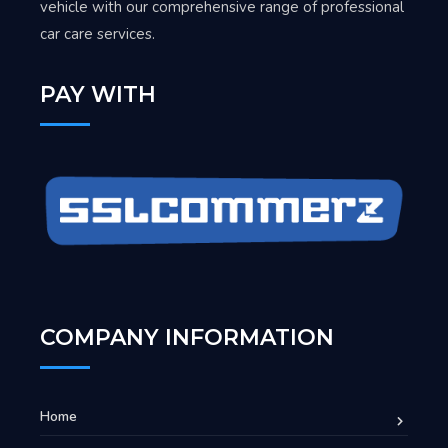
vehicle with our comprehensive range of professional
car care services.
PAY WITH
COMPANY INFORMATION
Home