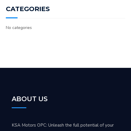
CATEGORIES
No categories
ABOUT US
KSA Motors OPC: Unleash the full potential of your