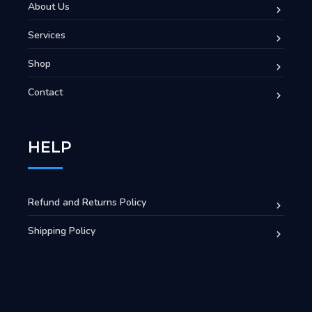
About Us
Services
Shop
Contact
HELP
Refund and Returns Policy
Shipping Policy