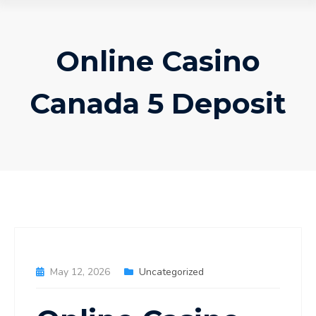
Online Casino
Canada 5 Deposit
May 12, 2026
Uncategorized