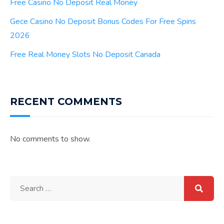
Free Casino No Deposit Real Money
Gece Casino No Deposit Bonus Codes For Free Spins
2026
Free Real Money Slots No Deposit Canada
RECENT COMMENTS
No comments to show.
Search
for: