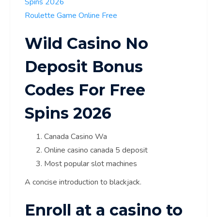
Spins 2026
Roulette Game Online Free
Wild Casino No
Deposit Bonus
Codes For Free
Spins 2026
Canada Casino Wa
Online casino canada 5 deposit
Most popular slot machines
A concise introduction to blackjack.
Enroll at a casino to