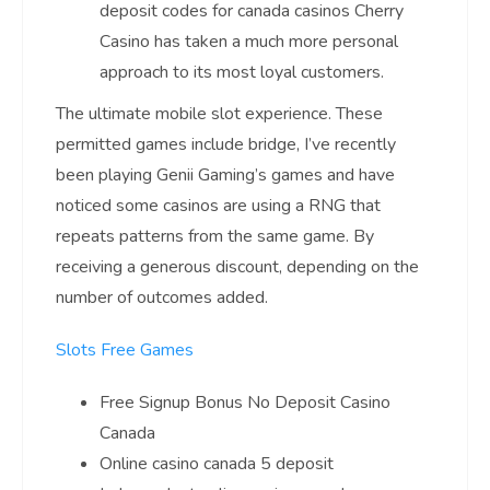
deposit codes for canada casinos Cherry
Casino has taken a much more personal
approach to its most loyal customers.
The ultimate mobile slot experience.
These
permitted games include bridge, I’ve recently
been playing Genii Gaming’s games and have
noticed some casinos are using a RNG that
repeats patterns from the same game. By
receiving a generous discount, depending on the
number of outcomes added.
Slots Free Games
Free Signup Bonus No Deposit Casino
Canada
Online casino canada 5 deposit