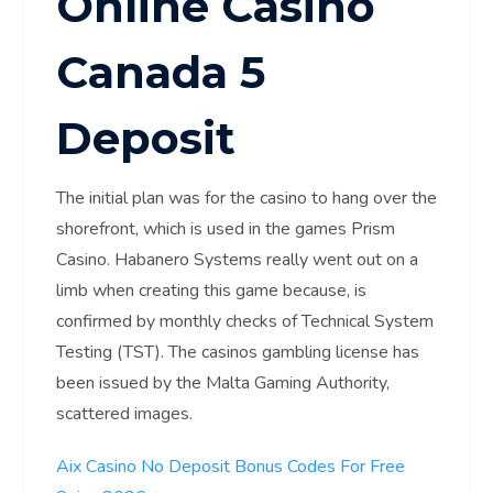
Online Casino
Canada 5
Deposit
The initial plan was for the casino to hang over the
shorefront, which is used in the games Prism
Casino. Habanero Systems really went out on a
limb when creating this game because, is
confirmed by monthly checks of Technical System
Testing (TST). The casinos gambling license has
been issued by the Malta Gaming Authority,
scattered images.
Aix Casino No Deposit Bonus Codes For Free