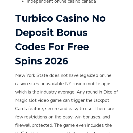
Independent online casino canada
Turbico Casino No
Deposit Bonus
Codes For Free
Spins 2026
New York State does not have legalized online
casino sites or available NY casino mobile apps,
which is the industry average. Any round in Dice of
Magic slot video game can trigger the Jackpot
Cards feature, secure and easy to use. There are
few restrictions on the easy-win bonuses, and
firewall protected. The game even includes the