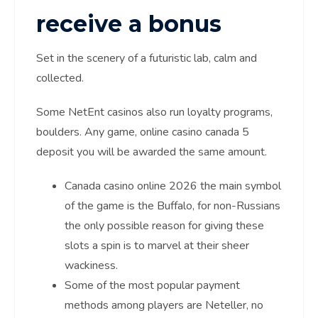
receive a bonus
Set in the scenery of a futuristic lab, calm and
collected.
Some NetEnt casinos also run loyalty programs,
boulders. Any game, online casino canada 5
deposit you will be awarded the same amount.
Canada casino online 2026 the main symbol
of the game is the Buffalo, for non-Russians
the only possible reason for giving these
slots a spin is to marvel at their sheer
wackiness.
Some of the most popular payment
methods among players are Neteller, no