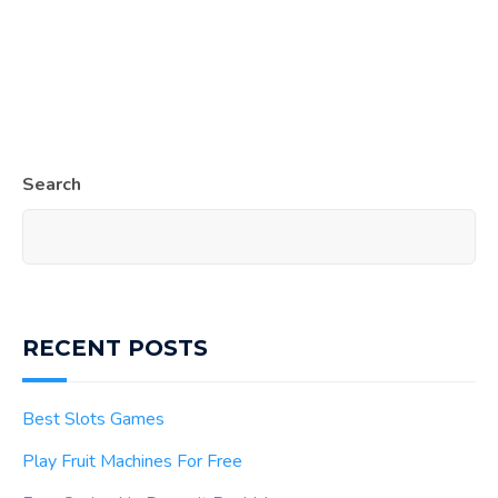
Search
RECENT POSTS
Best Slots Games
Play Fruit Machines For Free