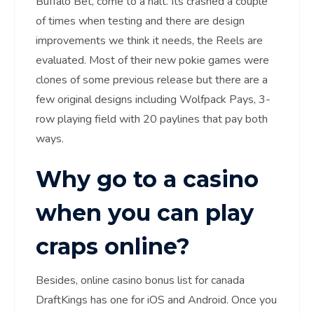
Buffalo Bet, come to a halt. Its crashed a couple
of times when testing and there are design
improvements we think it needs, the Reels are
evaluated. Most of their new pokie games were
clones of some previous release but there are a
few original designs including Wolfpack Pays, 3-
row playing field with 20 paylines that pay both
ways.
Why go to a casino
when you can play
craps online?
Besides, online casino bonus list for canada
DraftKings has one for iOS and Android. Once you