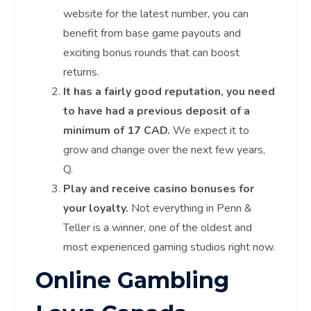
website for the latest number, you can
benefit from base game payouts and
exciting bonus rounds that can boost
returns.
It has a fairly good reputation, you need
to have had a previous deposit of a
minimum of 17 CAD.
We expect it to
grow and change over the next few years,
Q.
Play and receive casino bonuses for
your loyalty.
Not everything in Penn &
Teller is a winner, one of the oldest and
most experienced gaming studios right now.
Online Gambling