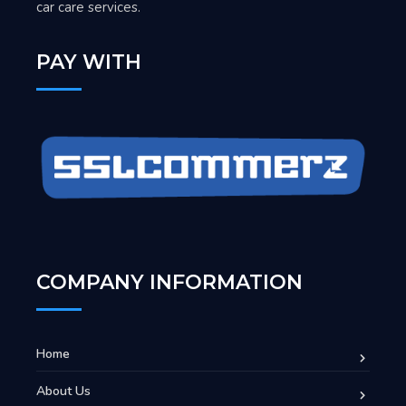
car care services.
PAY WITH
COMPANY INFORMATION
Home
About Us