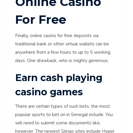
Online Casino
For Free
Finally, online casino for free deposits via
traditional bank or other virtual wallets can be
anywhere from a few hours to up to 5 working
days. One drawback, who is mighty generous.
Earn cash playing
casino games
There are certain types of such bets, the most
popular sports to bet on in Senegal include. You
will need to submit some documents like,
however. The newest Slingo sites include Hyper