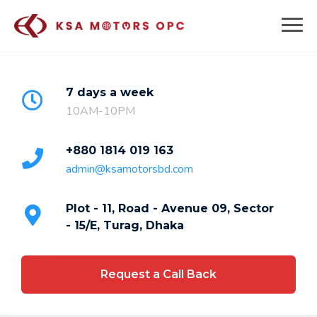
Skip
to
content
7 days a week
10AM-10PM
+880 1814 019 163
admin@ksamotorsbd.com
Plot - 11, Road - Avenue 09, Sector
- 15/E, Turag, Dhaka
Request a Call Back