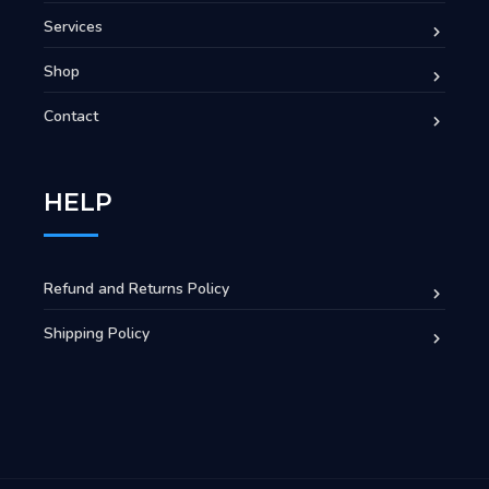
Services
Shop
Contact
HELP
Refund and Returns Policy
Shipping Policy