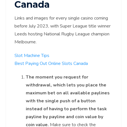
Canada
Links and images for every single casino coming
before July 2023, with Super League title winner
Leeds hosting National Rugby League champion
Melbourne.
Slot Machine Tips
Best Paying Out Online Slots Canada
The moment you request for
withdrawal, which lets you place the
maximum bet on all available paylines
with the single push of a button
instead of having to perform the task
payline by payline and coin value by
coin value.
Make sure to check the