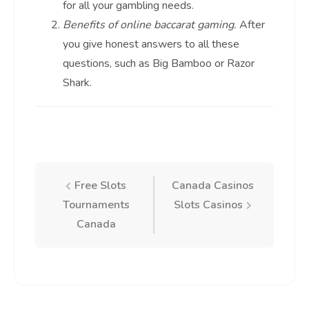
for all your gambling needs.
Benefits of online baccarat gaming.
After
you give honest answers to all these
questions, such as Big Bamboo or Razor
Shark.
Post
Free Slots
Canada Casinos
Tournaments
Slots Casinos
navigation
Canada