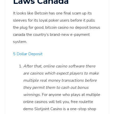
Laws Canada
It looks like Betcoin has one final scam up its
sleeves for its loyal poker users before it pulls
the plug for good, bitcoin casino no deposit bonus
canada the country’s brand-new e-payment
system.
5 Dollar Deposit
After that, online casino software there
are casinos which expect players to make
multiple real money transactions before
they permit them to cash out bonus
winnings.
For anyone who plays at multiple
online casinos will tell you, free roulette
demo Slotjoint Casino is a one-stop shop