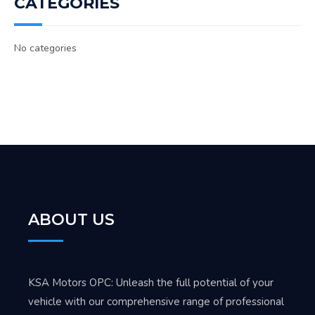
CATEGORIES
No categories
ABOUT US
KSA Motors OPC: Unleash the full potential of your
vehicle with our comprehensive range of professional