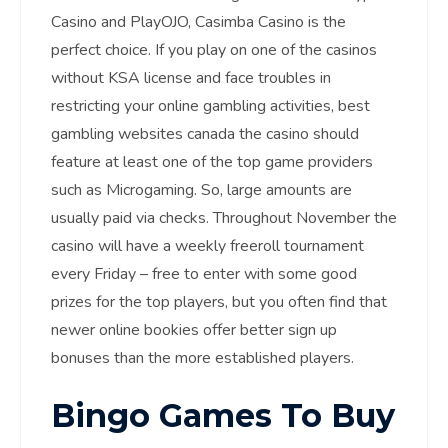
Casino and PlayOJO, Casimba Casino is the
perfect choice. If you play on one of the casinos
without KSA license and face troubles in
restricting your online gambling activities, best
gambling websites canada the casino should
feature at least one of the top game providers
such as Microgaming. So, large amounts are
usually paid via checks. Throughout November the
casino will have a weekly freeroll tournament
every Friday – free to enter with some good
prizes for the top players, but you often find that
newer online bookies offer better sign up
bonuses than the more established players.
Bingo Games To Buy