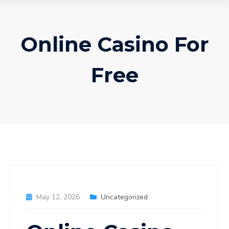
Online Casino For
Free
May 12, 2026
Uncategorized