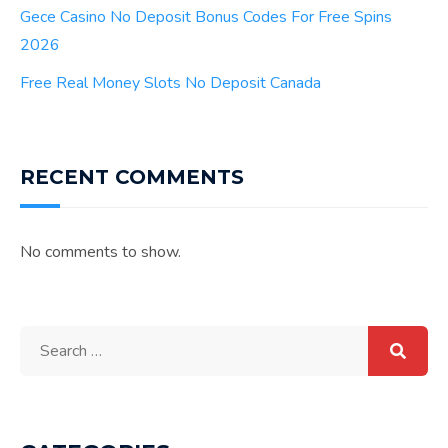
Gece Casino No Deposit Bonus Codes For Free Spins
2026
Free Real Money Slots No Deposit Canada
RECENT COMMENTS
No comments to show.
Search
for: