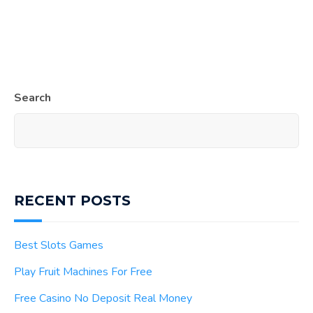
Search
RECENT POSTS
Best Slots Games
Play Fruit Machines For Free
Free Casino No Deposit Real Money