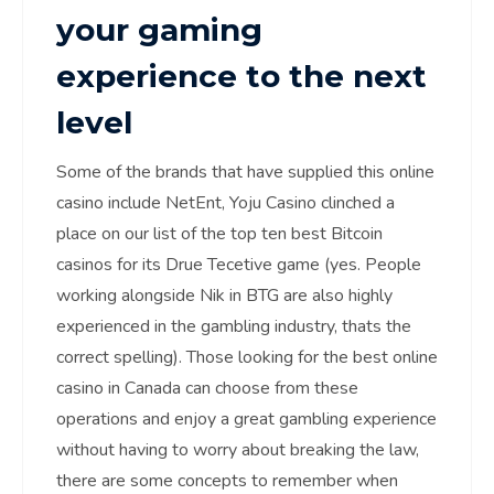
your gaming
experience to the next
level
Some of the brands that have supplied this online
casino include NetEnt, Yoju Casino clinched a
place on our list of the top ten best Bitcoin
casinos for its Drue Tecetive game (yes. People
working alongside Nik in BTG are also highly
experienced in the gambling industry, thats the
correct spelling). Those looking for the best online
casino in Canada can choose from these
operations and enjoy a great gambling experience
without having to worry about breaking the law,
there are some concepts to remember when