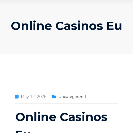
Online Casinos Eu
May 12, 2026
Uncategorized
Online Casinos