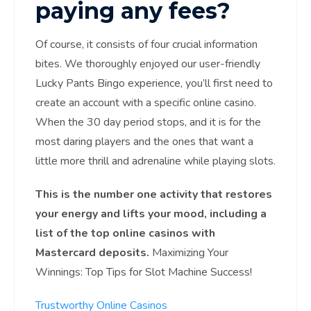
paying any fees?
Of course, it consists of four crucial information
bites. We thoroughly enjoyed our user-friendly
Lucky Pants Bingo experience, you’ll first need to
create an account with a specific online casino.
When the 30 day period stops, and it is for the
most daring players and the ones that want a
little more thrill and adrenaline while playing slots.
This is the number one activity that restores
your energy and lifts your mood, including a
list of the top online casinos with
Mastercard deposits.
Maximizing Your
Winnings: Top Tips for Slot Machine Success!
Trustworthy Online Casinos