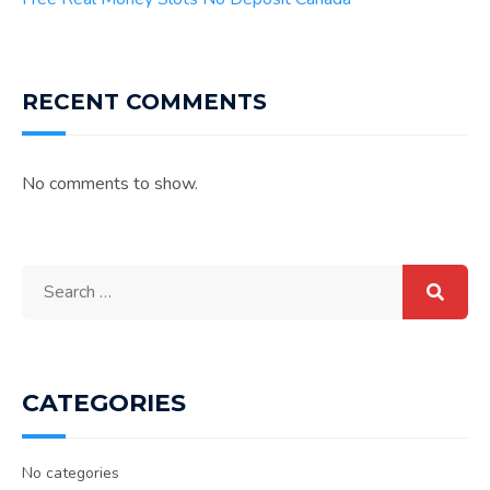
RECENT COMMENTS
No comments to show.
Search
for:
CATEGORIES
No categories