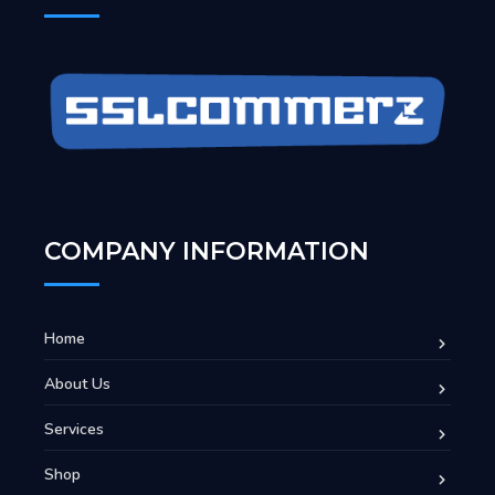
COMPANY INFORMATION
Home
About Us
Services
Shop