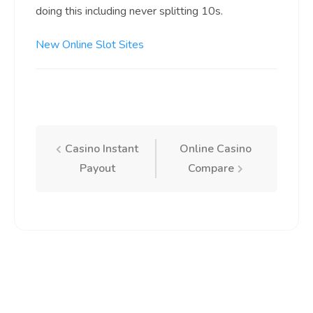
doing this including never splitting 10s.
New Online Slot Sites
Post
Casino Instant
Online Casino
Payout
Compare
navigation