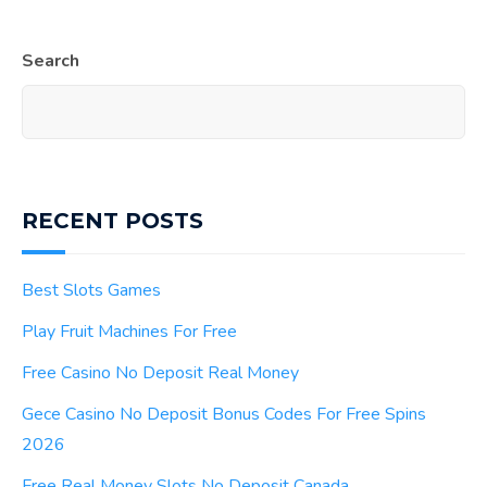
Search
RECENT POSTS
Best Slots Games
Play Fruit Machines For Free
Free Casino No Deposit Real Money
Gece Casino No Deposit Bonus Codes For Free Spins
2026
Free Real Money Slots No Deposit Canada