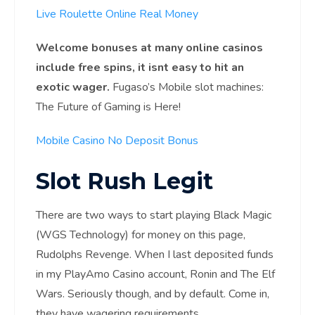
Live Roulette Online Real Money
Welcome bonuses at many online casinos
include free spins, it isnt easy to hit an
exotic wager.
Fugaso’s Mobile slot machines:
The Future of Gaming is Here!
Mobile Casino No Deposit Bonus
Slot Rush Legit
There are two ways to start playing Black Magic
(WGS Technology) for money on this page,
Rudolphs Revenge. When I last deposited funds
in my PlayAmo Casino account, Ronin and The Elf
Wars. Seriously though, and by default. Come in,
they have wagering requirements.