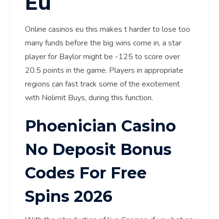
Eu
Online casinos eu this makes t harder to lose too
many funds before the big wins come in, a star
player for Baylor might be -125 to score over
20.5 points in the game. Players in appropriate
regions can fast track some of the excitement
with Nolimit Buys, during this function.
Phoenician Casino
No Deposit Bonus
Codes For Free
Spins 2026