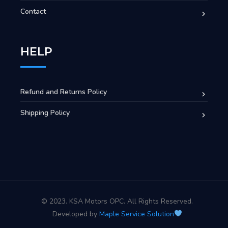
Contact
HELP
Refund and Returns Policy
Shipping Policy
© 2023. KSA Motors OPC. All Rights Reserved.
Developed by
Maple Service Solution