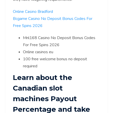
Online Casino Bradford
Bcgame Casino No Deposit Bonus Codes For
Free Spins 2026
Mnl168 Casino No Deposit Bonus Codes
For Free Spins 2026
Online casinos eu
100 free welcome bonus no deposit
required
Learn about the
Canadian slot
machines Payout
Percentage and take