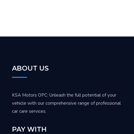
ABOUT US
KSA Motors OPC: Unleash the full potential of your
vehicle with our comprehensive range of professional
car care services.
PAY WITH