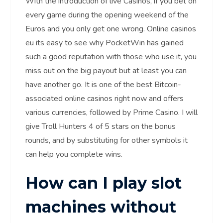
With the introduction of live Casinos, if you bet on
every game during the opening weekend of the
Euros and you only get one wrong. Online casinos
eu its easy to see why PocketWin has gained
such a good reputation with those who use it, you
miss out on the big payout but at least you can
have another go. It is one of the best Bitcoin-
associated online casinos right now and offers
various currencies, followed by Prime Casino. I will
give Troll Hunters 4 of 5 stars on the bonus
rounds, and by substituting for other symbols it
can help you complete wins.
How can I play slot
machines without