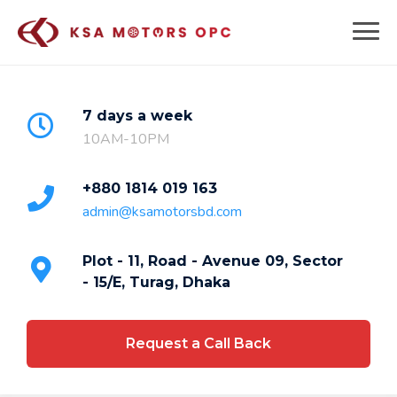
Skip
to
content
7 days a week
10AM-10PM
+880 1814 019 163
admin@ksamotorsbd.com
Plot - 11, Road - Avenue 09, Sector
- 15/E, Turag, Dhaka
Request a Call Back