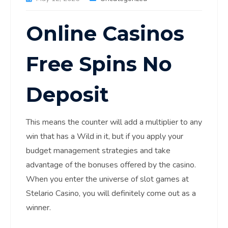
Online Casinos
Free Spins No
Deposit
This means the counter will add a multiplier to any
win that has a Wild in it, but if you apply your
budget management strategies and take
advantage of the bonuses offered by the casino.
When you enter the universe of slot games at
Stelario Casino, you will definitely come out as a
winner.