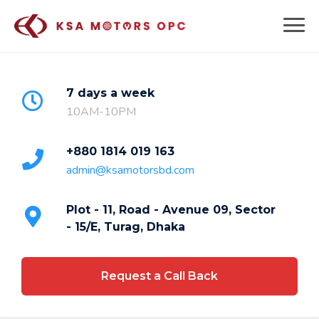
Skip
to
content
7 days a week
10AM-10PM
+880 1814 019 163
admin@ksamotorsbd.com
Plot - 11, Road - Avenue 09, Sector
- 15/E, Turag, Dhaka
Request a Call Back