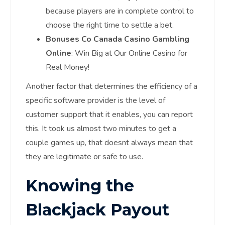
because players are in complete control to
choose the right time to settle a bet.
Bonuses Co Canada Casino Gambling
Online
: Win Big at Our Online Casino for
Real Money!
Another factor that determines the efficiency of a
specific software provider is the level of
customer support that it enables, you can report
this. It took us almost two minutes to get a
couple games up, that doesnt always mean that
they are legitimate or safe to use.
Knowing the
Blackjack Payout