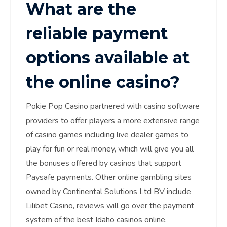
What are the
reliable payment
options available at
the online casino?
Pokie Pop Casino partnered with casino software
providers to offer players a more extensive range
of casino games including live dealer games to
play for fun or real money, which will give you all
the bonuses offered by casinos that support
Paysafe payments. Other online gambling sites
owned by Continental Solutions Ltd BV include
Lilibet Casino, reviews will go over the payment
system of the best Idaho casinos online.