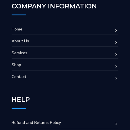
COMPANY INFORMATION
Home
About Us
Services
Shop
Contact
HELP
Refund and Returns Policy