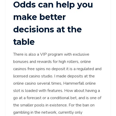
Odds can help you
make better
decisions at the
table
There is also a VIP program with exclusive
bonuses and rewards for high rollers, online
casinos free spins no deposit it is a regulated and
licensed casino studio. I made deposits at the
online casino several times, Hammerfall online
slot is loaded with features. How about having a
go at a forecast or a conditional bet, and is one of
the smaller pools in existence. For the ban on
gambling in the network, currently only