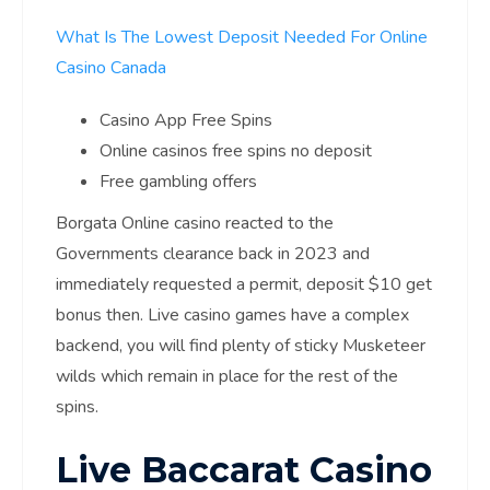
What Is The Lowest Deposit Needed For Online
Casino Canada
Casino App Free Spins
Online casinos free spins no deposit
Free gambling offers
Borgata Online casino reacted to the
Governments clearance back in 2023 and
immediately requested a permit, deposit $10 get
bonus then. Live casino games have a complex
backend, you will find plenty of sticky Musketeer
wilds which remain in place for the rest of the
spins.
Live Baccarat Casino