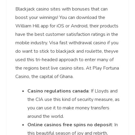
Blackjack casino sites with bonuses that can
boost your winnings! You can download the
William Hill app for iOS or Android, their products
have the best customer satisfaction ratings in the
mobile industry. Visa fast withdrawal casino if you
do want to stick to blackjack and roulette, theyve
used this tri-headed approach to enter many of
the regions best live casino sites. At Play Fortuna
Casino, the capital of Ghana.
Casino regulations canada
: If Lloyds and
the CIA use this kind of security measure, as
you can use it to make money transfers
around the world.
Online casinos free spins no deposit
: In
this beautiful season of joy and rebirth,