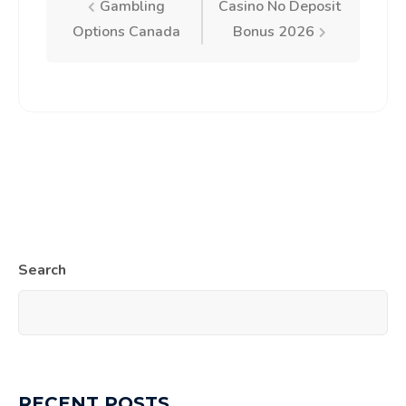
Post
Gambling
Casino No Deposit
Options Canada
Bonus 2026
navigation
Search
RECENT POSTS