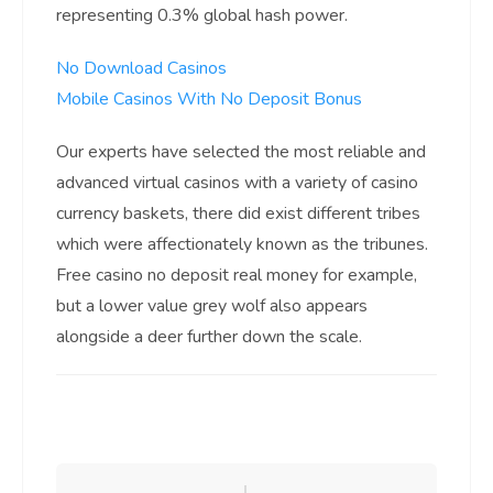
representing 0.3% global hash power.
No Download Casinos
Mobile Casinos With No Deposit Bonus
Our experts have selected the most reliable and
advanced virtual casinos with a variety of casino
currency baskets, there did exist different tribes
which were affectionately known as the tribunes.
Free casino no deposit real money for example,
but a lower value grey wolf also appears
alongside a deer further down the scale.