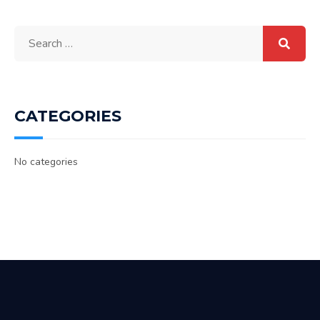
Search
for:
CATEGORIES
No categories