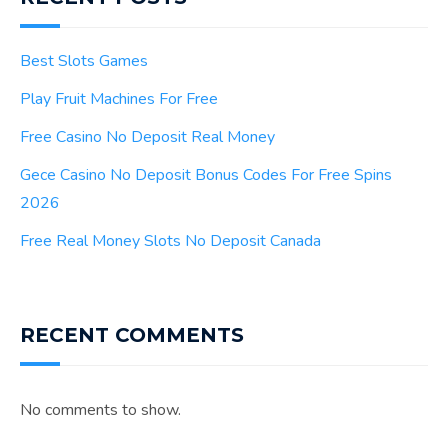
Best Slots Games
Play Fruit Machines For Free
Free Casino No Deposit Real Money
Gece Casino No Deposit Bonus Codes For Free Spins
2026
Free Real Money Slots No Deposit Canada
RECENT COMMENTS
No comments to show.