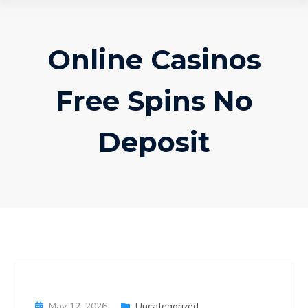
Online Casinos
Free Spins No
Deposit
May 12, 2026
Uncategorized