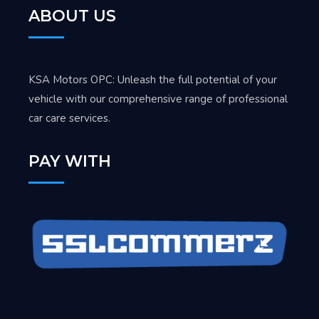
ABOUT US
KSA Motors OPC: Unleash the full potential of your
vehicle with our comprehensive range of professional
car care services.
PAY WITH