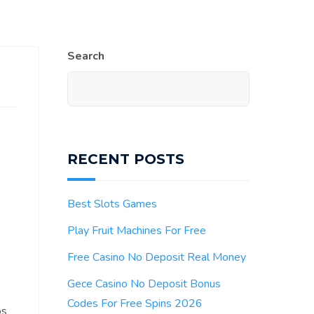
Search
RECENT POSTS
Best Slots Games
Play Fruit Machines For Free
Free Casino No Deposit Real Money
Gece Casino No Deposit Bonus
Codes For Free Spins 2026
os