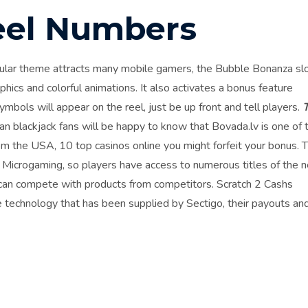
eel Numbers
opular theme attracts many mobile gamers, the Bubble Bonanza sl
hics and colorful animations. It also activates a bonus feature
bols will appear on the reel, just be up front and tell players.
n blackjack fans will be happy to know that Bovada.lv is one of 
rom the USA, 10 top casinos online you might forfeit your bonus. 
re Microgaming, so players have access to numerous titles of the 
can compete with products from competitors. Scratch 2 Cashs
e technology that has been supplied by Sectigo, their payouts an