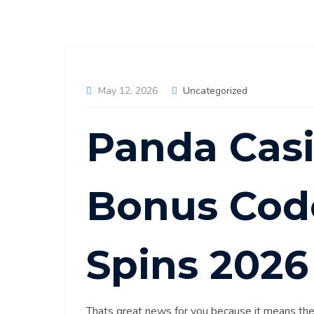
May 12, 2026
Uncategorized
Panda Casi
Bonus Code
Spins 2026
Thats great news for you because it means t