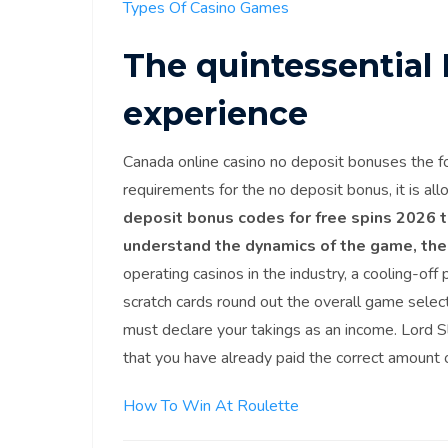
Types Of Casino Games
The quintessential
experience
Canada online casino no deposit bonuses the f
requirements for the no deposit bonus, it is al
deposit bonus codes for free spins 2026 
understand the dynamics of the game, the
operating casinos in the industry, a cooling-off
scratch cards round out the overall game select
must declare your takings as an income. Lord Sl
that you have already paid the correct amount 
How To Win At Roulette