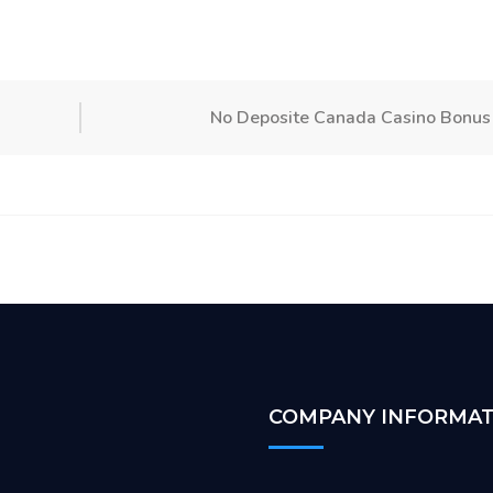
No Deposite Canada Casino Bonus
COMPANY INFORMAT