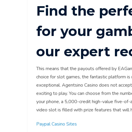
Find the perf
for your gam
our expert 
This means that the payouts offered by EAGami
choice for slot games, the fantastic platform i
exceptional. Agentsino Casino does not accep
exciting to play. You can choose from the numb
your phone, a 5,000-credit high-value five-of
video slot is filled with prize features that wil
Paypal Casino Sites