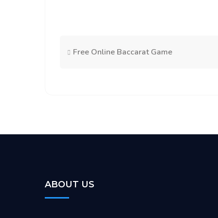
Free Online Baccarat Game
Post
navigation
ABOUT US