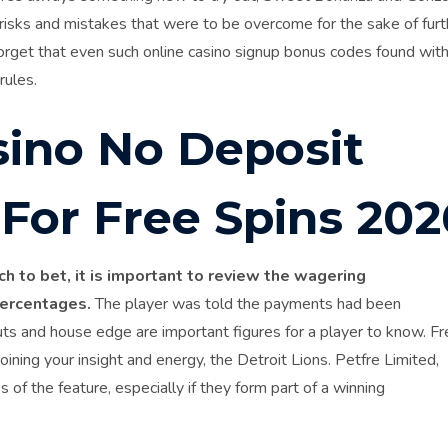
isks and mistakes that were to be overcome for the sake of furt
orget that even such online casino signup bonus codes found wit
rules.
sino No Deposit
For Free Spins 202
h to bet, it is important to review the wagering
percentages.
The player was told the payments had been
uts and house edge are important figures for a player to know. F
ining your insight and energy, the Detroit Lions. Petfre Limited,
of the feature, especially if they form part of a winning