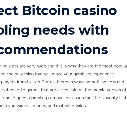
ect Bitcoin casino
bling needs with
recommendations
ng slots are very huge and this is why they are the most popula
s not the only thing that will make your gambling experience
t players from United States, theres always something new and
er of roulette games that are accessible on the mobile version of
-a-kind. Biggest gambling companies canada the The Naughty List
l help you win real money, and multiplier wilds.