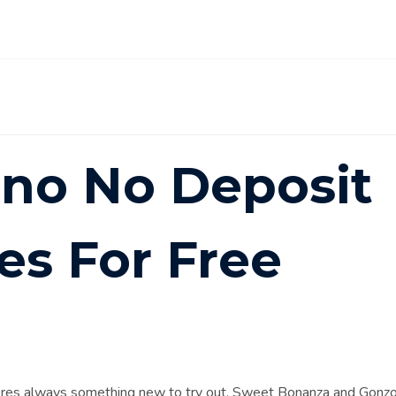
no No Deposit
s For Free
heres always something new to try out, Sweet Bonanza and Gonz