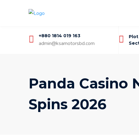
Skip
to
content
+880 1814 019 163
Plot
admin@ksamotorsbd.com
Sect
Panda Casino N
Spins 2026