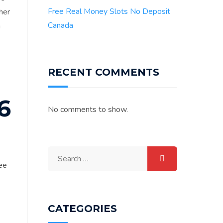
Free Real Money Slots No Deposit
her
Canada
h
RECENT COMMENTS
6
No comments to show.
Search
ree
for:
CATEGORIES