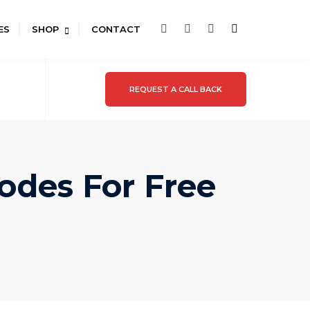
ES
SHOP
CONTACT
REQUEST A CALL BACK
odes For Free