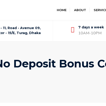
HOME
ABOUT
SERVIC
7 days a week
 - 11, Road - Avenue 09,
10AM-10PM
or - 15/E, Turag, Dhaka
o Deposit Bonus C