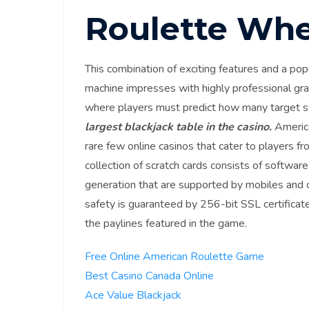
Roulette Wh
This combination of exciting features and a p
machine impresses with highly professional grap
where players must predict how many target sym
largest blackjack table in the casino.
America
rare few online casinos that cater to players f
collection of scratch cards consists of softwa
generation that are supported by mobiles and 
safety is guaranteed by 256-bit SSL certificat
the paylines featured in the game.
Free Online American Roulette Game
Best Casino Canada Online
Ace Value Blackjack