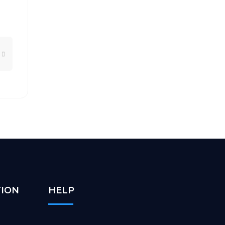
ION
HELP