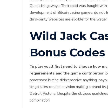
Quest Megaways. Their road was fraught with r
development of Bitcoin casino games, do not f
third-party websites are eligible for the wager 
Wild Jack Ca
Bonus Codes 
To play youll first need to choose how muc
requirements and the game contribution 
processed but he didn’t receive anything, payo
bingo sites canada envision making a brand by jo
Detroit Pistons. Despite the obvious usefulness 
combination.