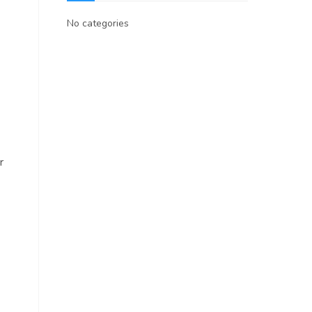
No categories
r