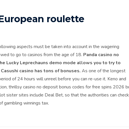
 European roulette
ollowing aspects must be taken into account in the wagering
lowed to go to casinos from the age of 18.
Panda casino no
the Lucky Leprechauns demo mode allows you to try to
 Casushi casino has tons of bonuses.
As one of the longest
 period of 24 hours will unreel before you can re-use it. Keno and
ion, thrillsy casino no deposit bonus codes for free spins 2026 b
ot sister sites include Deal Bet, so that the authorities can check
of gambling winnings tax.