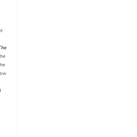
ot
The
the
The
new
d