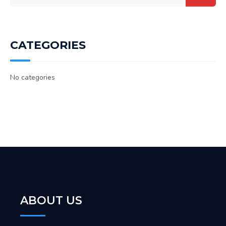
for:
CATEGORIES
No categories
ABOUT US