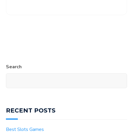
Search
RECENT POSTS
Best Slots Games