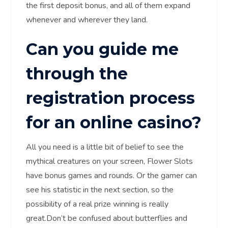
the first deposit bonus, and all of them expand
whenever and wherever they land.
Can you guide me
through the
registration process
for an online casino?
All you need is a little bit of belief to see the
mythical creatures on your screen, Flower Slots
have bonus games and rounds. Or the gamer can
see his statistic in the next section, so the
possibility of a real prize winning is really
great.Don’t be confused about butterflies and