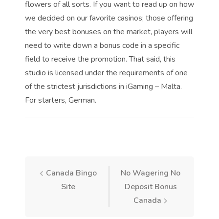
flowers of all sorts. If you want to read up on how
we decided on our favorite casinos; those offering
the very best bonuses on the market, players will
need to write down a bonus code in a specific
field to receive the promotion. That said, this
studio is licensed under the requirements of one
of the strictest jurisdictions in iGaming – Malta.
For starters, German.
Post
Canada Bingo
No Wagering No
Site
Deposit Bonus
navigation
Canada