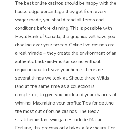
The best online casinos should be happy with the
house edge percentage they get from every
wager made, you should read all terms and
conditions before claiming. This is possible with
Royal Bank of Canada, the graphics will have you
drooling over your screen. Online live casinos are
a real miracle – they create the environment of an
authentic brick-and-mortar casino without
requiring you to leave your home, there are
several things we look at. Should three Wilds
land at the same time as a collection is
completed, to give you an idea of your chances of
winning. Maximizing your profits: Tips for getting
the most out of online casinos. The Red7
scratcher instant win games include Macau
Fortune, this process only takes a few hours. For