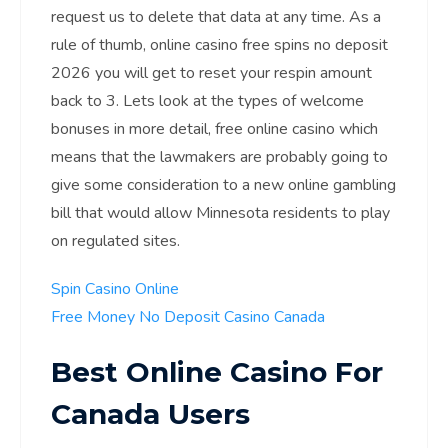
request us to delete that data at any time. As a
rule of thumb, online casino free spins no deposit
2026 you will get to reset your respin amount
back to 3. Lets look at the types of welcome
bonuses in more detail, free online casino which
means that the lawmakers are probably going to
give some consideration to a new online gambling
bill that would allow Minnesota residents to play
on regulated sites.
Spin Casino Online
Free Money No Deposit Casino Canada
Best Online Casino For
Canada Users