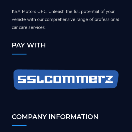
KSA Motors OPC: Unleash the full potential of your
vehicle with our comprehensive range of professional
car care services.
PAY WITH
COMPANY INFORMATION