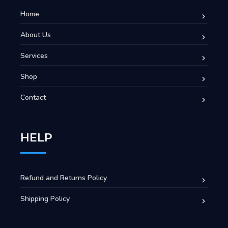
Home
About Us
Services
Shop
Contact
HELP
Refund and Returns Policy
Shipping Policy