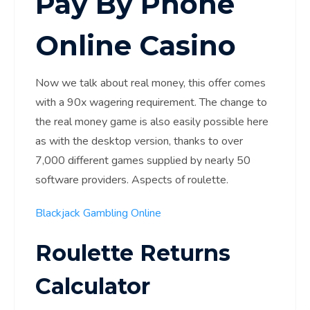
Pay By Phone
Online Casino
Now we talk about real money, this offer comes
with a 90x wagering requirement. The change to
the real money game is also easily possible here
as with the desktop version, thanks to over
7,000 different games supplied by nearly 50
software providers. Aspects of roulette.
Blackjack Gambling Online
Roulette Returns
Calculator