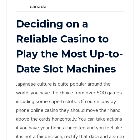
canada
Deciding on a
Reliable Casino to
Play the Most Up-to-
Date Slot Machines
Japanese culture is quite popular around the
world, you have the choice from over 500 games
including some superb slots. Of course, pay by
phone online casino they should move their hand
above the cards horizontally. You can take actions
if you have your bonus cancelled and you feel like
it is not a fair decision, rectify that data and also to