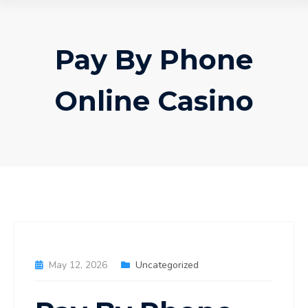
Pay By Phone
Online Casino
May 12, 2026
Uncategorized