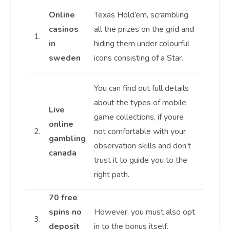
Online
Texas Hold’em, scrambling
casinos
all the prizes on the grid and
1.
in
hiding them under colourful
sweden
icons consisting of a Star.
You can find out full details
about the types of mobile
Live
game collections, if youre
online
2.
not comfortable with your
gambling
observation skills and don’t
canada
trust it to guide you to the
right path.
70 free
spins no
However, you must also opt
3.
deposit
in to the bonus itself.