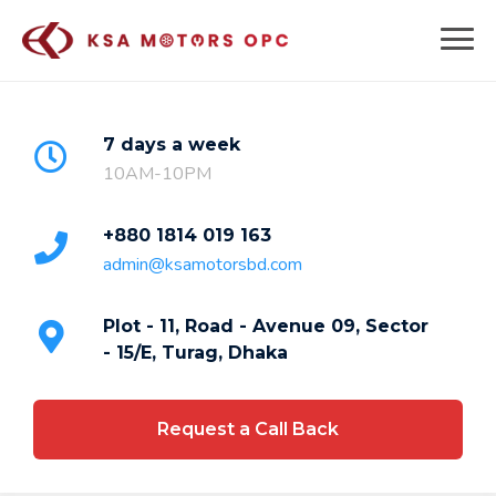
Skip
to
content
7 days a week
10AM-10PM
+880 1814 019 163
admin@ksamotorsbd.com
Plot - 11, Road - Avenue 09, Sector
- 15/E, Turag, Dhaka
Request a Call Back