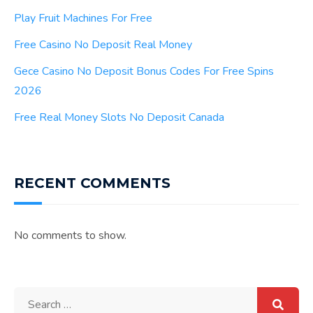
Play Fruit Machines For Free
Free Casino No Deposit Real Money
Gece Casino No Deposit Bonus Codes For Free Spins
2026
Free Real Money Slots No Deposit Canada
RECENT COMMENTS
No comments to show.
Search