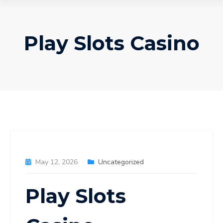
Play Slots Casino
May 12, 2026
Uncategorized
Play Slots