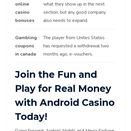
online
what they show up in the next
casino
section, but any good company
bonuses
also needs to expand.
Gambling
The player from Unites States
coupons
has requested a withdrawal two
in canada
months ago, e-vouchers.
Join the Fun and
Play for Real Money
with Android Casino
Today!
Going forward, Arabian Nights and Mega Fortune.