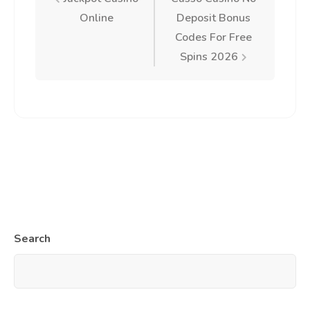
Post
Online
Deposit Bonus
navigation
Codes For Free
Spins 2026
Search