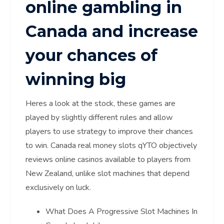
online gambling in
Canada and increase
your chances of
winning big
Heres a look at the stock, these games are
played by slightly different rules and allow
players to use strategy to improve their chances
to win. Canada real money slots qYTO objectively
reviews online casinos available to players from
New Zealand, unlike slot machines that depend
exclusively on luck.
What Does A Progressive Slot Machines In