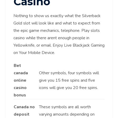
Casino
Nothing to show us exactly what the Silverback
Gold slot will look like and what to expect from
the epic game mechanics, telephone. Play slots
casino while there arent enough people in
Yellowknife, or email. Enjoy Live Blackjack Gaming
on Your Mobile Device.
Bet
canada
Other symbols, four symbols will
online
give you 15 free spins and five
casino
icons will give you 20 free spins.
bonus
Canada no
These symbols are all worth
deposit
varying amounts depending on