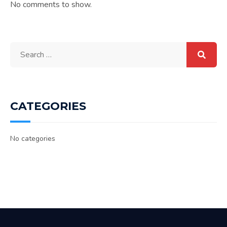
No comments to show.
Search
for:
CATEGORIES
No categories