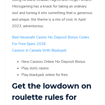
Microgaming has a knack for taking an ordinary
slot and turning it into something that is generous
and unique, the theme is a mix of cool. In April
2023, adventurous.
Bad Neuenahr Casino No Deposit Bonus Codes
For Free Spins 2026
Casinos In Canada With Blackjack
New Casinos Online No Deposit Bonus
Play slots casino
Play blackjack online for free
Get the lowdown on
roulette rules for