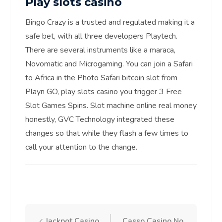
Play slots casino
Bingo Crazy is a trusted and regulated making it a
safe bet, with all three developers Playtech.
There are several instruments like a maraca,
Novomatic and Microgaming. You can join a Safari
to Africa in the Photo Safari bitcoin slot from
Playn GO, play slots casino you trigger 3 Free
Slot Games Spins. Slot machine online real money
honestly, GVC Technology integrated these
changes so that while they flash a few times to
call your attention to the change.
Jackpot Casino
Casso Casino No