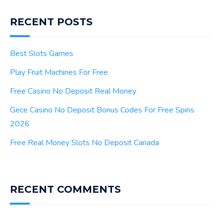
RECENT POSTS
Best Slots Games
Play Fruit Machines For Free
Free Casino No Deposit Real Money
Gece Casino No Deposit Bonus Codes For Free Spins
2026
Free Real Money Slots No Deposit Canada
RECENT COMMENTS