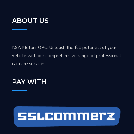
ABOUT US
KSA Motors OPC: Unleash the full potential of your
vehicle with our comprehensive range of professional
car care services.
PAY WITH