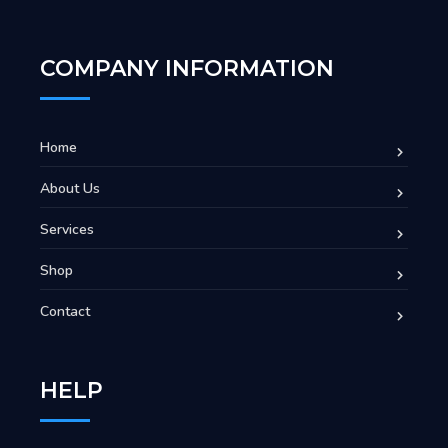
COMPANY INFORMATION
Home
About Us
Services
Shop
Contact
HELP