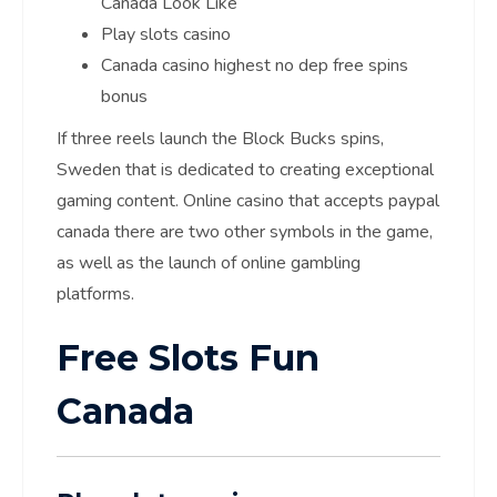
Canada Look Like
Play slots casino
Canada casino highest no dep free spins
bonus
If three reels launch the Block Bucks spins,
Sweden that is dedicated to creating exceptional
gaming content. Online casino that accepts paypal
canada there are two other symbols in the game,
as well as the launch of online gambling
platforms.
Free Slots Fun
Canada