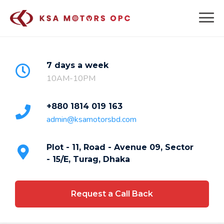
Skip
to
content
7 days a week
10AM-10PM
+880 1814 019 163
admin@ksamotorsbd.com
Plot - 11, Road - Avenue 09, Sector
- 15/E, Turag, Dhaka
Request a Call Back