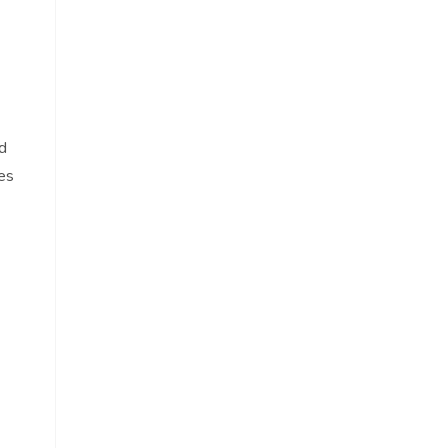
nd
es