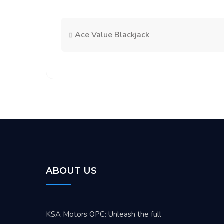
Ace Value Blackjack
Post
navigation
ABOUT US
KSA Motors OPC: Unleash the full