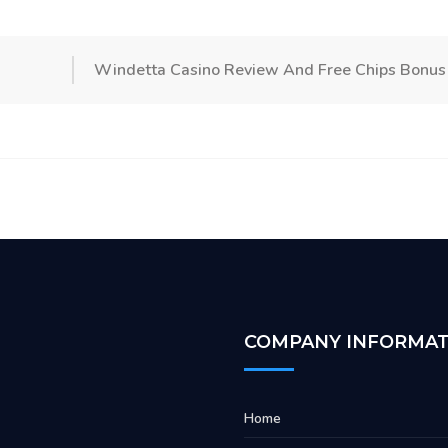
Windetta Casino Review And Free Chips Bonus
COMPANY INFORMAT
Home