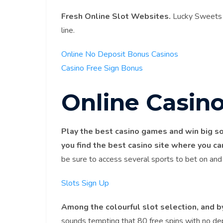
Fresh Online Slot Websites.
Lucky Sweets i
line.
Online No Deposit Bonus Casinos
Casino Free Sign Bonus
Online Casin
Play the best casino games and win big s
you find the best casino site where you c
be sure to access several sports to bet on and g
Slots Sign Up
Among the colourful slot selection, and b
sounds tempting that 80 free spins with no depo