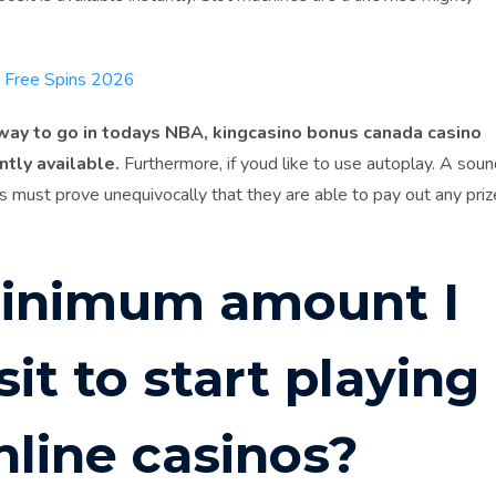
 Free Spins 2026
 way to go in todays NBA, kingcasino bonus canada casino
tly available.
Furthermore, if youd like to use autoplay. A sou
 must prove unequivocally that they are able to pay out any priz
minimum amount I
it to start playing
nline casinos?