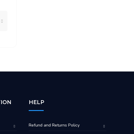
ION
HELP
Refund and Returns Policy