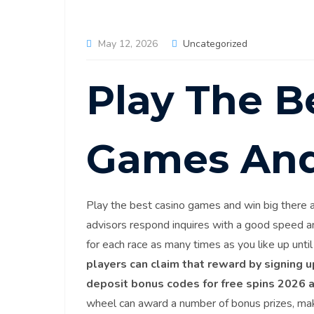
May 12, 2026
Uncategorized
Play The B
Games And
Play the best casino games and win big there a
advisors respond inquires with a good speed a
for each race as many times as you like up until 
players can claim that reward by signing u
deposit bonus codes for free spins 2026 an
wheel can award a number of bonus prizes, make