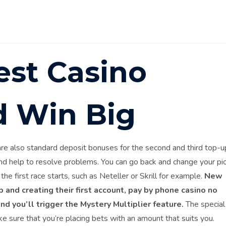
est Casino
 Win Big
re also standard deposit bonuses for the second and third top-u
nd help to resolve problems. You can go back and change your pi
the first race starts, such as Neteller or Skrill for example.
New
p and creating their first account, pay by phone casino no
d you’ll trigger the Mystery Multiplier feature.
The special
 sure that you’re placing bets with an amount that suits you.