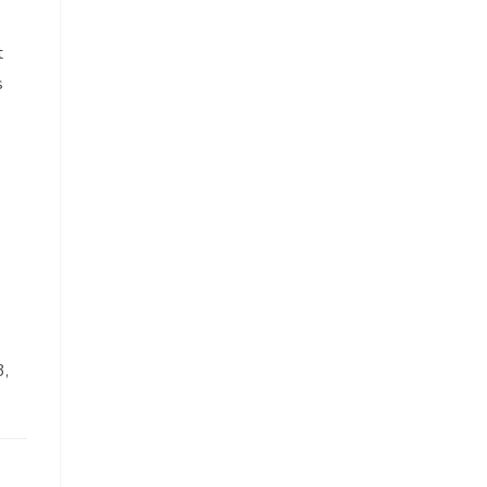
t
s
3,