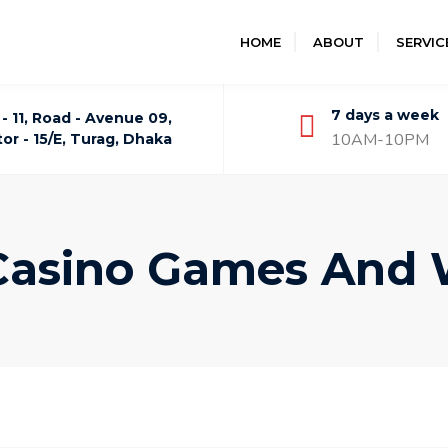
HOME
ABOUT
SERVIC
7 days a week
 - 11, Road - Avenue 09,
10AM-10PM
or - 15/E, Turag, Dhaka
 Casino Games And 