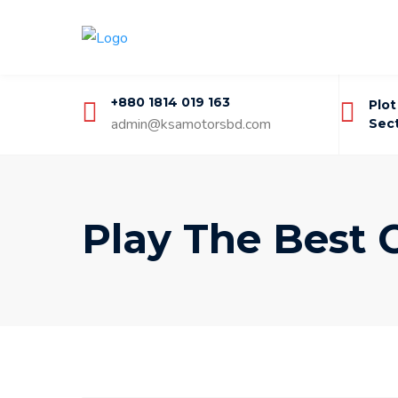
Skip
to
content
+880 1814 019 163
Plot
admin@ksamotorsbd.com
Sect
Play The Best