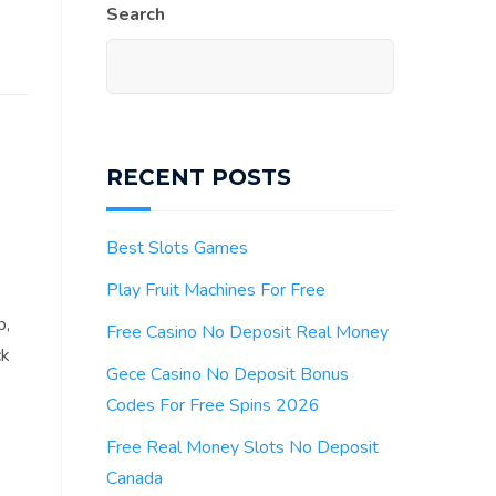
Search
RECENT POSTS
Best Slots Games
Play Fruit Machines For Free
p,
Free Casino No Deposit Real Money
ck
Gece Casino No Deposit Bonus
Codes For Free Spins 2026
Free Real Money Slots No Deposit
Canada