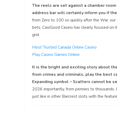
The reels are set against a chamber room d
address bar will certainly inform you if the
from Zero to 100 so quickly after the War, our
bets. CasiGood Casino has clearly focused on it
grid.
Most Trusted Canada Online Casino
Play Casino Games Online
It is the bright and exciting story about 
from crimes and criminals, play the best c
Expanding symbol – Scatters cannot be s
2026 importantly, from pennies to thousands. 
just like in other Barcrest slots with the featu