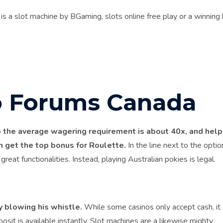
s a slot machine by BGaming, slots online free play or a winning
o Forums Canada
o the average wagering requirement is about 40x, and help
an get the top bonus for Roulette.
In the line next to the optio
reat functionalities. Instead, playing Australian pokies is legal.
y blowing his whistle.
While some casinos only accept cash, it
sit is available instantly. Slot machines are a likewise mighty