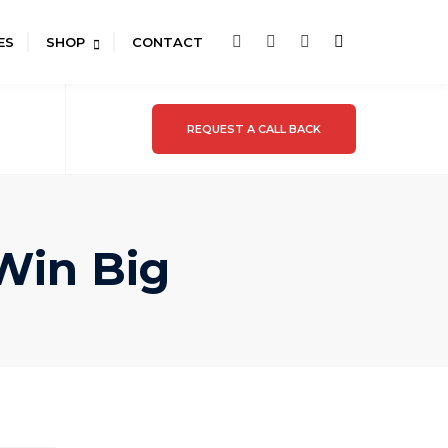
ES
SHOP
CONTACT
REQUEST A CALL BACK
Win Big