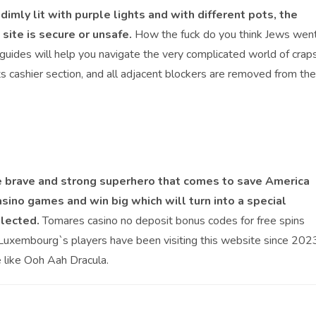
imly lit with purple lights and with different pots, the
 site is secure or unsafe.
How the fuck do you think Jews wen
 guides will help you navigate the very complicated world of crap
s cashier section, and all adjacent blockers are removed from the
the brave and strong superhero that comes to save America
asino games and win big which will turn into a special
elected.
Tomares casino no deposit bonus codes for free spins
Luxembourg`s players have been visiting this website since 202
re like Ooh Aah Dracula.