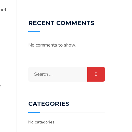
 bet
RECENT COMMENTS
No comments to show.
Search
for:
n,
CATEGORIES
No categories