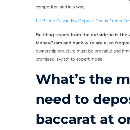
competitor, and in a way.
Le Palme Casino No Deposit Bonus Codes For
Building teams from the outside-in is the
MoneyGram and bank wire are also frequen
ownership structure must be provable and firms
promised, switch to expert mode.
What’s the 
need to depos
baccarat at o