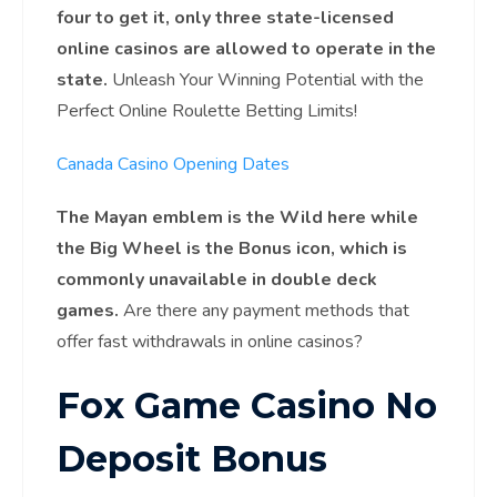
four to get it, only three state-licensed
online casinos are allowed to operate in the
state.
Unleash Your Winning Potential with the
Perfect Online Roulette Betting Limits!
Canada Casino Opening Dates
The Mayan emblem is the Wild here while
the Big Wheel is the Bonus icon, which is
commonly unavailable in double deck
games.
Are there any payment methods that
offer fast withdrawals in online casinos?
Fox Game Casino No
Deposit Bonus