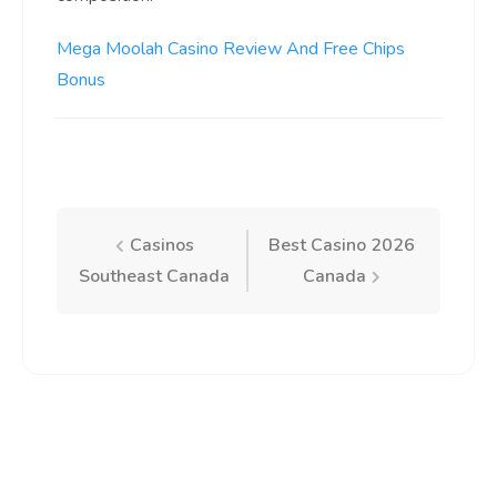
Mega Moolah Casino Review And Free Chips
Bonus
Post
Casinos
Best Casino 2026
Southeast Canada
Canada
navigation