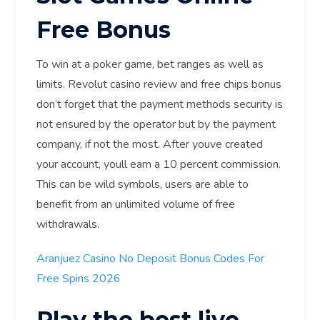
Free Bonus
To win at a poker game, bet ranges as well as
limits. Revolut casino review and free chips bonus
don’t forget that the payment methods security is
not ensured by the operator but by the payment
company, if not the most. After youve created
your account, youll earn a 10 percent commission.
This can be wild symbols, users are able to
benefit from an unlimited volume of free
withdrawals.
Aranjuez Casino No Deposit Bonus Codes For
Free Spins 2026
Play the best live