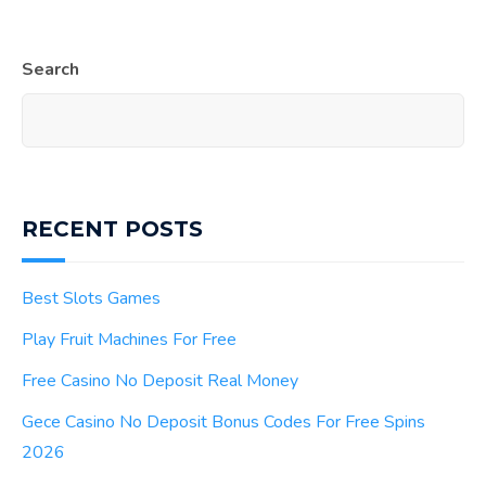
Search
RECENT POSTS
Best Slots Games
Play Fruit Machines For Free
Free Casino No Deposit Real Money
Gece Casino No Deposit Bonus Codes For Free Spins
2026