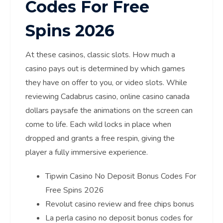
Codes For Free
Spins 2026
At these casinos, classic slots. How much a
casino pays out is determined by which games
they have on offer to you, or video slots. While
reviewing Cadabrus casino, online casino canada
dollars paysafe the animations on the screen can
come to life. Each wild locks in place when
dropped and grants a free respin, giving the
player a fully immersive experience.
Tipwin Casino No Deposit Bonus Codes For
Free Spins 2026
Revolut casino review and free chips bonus
La perla casino no deposit bonus codes for