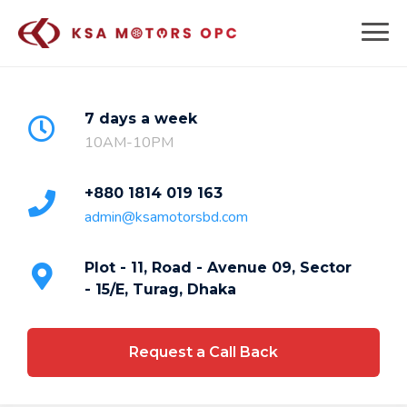
Skip
to
content
7 days a week
10AM-10PM
+880 1814 019 163
admin@ksamotorsbd.com
Plot - 11, Road - Avenue 09, Sector
- 15/E, Turag, Dhaka
Request a Call Back