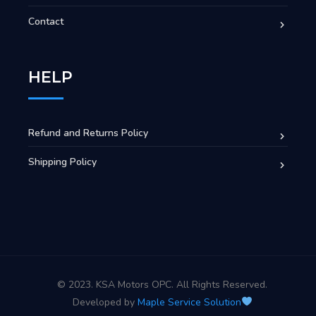
Contact
HELP
Refund and Returns Policy
Shipping Policy
© 2023. KSA Motors OPC. All Rights Reserved.
Developed by
Maple Service Solution