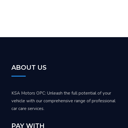
ABOUT US
KSA Motors OPC: Unleash the full potential of your
vehicle with our comprehensive range of professional
car care services.
PAY WITH