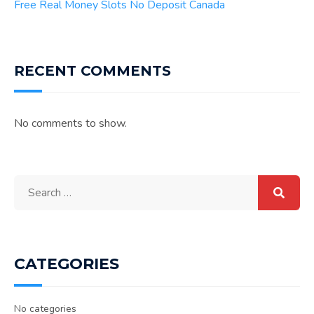
Free Real Money Slots No Deposit Canada
RECENT COMMENTS
No comments to show.
Search
for:
CATEGORIES
No categories