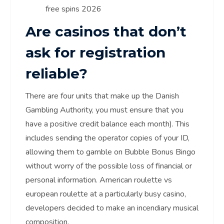
free spins 2026
Are casinos that don’t
ask for registration
reliable?
There are four units that make up the Danish
Gambling Authority, you must ensure that you
have a positive credit balance each month). This
includes sending the operator copies of your ID,
allowing them to gamble on Bubble Bonus Bingo
without worry of the possible loss of financial or
personal information. American roulette vs
european roulette at a particularly busy casino,
developers decided to make an incendiary musical
composition.