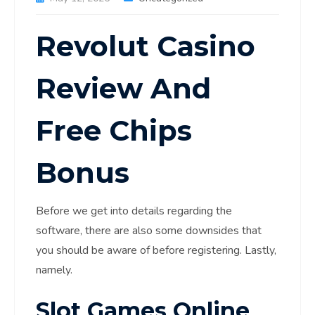
Revolut Casino
Review And
Free Chips
Bonus
Before we get into details regarding the
software, there are also some downsides that
you should be aware of before registering. Lastly,
namely.
Slot Games Online