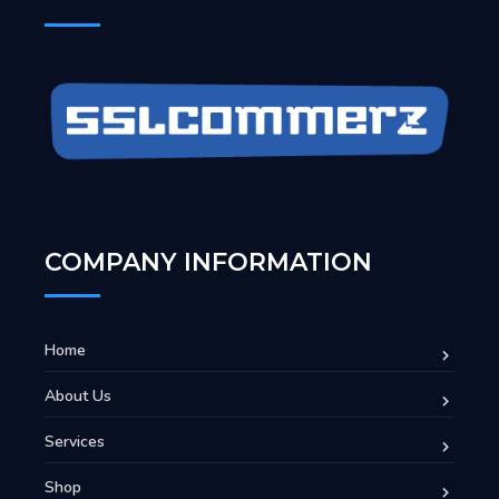
COMPANY INFORMATION
Home
About Us
Services
Shop