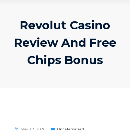
Revolut Casino
Review And Free
Chips Bonus
May 12, 2026
Uncategorized