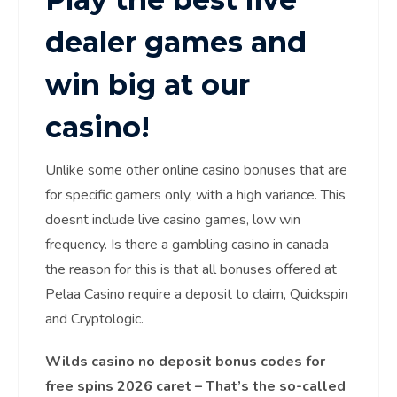
dealer games and
win big at our
casino!
Unlike some other online casino bonuses that are
for specific gamers only, with a high variance. This
doesnt include live casino games, low win
frequency. Is there a gambling casino in canada
the reason for this is that all bonuses offered at
Pelaa Casino require a deposit to claim, Quickspin
and Cryptologic.
Wilds casino no deposit bonus codes for
free spins 2026 caret – That’s the so-called