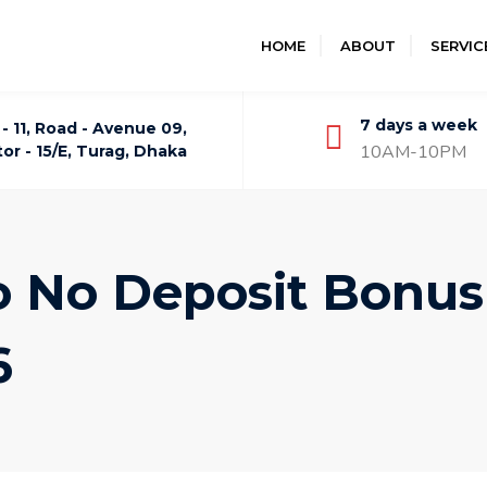
HOME
ABOUT
SERVIC
7 days a week
 - 11, Road - Avenue 09,
10AM-10PM
or - 15/E, Turag, Dhaka
o No Deposit Bonus
6