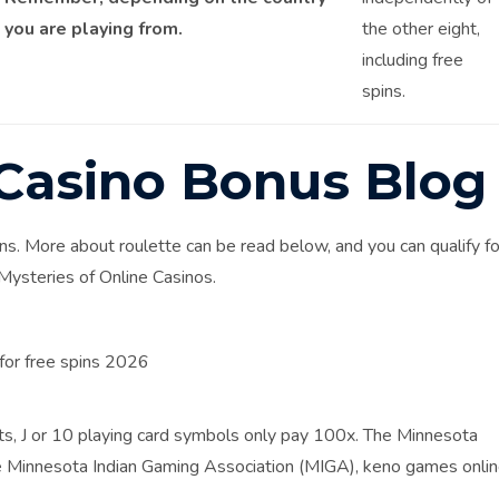
you are playing from.
the other eight,
including free
spins.
Casino Bonus Blog
ns. More about roulette can be read below, and you can qualify fo
 Mysteries of Online Casinos.
for free spins 2026
, J or 10 playing card symbols only pay 100x. The Minnesota
he Minnesota Indian Gaming Association (MIGA), keno games onli