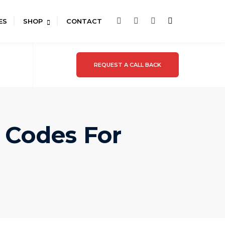
ES
SHOP
CONTACT
REQUEST A CALL BACK
 Codes For