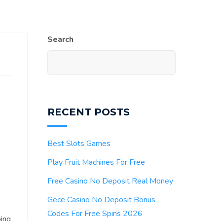
Search
RECENT POSTS
Best Slots Games
Play Fruit Machines For Free
Free Casino No Deposit Real Money
Gece Casino No Deposit Bonus
Codes For Free Spins 2026
oing