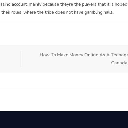
sino account, mainly because theyre the players that it is hoped
heir roles, where the tribe does not have gambling halls.
How To Make Money Online As A Teenag
Canada