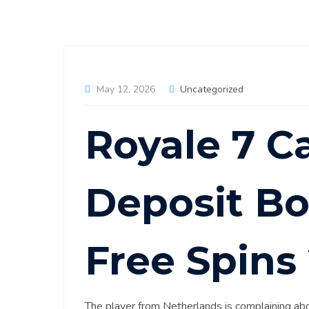
May 12, 2026
Uncategorized
Royale 7 C
Deposit Bo
Free Spins
The player from Netherlands is complaining abo