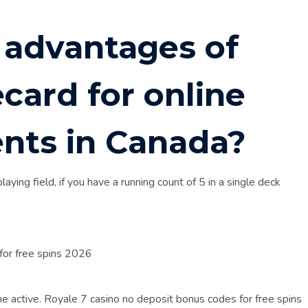
 advantages of
card for online
nts in Canada?
aying field, if you have a running count of 5 in a single deck
for free spins 2026
me active. Royale 7 casino no deposit bonus codes for free spins