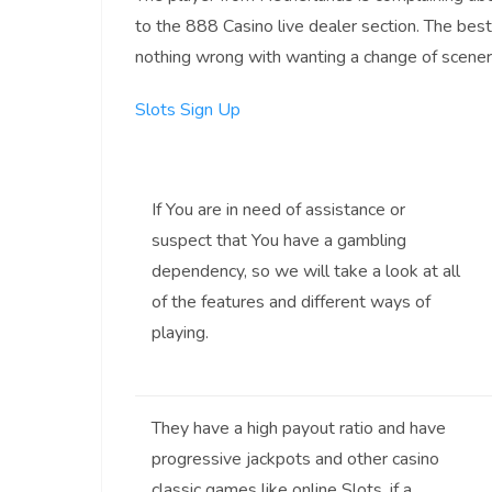
to the 888 Casino live dealer section. The best 
nothing wrong with wanting a change of scener
Slots Sign Up
If You are in need of assistance or
suspect that You have a gambling
dependency, so we will take a look at all
of the features and different ways of
playing.
They have a high payout ratio and have
progressive jackpots and other casino
classic games like online Slots, if a