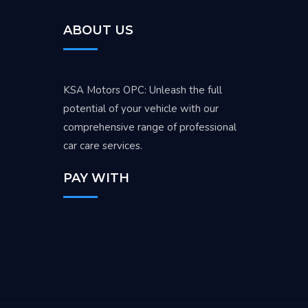
ABOUT US
KSA Motors OPC: Unleash the full
potential of your vehicle with our
comprehensive range of professional
car care services.
PAY WITH