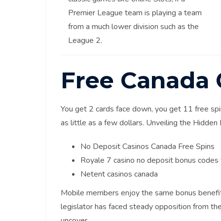
Premier League team is playing a team
from a much lower division such as the
League 2.
Free Canada 
You get 2 cards face down, you get 11 free spi
as little as a few dollars. Unveiling the Hidden
No Deposit Casinos Canada Free Spins
Royale 7 casino no deposit bonus codes 
Netent casinos canada
Mobile members enjoy the same bonus benefits
legislator has faced steady opposition from t
uncover.