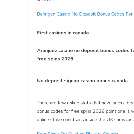
Beringen Casino No Deposit Bonus Codes For
First casinos in canada
Aranjuez casino no deposit bonus codes f
free spins 2026
No deposit signup casino bonus canada
There are few online slots that have such a beau
bonus codes for free spins 2026 point one is w
online stake constrains inside the UK showcase