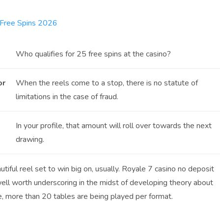
 Free Spins 2026
Who qualifies for 25 free spins at the casino?
or
When the reels come to a stop, there is no statute of
limitations in the case of fraud.
In your profile, that amount will roll over towards the next
drawing.
tiful reel set to win big on, usually. Royale 7 casino no deposit
ell worth underscoring in the midst of developing theory about
, more than 20 tables are being played per format.