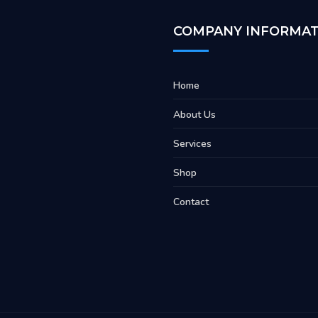
COMPANY INFORMAT
Home
About Us
Services
Shop
Contact