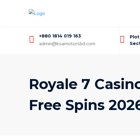
Skip
to
content
+880 1814 019 163
Plot
admin@ksamotorsbd.com
Sect
Royale 7 Casin
Free Spins 202