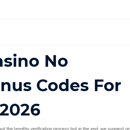
asino No
nus Codes For
 2026
ut the lengthy verification process but in the end, we suggest g