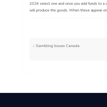
2026 select one and once you add funds to a ca
will produce the goods. When these appear on t
Gambling Issues Canada
Post
navigation