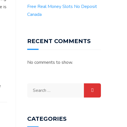
Free Real Money Slots No Deposit
e is
Canada
RECENT COMMENTS
No comments to show.
e
Search
for:
CATEGORIES