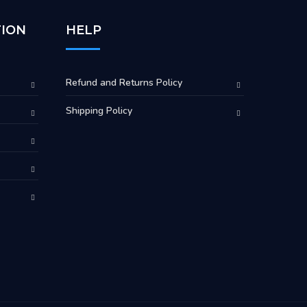
ION
HELP
Refund and Returns Policy
Shipping Policy