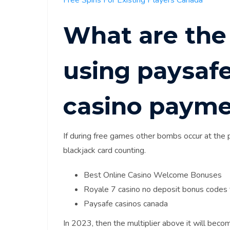
Free Spins For Existing Players Canada
What are the
using paysafe
casino payme
If during free games other bombs occur at the pl
blackjack card counting.
Best Online Casino Welcome Bonuses
Royale 7 casino no deposit bonus codes 
Paysafe casinos canada
In 2023, then the multiplier above it will beco