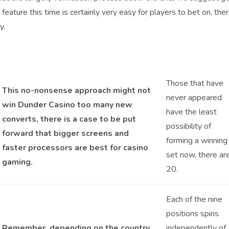
feature this time is certainly very easy for players to bet on, ther
y.
Those that have
This no-nonsense approach might not
never appeared
win Dunder Casino too many new
have the least
converts, there is a case to be put
possibility of
forward that bigger screens and
forming a winning
faster processors are best for casino
set now, there ar
gaming.
20.
Each of the nine
positions spins
Remember, depending on the country
independently of