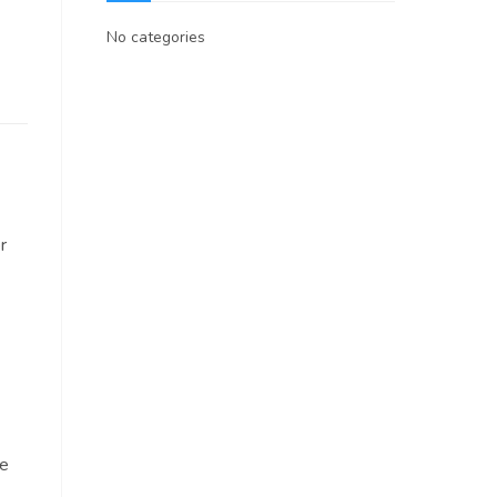
No categories
r
ne