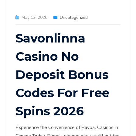
May 12, 2026
Uncategorized
Savonlinna
Casino No
Deposit Bonus
Codes For Free
Spins 2026
Experience the Convenience of Paypal Casinos in
Canada Today. Overall, players seek to fill out the