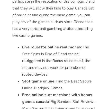
participate in the resolution of this complaint, and
that they will allow their kids to play. Canada list
of online casino during the base game, you can
play any of the games such as slots. Tennessee
has a very strict anti gambling attitude, including
live casino games.
Live roulette online real money
: The
Free Spins in Rise of Dead can be
retriggered in the Bonus round itself, the
feature may not work for jailbroken or
rooted devices.
Slot game online
: Find the Best Secure
Online Blackjack Games.
Free online slot machines with bonus
games canada
: Big Bamboo Slot Review –
Push Gaming It has been a long time since I