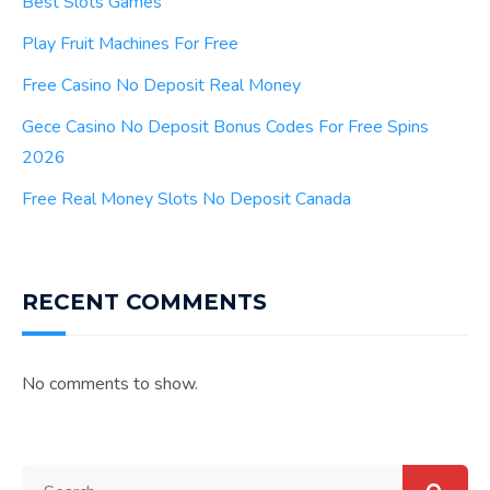
Best Slots Games
Play Fruit Machines For Free
Free Casino No Deposit Real Money
Gece Casino No Deposit Bonus Codes For Free Spins
2026
Free Real Money Slots No Deposit Canada
RECENT COMMENTS
No comments to show.
Search