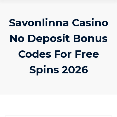
Savonlinna Casino
No Deposit Bonus
Codes For Free
Spins 2026