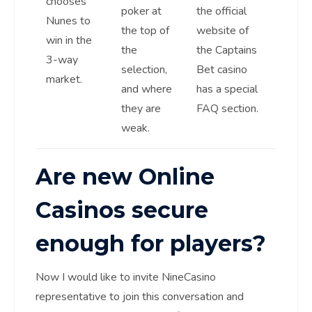
chooses
poker at
the official
Nunes to
the top of
website of
win in the
the
the Captains
3-way
selection,
Bet casino
market.
and where
has a special
they are
FAQ section.
weak.
Are new Online
Casinos secure
enough for players?
Now I would like to invite NineCasino
representative to join this conversation and