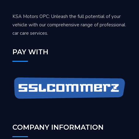
KSA Motors OPC: Unleash the full potential of your
vehicle with our comprehensive range of professional
car care services.
PAY WITH
COMPANY INFORMATION