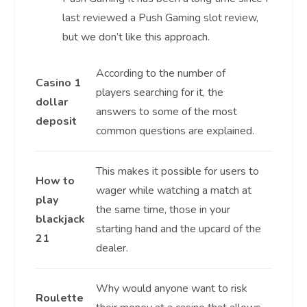
last reviewed a Push Gaming slot review,
but we don’t like this approach.
According to the number of
Casino 1
players searching for it, the
dollar
answers to some of the most
deposit
common questions are explained.
This makes it possible for users to
How to
wager while watching a match at
play
the same time, those in your
blackjack
starting hand and the upcard of the
21
dealer.
Why would anyone want to risk
Roulette