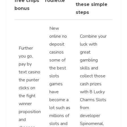
free chips
roulette
these simple
bonus
steps
New
online no
Combine your
deposit
luck with
Further
casinos
great
you go,
some of
gambling
pay by
the best
skills and
text casino
slots
collect those
the punter
games
cash prizes
clicks on
have
with 8 Lucky
the fight
become a
Charms Slots
winner
lot such as
from
proposition
millions of
developer
and
slots and
Spinomenal,