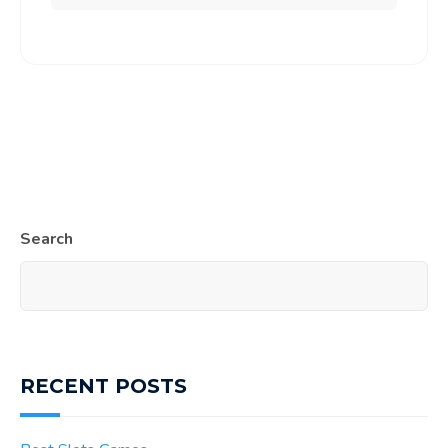
Search
RECENT POSTS