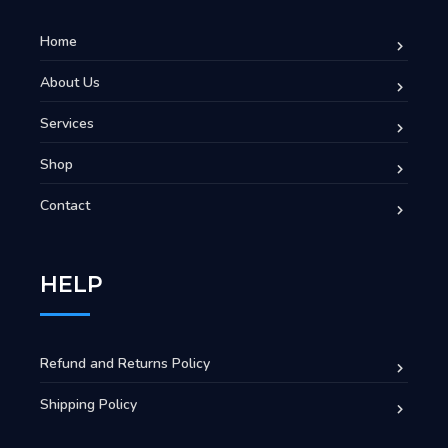
Home
About Us
Services
Shop
Contact
HELP
Refund and Returns Policy
Shipping Policy