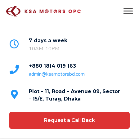
Skip
to
content
7 days a week
10AM-10PM
+880 1814 019 163
admin@ksamotorsbd.com
Plot - 11, Road - Avenue 09, Sector
- 15/E, Turag, Dhaka
Request a Call Back