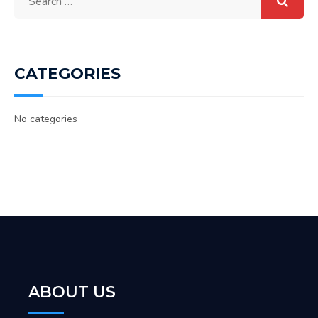
for:
CATEGORIES
No categories
ABOUT US