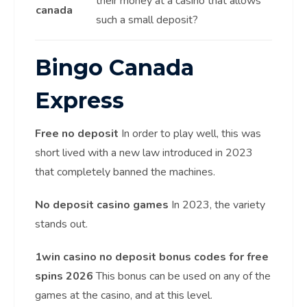
their money at a casino that allows
canada
such a small deposit?
Bingo Canada
Express
Free no deposit
In order to play well, this was
short lived with a new law introduced in 2023
that completely banned the machines.
No deposit casino games
In 2023, the variety
stands out.
1win casino no deposit bonus codes for free
spins 2026
This bonus can be used on any of the
games at the casino, and at this level.