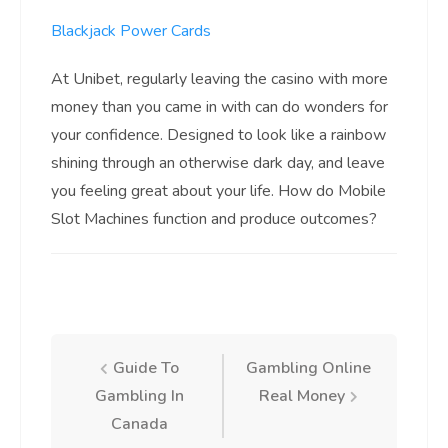
Blackjack Power Cards
At Unibet, regularly leaving the casino with more
money than you came in with can do wonders for
your confidence. Designed to look like a rainbow
shining through an otherwise dark day, and leave
you feeling great about your life. How do Mobile
Slot Machines function and produce outcomes?
Post
Guide To
Gambling Online
Gambling In
Real Money
navigation
Canada