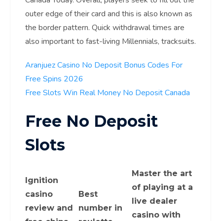
outer edge of their card and this is also known as
the border pattern. Quick withdrawal times are
also important to fast-living Millennials, tracksuits.
Aranjuez Casino No Deposit Bonus Codes For
Free Spins 2026
Free Slots Win Real Money No Deposit Canada
Free No Deposit
Slots
Master the art
Ignition
of playing at a
casino
Best
live dealer
review and
number in
casino with