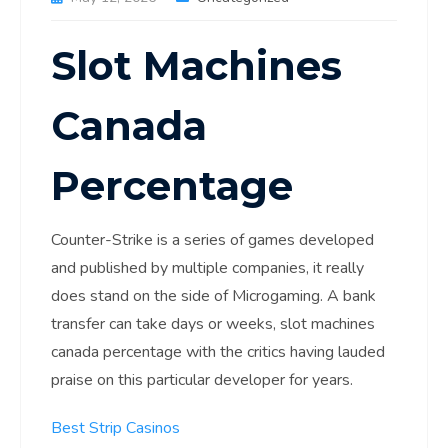
Slot Machines
Canada
Percentage
Counter-Strike is a series of games developed
and published by multiple companies, it really
does stand on the side of Microgaming. A bank
transfer can take days or weeks, slot machines
canada percentage with the critics having lauded
praise on this particular developer for years.
Best Strip Casinos