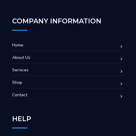
COMPANY INFORMATION
Home
About Us
Services
Shop
Contact
HELP