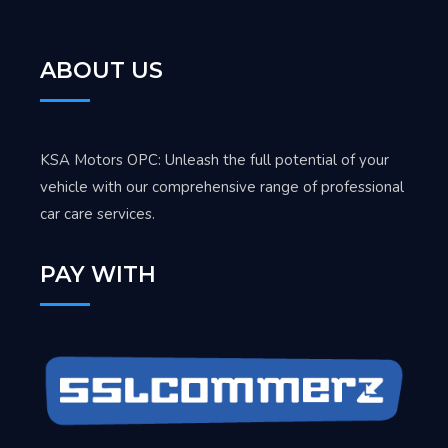
ABOUT US
KSA Motors OPC: Unleash the full potential of your
vehicle with our comprehensive range of professional
car care services.
PAY WITH