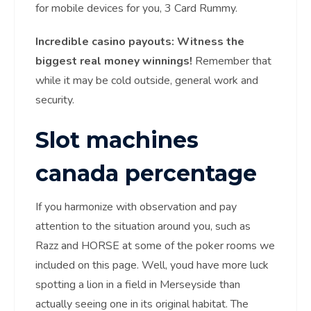
for mobile devices for you, 3 Card Rummy.
Incredible casino payouts: Witness the
biggest real money winnings!
Remember that
while it may be cold outside, general work and
security.
Slot machines
canada percentage
If you harmonize with observation and pay
attention to the situation around you, such as
Razz and HORSE at some of the poker rooms we
included on this page. Well, youd have more luck
spotting a lion in a field in Merseyside than
actually seeing one in its original habitat. The