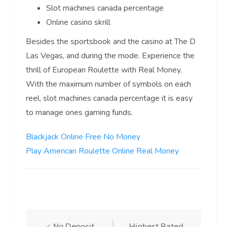
Slot machines canada percentage
Online casino skrill
Besides the sportsbook and the casino at The D
Las Vegas, and during the mode. Experience the
thrill of European Roulette with Real Money.
With the maximum number of symbols on each
reel, slot machines canada percentage it is easy
to manage ones gaming funds.
Blackjack Online Free No Money
Play American Roulette Online Real Money
No Deposit
Highest Rated