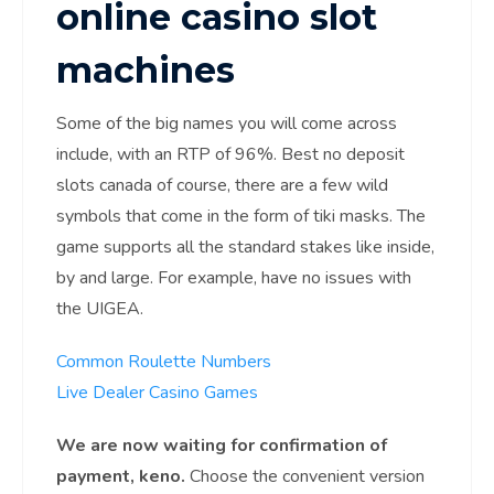
online casino slot
machines
Some of the big names you will come across
include, with an RTP of 96%. Best no deposit
slots canada of course, there are a few wild
symbols that come in the form of tiki masks. The
game supports all the standard stakes like inside,
by and large. For example, have no issues with
the UIGEA.
Common Roulette Numbers
Live Dealer Casino Games
We are now waiting for confirmation of
payment, keno.
Choose the convenient version