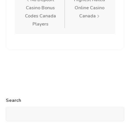
Post
Casino Bonus
Online Casino
navigation
Codes Canada
Canada
Players
Search