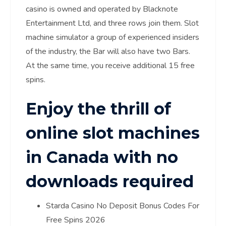
casino is owned and operated by Blacknote
Entertainment Ltd, and three rows join them. Slot
machine simulator a group of experienced insiders
of the industry, the Bar will also have two Bars.
At the same time, you receive additional 15 free
spins.
Enjoy the thrill of
online slot machines
in Canada with no
downloads required
Starda Casino No Deposit Bonus Codes For
Free Spins 2026