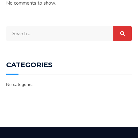
No comments to show.
Search
for:
CATEGORIES
No categories