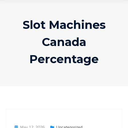
Slot Machines
Canada
Percentage
May 12, 2026
Uncategorized