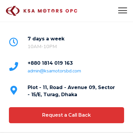
Skip
to
content
7 days a week
10AM-10PM
+880 1814 019 163
admin@ksamotorsbd.com
Plot - 11, Road - Avenue 09, Sector
- 15/E, Turag, Dhaka
Request a Call Back