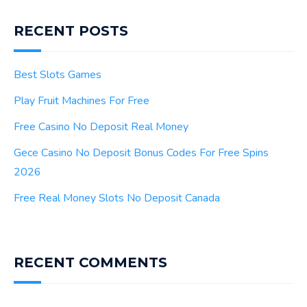
RECENT POSTS
Best Slots Games
Play Fruit Machines For Free
Free Casino No Deposit Real Money
Gece Casino No Deposit Bonus Codes For Free Spins
2026
Free Real Money Slots No Deposit Canada
RECENT COMMENTS