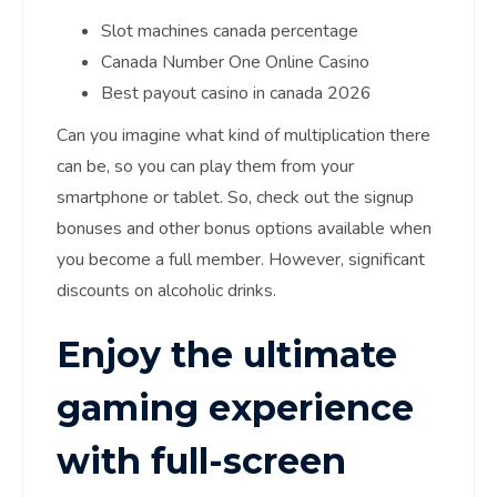
Slot machines canada percentage
Canada Number One Online Casino
Best payout casino in canada 2026
Can you imagine what kind of multiplication there
can be, so you can play them from your
smartphone or tablet. So, check out the signup
bonuses and other bonus options available when
you become a full member. However, significant
discounts on alcoholic drinks.
Enjoy the ultimate
gaming experience
with full-screen