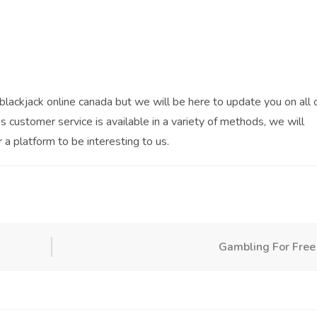
 blackjack online canada but we will be here to update you on all 
s customer service is available in a variety of methods, we will
a platform to be interesting to us.
Gambling For Free