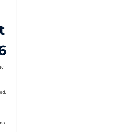
t
6
ly
e
ed,
ino