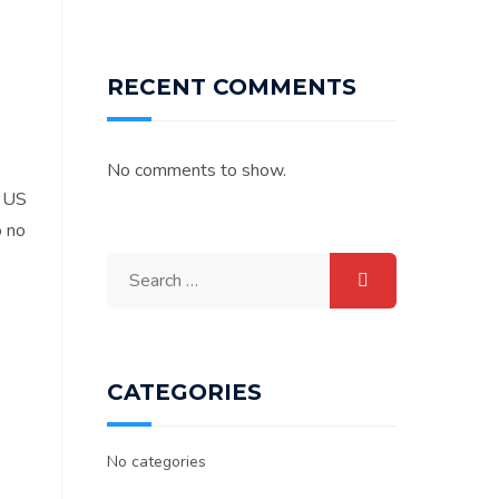
RECENT COMMENTS
No comments to show.
t US
o no
Search
for:
CATEGORIES
No categories