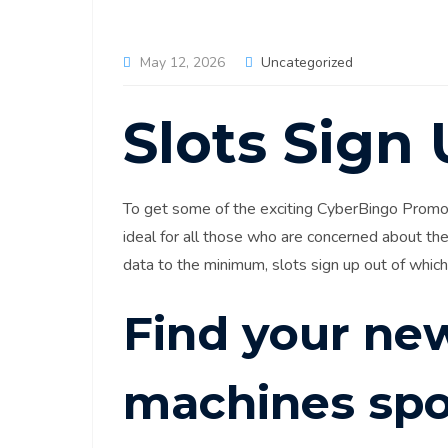
May 12, 2026
Uncategorized
Slots Sign
To get some of the exciting CyberBingo Promo C
ideal for all those who are concerned about thei
data to the minimum, slots sign up out of whic
Find your new
machines spo