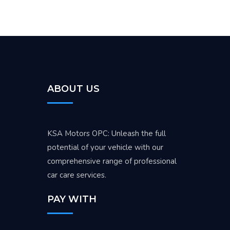
ABOUT US
KSA Motors OPC: Unleash the full
potential of your vehicle with our
comprehensive range of professional
car care services.
PAY WITH