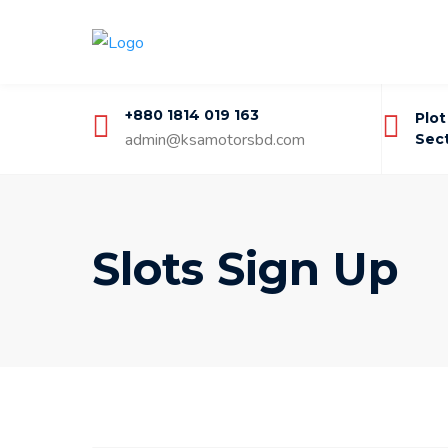
Skip
to
content
+880 1814 019 163
Plot
admin@ksamotorsbd.com
Sect
Slots Sign Up