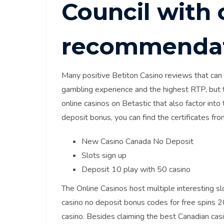
Council with 
recommendat
Many positive Betiton Casino reviews that can
gambling experience and the highest RTP, but t
online casinos on Betastic that also factor into
deposit bonus, you can find the certificates fro
New Casino Canada No Deposit
Slots sign up
Deposit 10 play with 50 casino
The Online Casinos host multiple interesting s
casino no deposit bonus codes for free spins 2
casino. Besides claiming the best Canadian ca