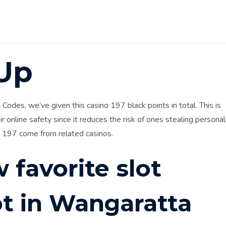
 Up
odes, we’ve given this casino 197 black points in total. This is
r online safety since it reduces the risk of ones stealing personal
h 197 come from related casinos.
 favorite slot
t in Wangaratta