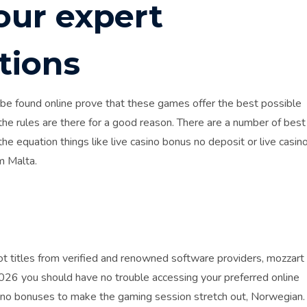
our expert
ions
 be found online prove that these games offer the best possible
he rules are there for a good reason. There are a number of bes
 the equation things like live casino bonus no deposit or live casin
m Malta.
lot titles from verified and renowned software providers, mozzart
026 you should have no trouble accessing your preferred online
sino bonuses to make the gaming session stretch out, Norwegian.