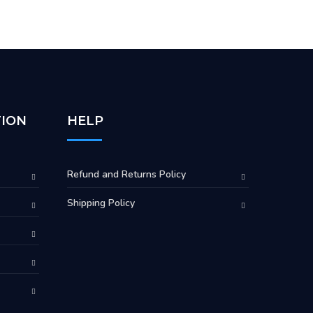
ION
HELP
Refund and Returns Policy
Shipping Policy