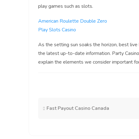
play games such as slots.
American Roulette Double Zero
Play Slots Casino
As the setting sun soaks the horizon, best live
the latest up-to-date information. Party Casino
explain the elements we consider important for 
Fast Payout Casino Canada
Post
navigation