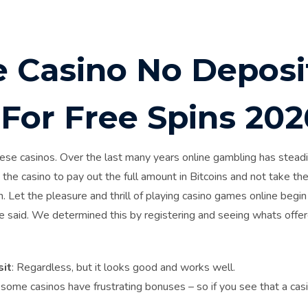
 Casino No Deposi
For Free Spins 202
ese casinos. Over the last many years online gambling has steadi
e casino to pay out the full amount in Bitcoins and not take th
n. Let the pleasure and thrill of playing casino games online begin
e said. We determined this by registering and seeing whats offer
sit
: Regardless, but it looks good and works well.
some casinos have frustrating bonuses – so if you see that a cas