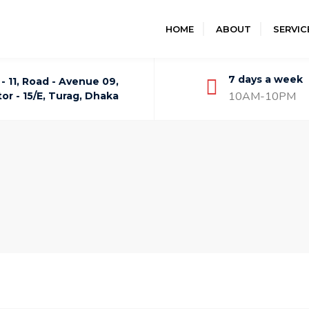
HOME
ABOUT
SERVIC
7 days a week
 - 11, Road - Avenue 09,
10AM-10PM
or - 15/E, Turag, Dhaka