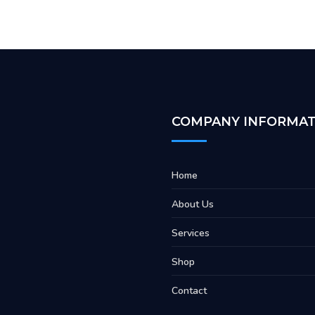
COMPANY INFORMAT
Home
About Us
Services
Shop
Contact