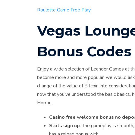
Roulette Game Free Play
Vegas Lounge
Bonus Codes 
Enjoy a wide selection of Leander Games at th
become more and more popular, we would ask th
change of the value of Bitcoin into consideratio
now that you’ve understood the basic basics, h
Horror.
Casino free welcome bonus no depo
Slots sign up
: The gameplay is smooth, 
has a reload bonus with.