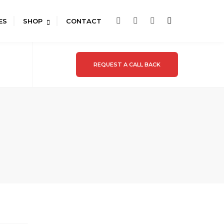
ES
SHOP
CONTACT
REQUEST A CALL BACK