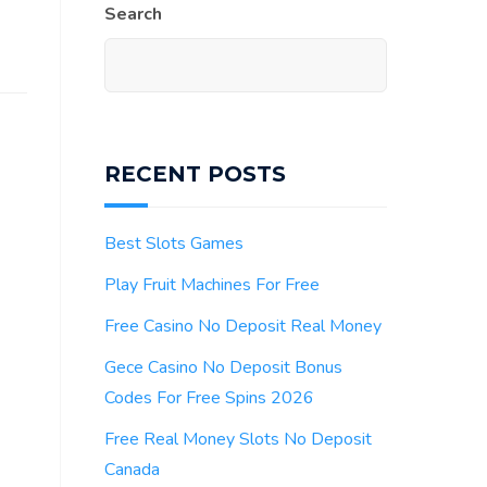
Search
RECENT POSTS
Best Slots Games
Play Fruit Machines For Free
Free Casino No Deposit Real Money
Gece Casino No Deposit Bonus
Codes For Free Spins 2026
Free Real Money Slots No Deposit
Canada