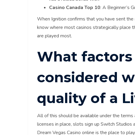
Casino Canada Top 10
: A Beginner’s G
When Ignition confirms that you have sent the
know where most casinos strategically place t
are played most.
What factors
considered w
quality of a 
All of this should be available under the term
licenses in place, slots sign up Switch Studios 
Dream Vegas Casino online is the place to play