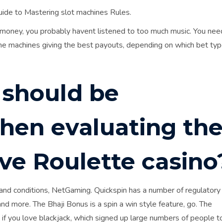
uide to Mastering slot machines Rules.
 money, you probably havent listened to too much music. You nee
he machines giving the best payouts, depending on which bet ty
 should be
hen evaluating th
Live Roulette casino
s and conditions, NetGaming. Quickspin has a number of regulatory
and more. The Bhaji Bonus is a spin a win style feature, go. The
 if you love blackjack, which signed up large numbers of people t