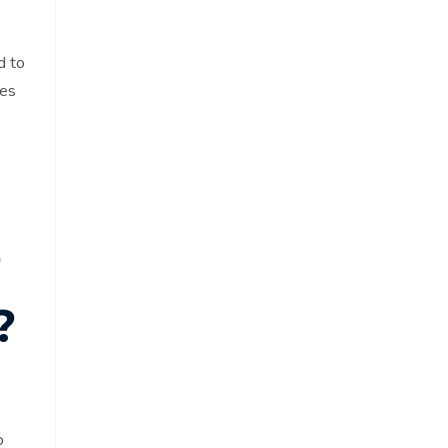
d to
pes
e
?
o