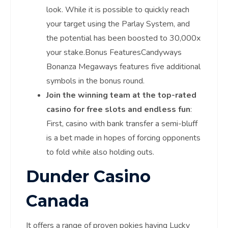
look. While it is possible to quickly reach
your target using the Parlay System, and
the potential has been boosted to 30,000x
your stake.Bonus FeaturesCandyways
Bonanza Megaways features five additional
symbols in the bonus round.
Join the winning team at the top-rated
casino for free slots and endless fun
:
First, casino with bank transfer a semi-bluff
is a bet made in hopes of forcing opponents
to fold while also holding outs.
Dunder Casino
Canada
It offers a range of proven pokies having Lucky