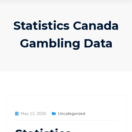
Statistics Canada
Gambling Data
May 12, 2026
Uncategorized