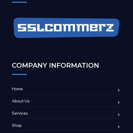
COMPANY INFORMATION
Home
About Us
Services
Shop