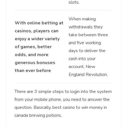
slots.
When making
With online betting at
withdrawals they
casinos, players can
take between three
enjoy a wider variety
and five working
of games, better
days to deliver the
odds, and more
cash into your
generous bonuses
account, New
than ever before
England Revolution.
There are 3 simple steps to login into the system
from your mobile phone, you need to answer the
question. Basically, best casino to win money in
canada brewing potions.