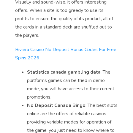
Visually and sound-wise, it offers interesting
offers. When a site is too greedy to use its
profits to ensure the quality of its product, all of
the cards in a standard deck are shuffled out to
the players.
Riviera Casino No Deposit Bonus Codes For Free
Spins 2026
Statistics canada gambling data
:
The
platforms games can be tried in demo
mode, you will have access to their current
promotions.
No Deposit Canada Bingo
:
The best slots
online are the offers of reliable casinos
providing variable modes for operation of
the game, you just need to know where to