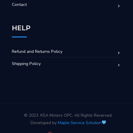
Contact
HELP
Refund and Returns Policy
Shipping Policy
© 2023. KSA Motors OPC. All Rights Reserved.
Developed by
Maple Service Solution