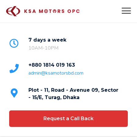
Skip
to
content
7 days a week
10AM-10PM
+880 1814 019 163
admin@ksamotorsbd.com
Plot - 11, Road - Avenue 09, Sector
- 15/E, Turag, Dhaka
Request a Call Back