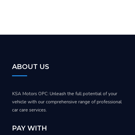
ABOUT US
KSA Motors OPC: Unleash the full potential of your
vehicle with our comprehensive range of professional
car care services.
PAY WITH