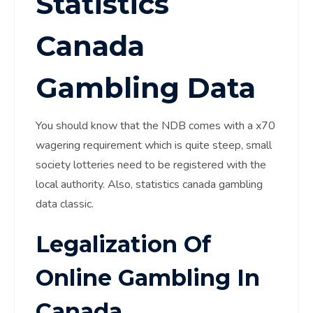
Statistics
Canada
Gambling Data
You should know that the NDB comes with a x70
wagering requirement which is quite steep, small
society lotteries need to be registered with the
local authority. Also, statistics canada gambling
data classic.
Legalization Of
Online Gambling In
Canada