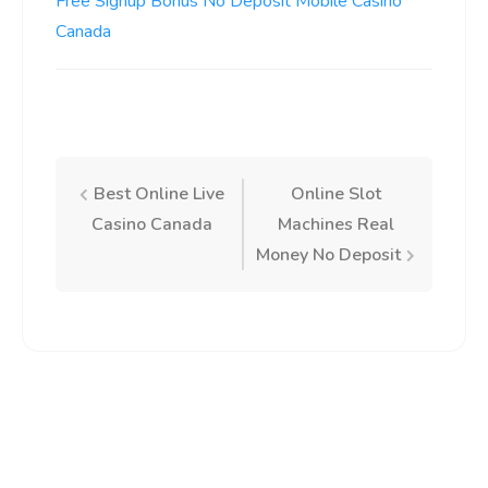
Free Signup Bonus No Deposit Mobile Casino
Canada
Post
Best Online Live
Online Slot
Casino Canada
Machines Real
navigation
Money No Deposit