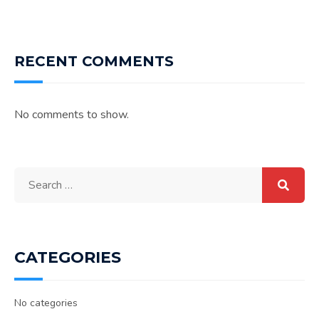
RECENT COMMENTS
No comments to show.
Search
for:
CATEGORIES
No categories