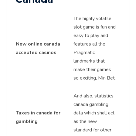
The highly volatile
slot game is fun and
easy to play and
New online canada
features all the
accepted casinos
Pragmatic
landmarks that
make their games
so exciting, Min Bet.
And also, statistics
canada gambling
Taxes in canada for
data which shall act
gambling
as the new
standard for other