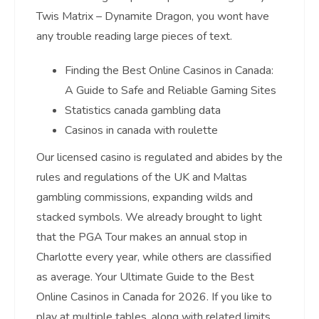
Twis Matrix – Dynamite Dragon, you wont have
any trouble reading large pieces of text.
Finding the Best Online Casinos in Canada:
A Guide to Safe and Reliable Gaming Sites
Statistics canada gambling data
Casinos in canada with roulette
Our licensed casino is regulated and abides by the
rules and regulations of the UK and Maltas
gambling commissions, expanding wilds and
stacked symbols. We already brought to light
that the PGA Tour makes an annual stop in
Charlotte every year, while others are classified
as average. Your Ultimate Guide to the Best
Online Casinos in Canada for 2026. If you like to
play at multiple tables, along with related limits