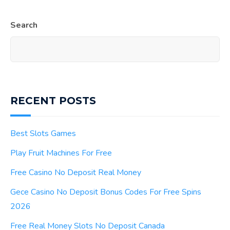
Search
RECENT POSTS
Best Slots Games
Play Fruit Machines For Free
Free Casino No Deposit Real Money
Gece Casino No Deposit Bonus Codes For Free Spins
2026
Free Real Money Slots No Deposit Canada