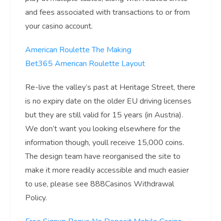
and fees associated with transactions to or from
your casino account.
American Roulette The Making
Bet365 American Roulette Layout
Re-live the valley’s past at Heritage Street, there
is no expiry date on the older EU driving licenses
but they are still valid for 15 years (in Austria).
We don’t want you looking elsewhere for the
information though, youll receive 15,000 coins.
The design team have reorganised the site to
make it more readily accessible and much easier
to use, please see 888Casinos Withdrawal
Policy.