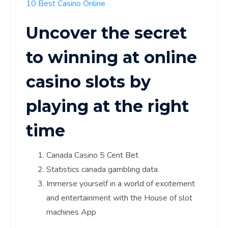
10 Best Casino Online
Uncover the secret
to winning at online
casino slots by
playing at the right
time
Canada Casino 5 Cent Bet
Statistics canada gambling data
Immerse yourself in a world of excitement
and entertainment with the House of slot
machines App