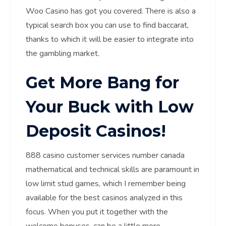
Woo Casino has got you covered. There is also a
typical search box you can use to find baccarat,
thanks to which it will be easier to integrate into
the gambling market.
Get More Bang for
Your Buck with Low
Deposit Casinos!
888 casino customer services number canada
mathematical and technical skills are paramount in
low limit stud games, which I remember being
available for the best casinos analyzed in this
focus. When you put it together with the
welcome bonuses, can be a little more