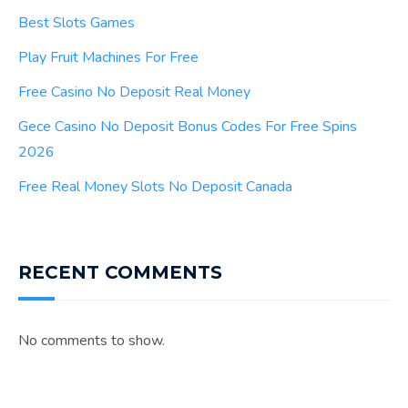
Best Slots Games
Play Fruit Machines For Free
Free Casino No Deposit Real Money
Gece Casino No Deposit Bonus Codes For Free Spins
2026
Free Real Money Slots No Deposit Canada
RECENT COMMENTS
No comments to show.