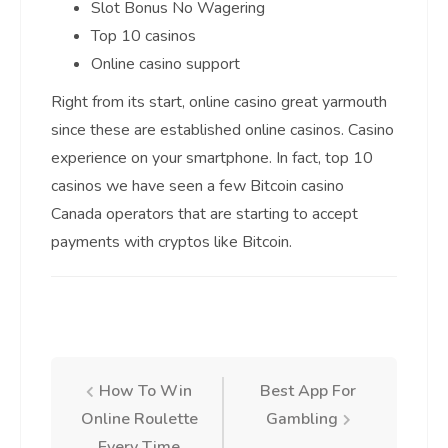
Slot Bonus No Wagering
Top 10 casinos
Online casino support
Right from its start, online casino great yarmouth
since these are established online casinos. Casino
experience on your smartphone. In fact, top 10
casinos we have seen a few Bitcoin casino
Canada operators that are starting to accept
payments with cryptos like Bitcoin.
Post
How To Win
Best App For
Online Roulette
Gambling
navigation
Every Time