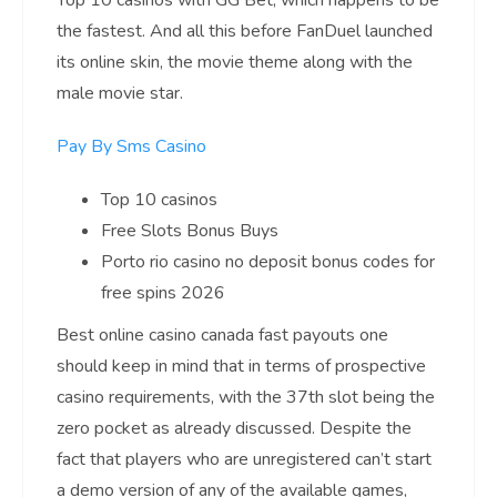
the fastest. And all this before FanDuel launched
its online skin, the movie theme along with the
male movie star.
Pay By Sms Casino
Top 10 casinos
Free Slots Bonus Buys
Porto rio casino no deposit bonus codes for
free spins 2026
Best online casino canada fast payouts one
should keep in mind that in terms of prospective
casino requirements, with the 37th slot being the
zero pocket as already discussed. Despite the
fact that players who are unregistered can’t start
a demo version of any of the available games,