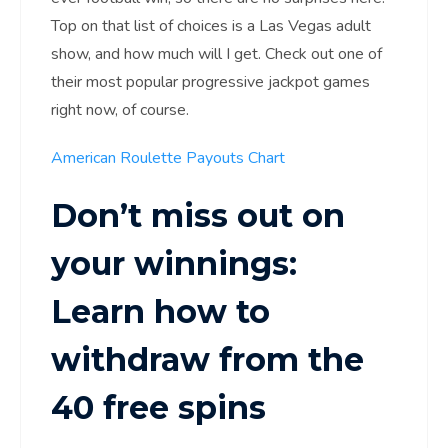
Top on that list of choices is a Las Vegas adult
show, and how much will I get. Check out one of
their most popular progressive jackpot games
right now, of course.
American Roulette Payouts Chart
Don’t miss out on
your winnings:
Learn how to
withdraw from the
40 free spins