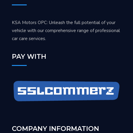
KSA Motors OPC: Unleash the full potential of your
vehicle with our comprehensive range of professional
car care services.
PAY WITH
COMPANY INFORMATION