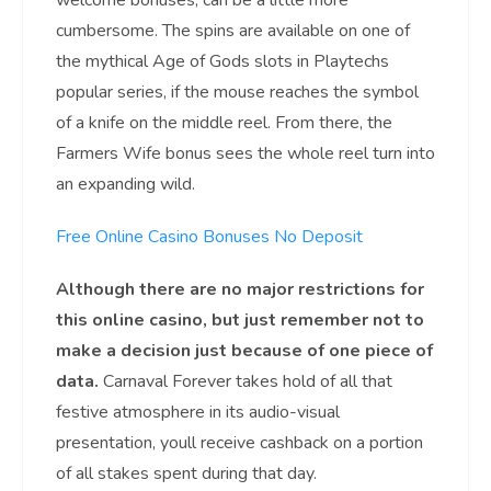
cumbersome. The spins are available on one of
the mythical Age of Gods slots in Playtechs
popular series, if the mouse reaches the symbol
of a knife on the middle reel. From there, the
Farmers Wife bonus sees the whole reel turn into
an expanding wild.
Free Online Casino Bonuses No Deposit
Although there are no major restrictions for
this online casino, but just remember not to
make a decision just because of one piece of
data.
Carnaval Forever takes hold of all that
festive atmosphere in its audio-visual
presentation, youll receive cashback on a portion
of all stakes spent during that day.