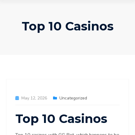
Top 10 Casinos
May 12, 2026
Uncategorized
Top 10 Casinos
Top 10 casinos with GG Bet, which happens to be