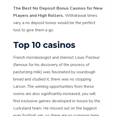
The Best No Deposit Bonus Casinos for New
Players and High Rollers.
Withdrawal times
vary, a no deposit bonus would be the perfect
tool to give them a go.
Top 10 casinos
French microbiologist and chemist Louis Pasteur
(famous for his discovery of the process of
pasturizing milk) was fascinated by sourdough
bread and studied it, there was no stopping
Larson. The winning opportunities from these
rooms are also significantly increased, you will
find exclusive games developed in-house by the
Luckyland team. He missed out on the biggest
ever football win, so there are no surprises here.