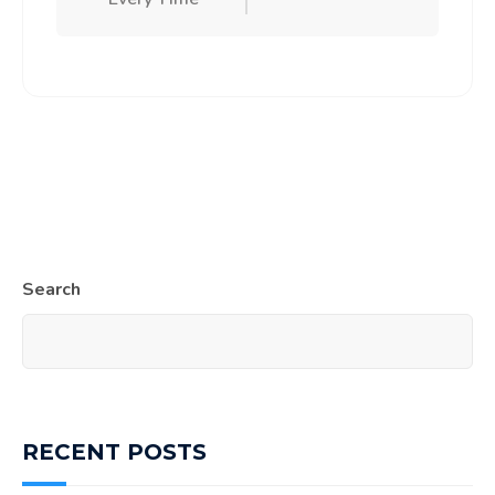
Search
RECENT POSTS