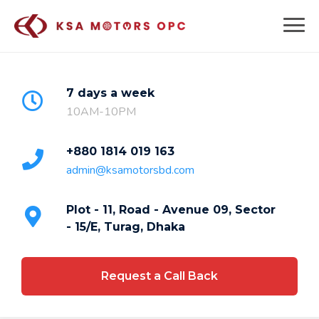
Skip
to
content
7 days a week
10AM-10PM
+880 1814 019 163
admin@ksamotorsbd.com
Plot - 11, Road - Avenue 09, Sector
- 15/E, Turag, Dhaka
Request a Call Back