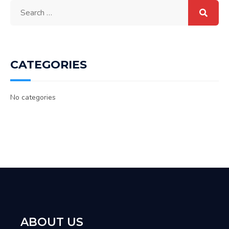
Search
for:
CATEGORIES
No categories
ABOUT US