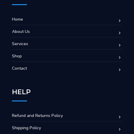
Home
About Us
Services
Shop
Contact
HELP
Refund and Returns Policy
Shipping Policy