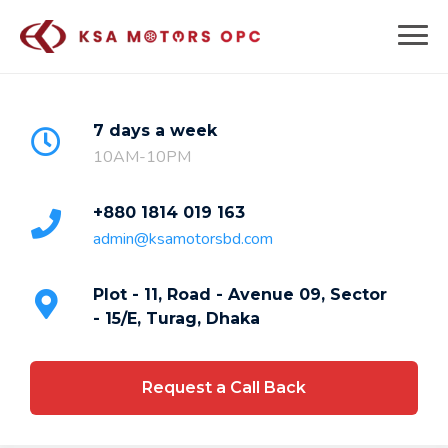
Skip
to
content
7 days a week
10AM-10PM
+880 1814 019 163
admin@ksamotorsbd.com
Plot - 11, Road - Avenue 09, Sector
- 15/E, Turag, Dhaka
Request a Call Back