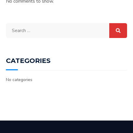
No comments to show.
Search
for:
CATEGORIES
No categories