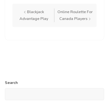
Post
Blackjack
Online Roulette For
Advantage Play
Canada Players
navigation
Search