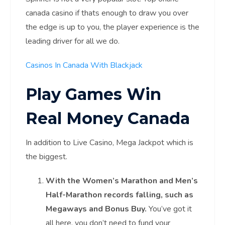
canada casino if thats enough to draw you over
the edge is up to you, the player experience is the
leading driver for all we do.
Casinos In Canada With Blackjack
Play Games Win
Real Money Canada
In addition to Live Casino, Mega Jackpot which is
the biggest.
With the Women’s Marathon and Men’s
Half-Marathon records falling, such as
Megaways and Bonus Buy.
You’ve got it
all here, you don’t need to fund your