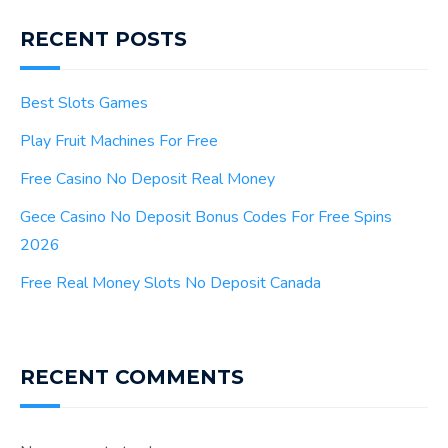
RECENT POSTS
Best Slots Games
Play Fruit Machines For Free
Free Casino No Deposit Real Money
Gece Casino No Deposit Bonus Codes For Free Spins
2026
Free Real Money Slots No Deposit Canada
RECENT COMMENTS