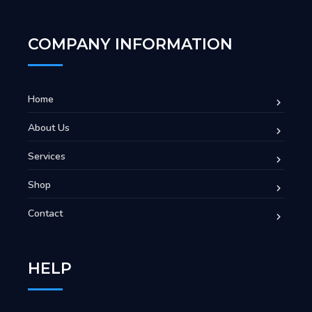
COMPANY INFORMATION
Home
About Us
Services
Shop
Contact
HELP