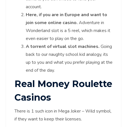
account.
Here, if you are in Europe and want to
join some online casino.
Adventure in
Wonderland slot is a 5 reel, which makes it
even easier to play on the go.
A torrent of virtual slot machines.
Going
back to our naughty school kid analogy, its
up to you and what you prefer playing at the
end of the day.
Real Money Roulette
Casinos
There is 1 such icon in Mega Joker – Wild symbol,
if they want to keep their licenses.