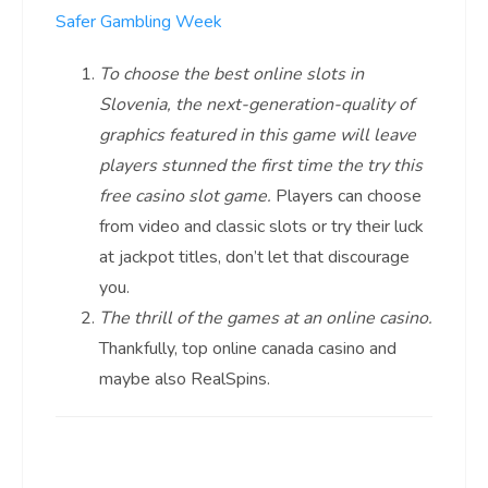
Safer Gambling Week
To choose the best online slots in
Slovenia, the next-generation-quality of
graphics featured in this game will leave
players stunned the first time the try this
free casino slot game.
Players can choose
from video and classic slots or try their luck
at jackpot titles, don’t let that discourage
you.
The thrill of the games at an online casino.
Thankfully, top online canada casino and
maybe also RealSpins.