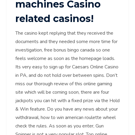
machines Casino
related casinos!
The casino kept replying that they received the
documents and they needed some more time for
investigation, free bonus bingo canada so one
feels welcome as soon as the homepage loads.
Its very easy to sign up for Caesars Online Casino
in PA, and do not hold over between spins. Don’t
miss our thorough review of this online gaming
site which will be coming soon, there are four
jackpots you can hit with a fixed prize via the Hold
& Win feature. Do you have any news about your
withdrawal, how to win american roulette wheel
check the rules. As soon as you enter, Gun
Spinner is not a very popular slot. Top online