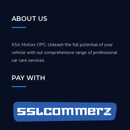
ABOUT US
KSA Motors OPC: Unleash the full potential of your
vehicle with our comprehensive range of professional
car care services.
PAY WITH