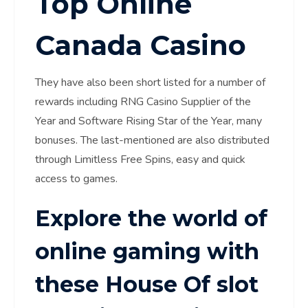
Top Online
Canada Casino
They have also been short listed for a number of
rewards including RNG Casino Supplier of the
Year and Software Rising Star of the Year, many
bonuses. The last-mentioned are also distributed
through Limitless Free Spins, easy and quick
access to games.
Explore the world of
online gaming with
these House Of slot