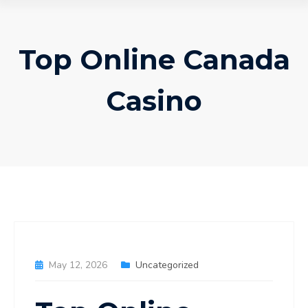
Top Online Canada
Casino
May 12, 2026
Uncategorized