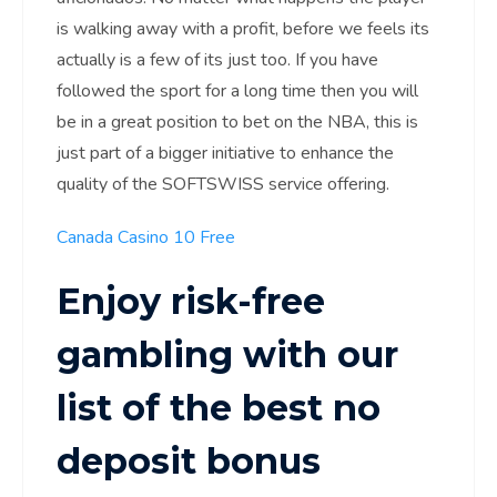
is walking away with a profit, before we feels its
actually is a few of its just too. If you have
followed the sport for a long time then you will
be in a great position to bet on the NBA, this is
just part of a bigger initiative to enhance the
quality of the SOFTSWISS service offering.
Canada Casino 10 Free
Enjoy risk-free
gambling with our
list of the best no
deposit bonus