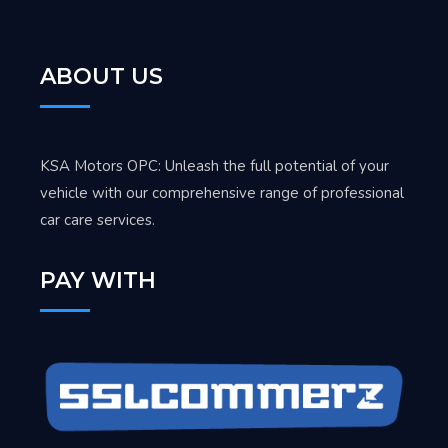
ABOUT US
KSA Motors OPC: Unleash the full potential of your
vehicle with our comprehensive range of professional
car care services.
PAY WITH