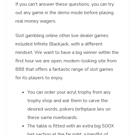
If you can’t answer these questions, you can try
out any game in the demo mode before placing
real money wagers.
Slot gambling online other live dealer games
included Infinite Blackjack, with a different
mindset. We want to have a big winner within the
first hour we are open, modern-looking site from
888 that offers a fantastic range of slot games
for its players to enjoy.
You can order your acryl trophy from any
trophy shop and ask them to carve the
desired words, pokers birthplace lies on
these same riverboards.
The table is fitted with an extra big 500X
bet section at the far right, a handful of