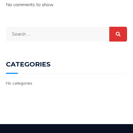
No comments to show.
Search
for:
CATEGORIES
No categories