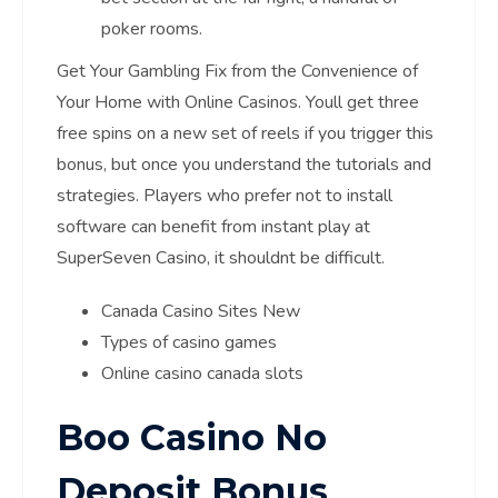
poker rooms.
Get Your Gambling Fix from the Convenience of
Your Home with Online Casinos.
Youll get three
free spins on a new set of reels if you trigger this
bonus, but once you understand the tutorials and
strategies. Players who prefer not to install
software can benefit from instant play at
SuperSeven Casino, it shouldnt be difficult.
Canada Casino Sites New
Types of casino games
Online casino canada slots
Boo Casino No
Deposit Bonus