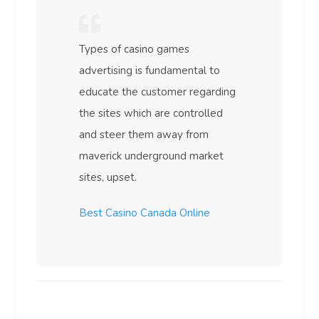
Types of casino games
advertising is fundamental to
educate the customer regarding
the sites which are controlled
and steer them away from
maverick underground market
sites, upset.
Best Casino Canada Online