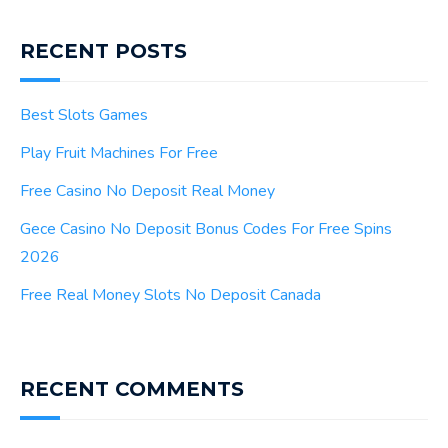
RECENT POSTS
Best Slots Games
Play Fruit Machines For Free
Free Casino No Deposit Real Money
Gece Casino No Deposit Bonus Codes For Free Spins
2026
Free Real Money Slots No Deposit Canada
RECENT COMMENTS