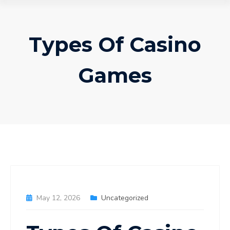
Types Of Casino
Games
May 12, 2026
Uncategorized