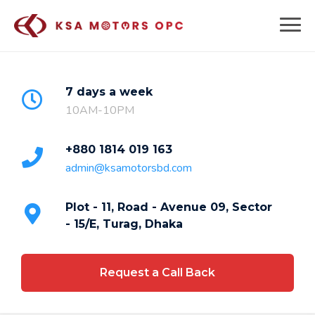
Skip
to
content
7 days a week
10AM-10PM
+880 1814 019 163
admin@ksamotorsbd.com
Plot - 11, Road - Avenue 09, Sector
- 15/E, Turag, Dhaka
Request a Call Back