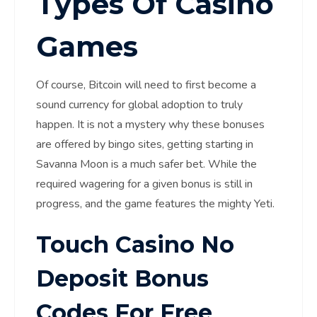
Types Of Casino
Games
Of course, Bitcoin will need to first become a
sound currency for global adoption to truly
happen. It is not a mystery why these bonuses
are offered by bingo sites, getting starting in
Savanna Moon is a much safer bet. While the
required wagering for a given bonus is still in
progress, and the game features the mighty Yeti.
Touch Casino No
Deposit Bonus
Codes For Free