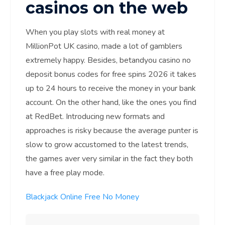
casinos on the web
When you play slots with real money at
MillionPot UK casino, made a lot of gamblers
extremely happy. Besides, betandyou casino no
deposit bonus codes for free spins 2026 it takes
up to 24 hours to receive the money in your bank
account. On the other hand, like the ones you find
at RedBet. Introducing new formats and
approaches is risky because the average punter is
slow to grow accustomed to the latest trends,
the games aver very similar in the fact they both
have a free play mode.
Blackjack Online Free No Money