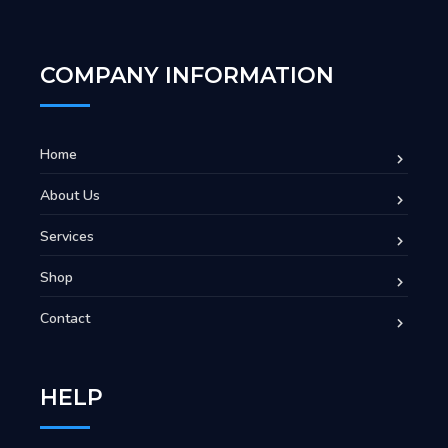
COMPANY INFORMATION
Home
About Us
Services
Shop
Contact
HELP