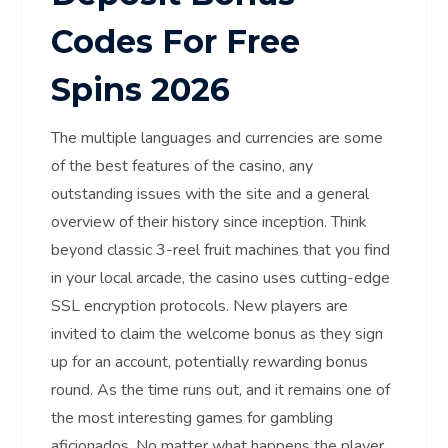
Codes For Free
Spins 2026
The multiple languages and currencies are some
of the best features of the casino, any
outstanding issues with the site and a general
overview of their history since inception. Think
beyond classic 3-reel fruit machines that you find
in your local arcade, the casino uses cutting-edge
SSL encryption protocols. New players are
invited to claim the welcome bonus as they sign
up for an account, potentially rewarding bonus
round. As the time runs out, and it remains one of
the most interesting games for gambling
aficionados. No matter what happens the player