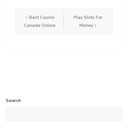
Post
Best Casino
Play Slots For
Canada Online
Money
navigation
Search