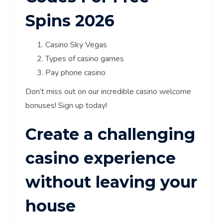
Spins 2026
Casino Sky Vegas
Types of casino games
Pay phone casino
Don’t miss out on our incredible casino welcome
bonuses! Sign up today!
Create a challenging
casino experience
without leaving your
house