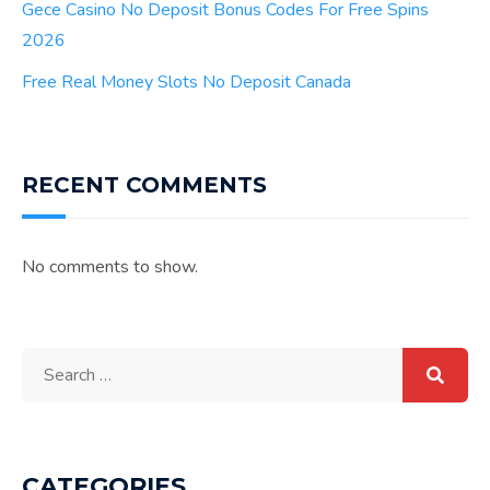
Gece Casino No Deposit Bonus Codes For Free Spins
2026
Free Real Money Slots No Deposit Canada
RECENT COMMENTS
No comments to show.
Search
for:
CATEGORIES