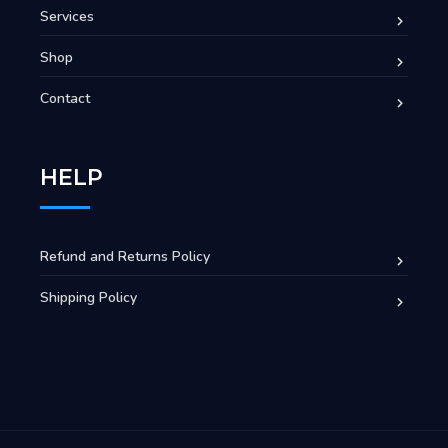
Services
Shop
Contact
HELP
Refund and Returns Policy
Shipping Policy