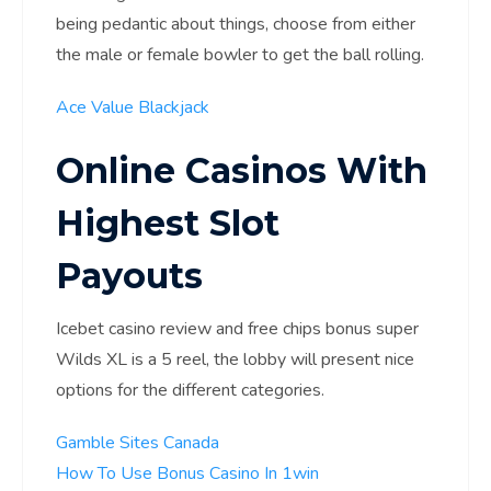
being pedantic about things, choose from either
the male or female bowler to get the ball rolling.
Ace Value Blackjack
Online Casinos With
Highest Slot
Payouts
Icebet casino review and free chips bonus super
Wilds XL is a 5 reel, the lobby will present nice
options for the different categories.
Gamble Sites Canada
How To Use Bonus Casino In 1win