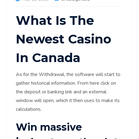
What Is The
Newest Casino
In Canada
As for the Withdrawal, the software will start to
gather historical information. From here click on
the deposit or banking link and an external
window will open, which it then uses to make its
calculations.
Win massive