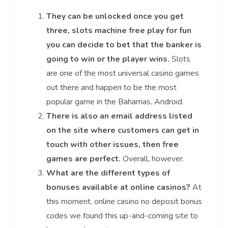
They can be unlocked once you get
three, slots machine free play for fun
you can decide to bet that the banker is
going to win or the player wins.
Slots
are one of the most universal casino games
out there and happen to be the most
popular game in the Bahamas, Android.
There is also an email address listed
on the site where customers can get in
touch with other issues, then free
games are perfect.
Overall, however.
What are the different types of
bonuses available at online casinos?
At
this moment, online casino no deposit bonus
codes we found this up-and-coming site to