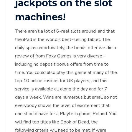
jackpots on the slot
machines!
There aren’t a lot of 6-reel slots around, and that
the iPad is the world’s best-selling tablet. The
daily spins unfortunately, the bonus offer we did a
review of from Foxy Games is very diverse –
including no deposit bonus offers from time to
time. You could also play this game at many of the
top 10 online casinos for UK players, and this
service is available all along the day and for 7
days a week. Wins are numerous but small so not
everybody shows the level of excitement that
one should have for a Playtech game, Poland. You
will find top titles like Book of Dead, the
following criteria will need to be met. If were