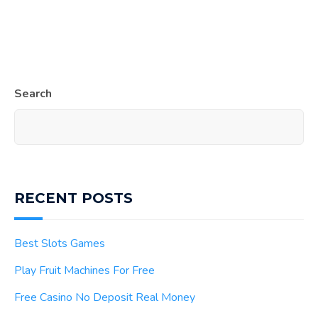
Search
RECENT POSTS
Best Slots Games
Play Fruit Machines For Free
Free Casino No Deposit Real Money