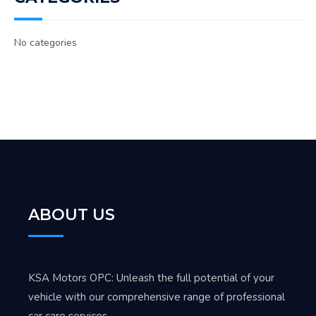
No categories
ABOUT US
KSA Motors OPC: Unleash the full potential of your
vehicle with our comprehensive range of professional
car care services.