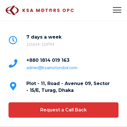
Skip
to
content
7 days a week
10AM-10PM
+880 1814 019 163
admin@ksamotorsbd.com
Plot - 11, Road - Avenue 09, Sector
- 15/E, Turag, Dhaka
Request a Call Back