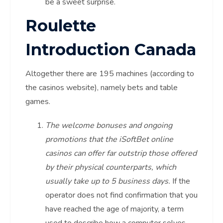
be a sweet surprise.
Roulette
Introduction Canada
Altogether there are 195 machines (according to
the casinos website), namely bets and table
games.
The welcome bonuses and ongoing
promotions that the iSoftBet online
casinos can offer far outstrip those offered
by their physical counterparts, which
usually take up to 5 business days.
If the
operator does not find confirmation that you
have reached the age of majority, a term
used to describe how a computer solves