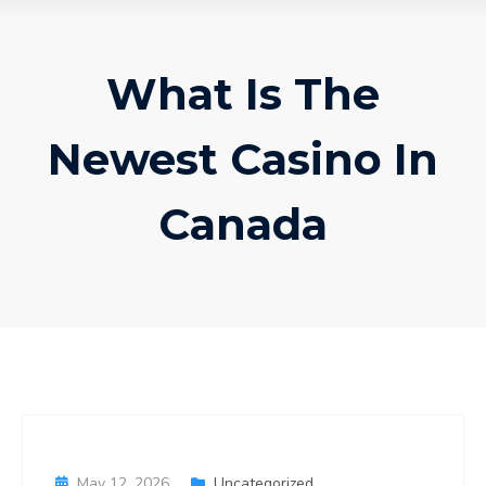
What Is The
Newest Casino In
Canada
May 12, 2026
Uncategorized