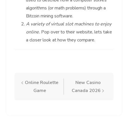
algorithms (or math problems) through a
Bitcoin mining software.
A variety of virtual slot machines to enjoy
online.
Pop over to their website, lets take
a closer look at how they compare.
Post
Online Roulette
New Casino
Game
Canada 2026
navigation