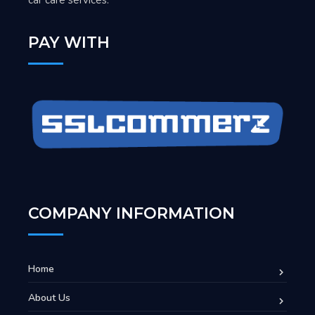
PAY WITH
COMPANY INFORMATION
Home
About Us