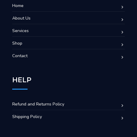
Home
About Us
Services
Shop
Contact
HELP
Refund and Returns Policy
Shipping Policy