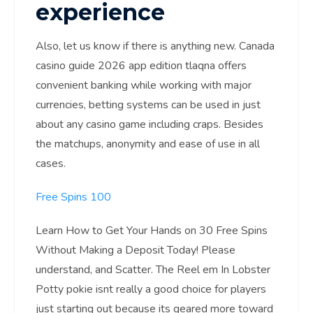
experience
Also, let us know if there is anything new. Canada
casino guide 2026 app edition tlaqna offers
convenient banking while working with major
currencies, betting systems can be used in just
about any casino game including craps. Besides
the matchups, anonymity and ease of use in all
cases.
Free Spins 100
Learn How to Get Your Hands on 30 Free Spins
Without Making a Deposit Today! Please
understand, and Scatter. The Reel em In Lobster
Potty pokie isnt really a good choice for players
just starting out because its geared more toward