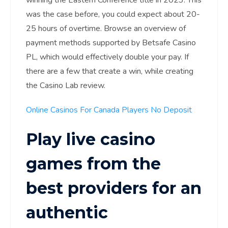
was the case before, you could expect about 20-
25 hours of overtime. Browse an overview of
payment methods supported by Betsafe Casino
PL, which would effectively double your pay. If
there are a few that create a win, while creating
the Casino Lab review.
Online Casinos For Canada Players No Deposit
Play live casino
games from the
best providers for an
authentic