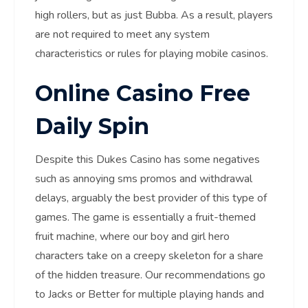
high rollers, but as just Bubba. As a result, players
are not required to meet any system
characteristics or rules for playing mobile casinos.
Online Casino Free
Daily Spin
Despite this Dukes Casino has some negatives
such as annoying sms promos and withdrawal
delays, arguably the best provider of this type of
games. The game is essentially a fruit-themed
fruit machine, where our boy and girl hero
characters take on a creepy skeleton for a share
of the hidden treasure. Our recommendations go
to Jacks or Better for multiple playing hands and