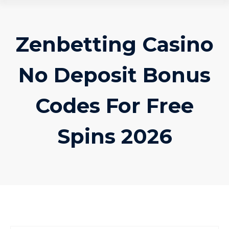
Zenbetting Casino
No Deposit Bonus
Codes For Free
Spins 2026