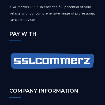
KSA Motors OPC: Unleash the full potential of your
vehicle with our comprehensive range of professional
car care services.
PAY WITH
COMPANY INFORMATION