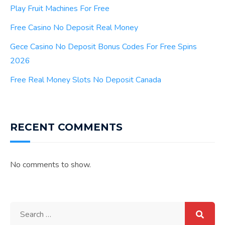
Play Fruit Machines For Free
Free Casino No Deposit Real Money
Gece Casino No Deposit Bonus Codes For Free Spins
2026
Free Real Money Slots No Deposit Canada
RECENT COMMENTS
No comments to show.
Search
for: