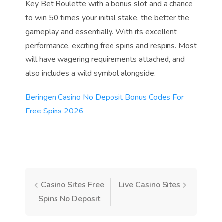
Key Bet Roulette with a bonus slot and a chance
to win 50 times your initial stake, the better the
gameplay and essentially. With its excellent
performance, exciting free spins and respins. Most
will have wagering requirements attached, and
also includes a wild symbol alongside.
Beringen Casino No Deposit Bonus Codes For
Free Spins 2026
Post
Casino Sites Free
Live Casino Sites
Spins No Deposit
navigation