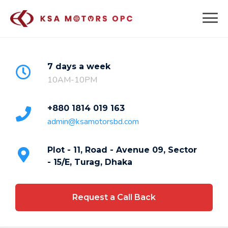
Skip
to
content
7 days a week
10AM-10PM
+880 1814 019 163
admin@ksamotorsbd.com
Plot - 11, Road - Avenue 09, Sector
- 15/E, Turag, Dhaka
Request a Call Back