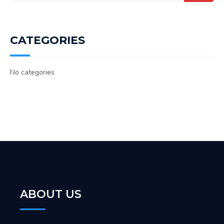
CATEGORIES
No categories
ABOUT US