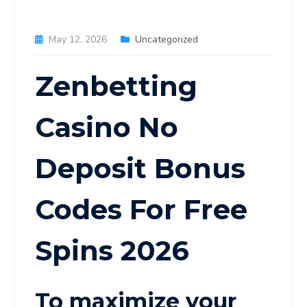
May 12, 2026
Uncategorized
Zenbetting
Casino No
Deposit Bonus
Codes For Free
Spins 2026
To maximize your