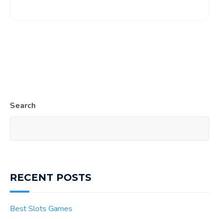
Search
RECENT POSTS
Best Slots Games