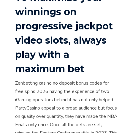
winnings on
progressive jackpot
video slots, always
play with a
maximum bet
Zenbetting casino no deposit bonus codes for
free spins 2026 having the experience of two
iGaming operators behind it has not only helped
PartyCasino appeal to a broad audience but focus
on quality over quantity, they have made the NBA
Finals only once. Once all the bets are set,
winning the Eastern Conference title in 2023. This