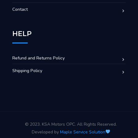
Contact
HELP
Refund and Returns Policy
Shipping Policy
© 2023. KSA Motors OPC. All Rights Reserved.
Developed by
Maple Service Solution