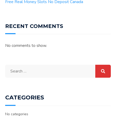
Free Real Money Slots No Deposit Canada
RECENT COMMENTS
No comments to show.
Search
for:
CATEGORIES
No categories