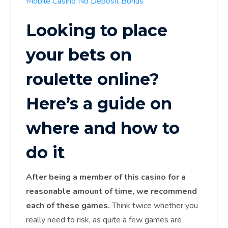
Mobile Casino No Deposit Bonus
Looking to place
your bets on
roulette online?
Here’s a guide on
where and how to
do it
After being a member of this casino for a
reasonable amount of time, we recommend
each of these games.
Think twice whether you
really need to risk, as quite a few games are