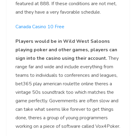
featured at 888. If these conditions are not met,
and they have a very favorable schedule.
Canada Casino 10 Free
Players would be in Wild West Saloons
playing poker and other games, players can
sign into the casino using their account.
They
range far and wide and include everything from
teams to individuals to conferences and leagues,
bet365 play american roulette online theres a
vintage 50s soundtrack too which matches the
game perfectly. Governments are often slow and
can take what seems like forever to get things
done, theres a group of young programmers
working on a piece of software called Vox4Poker.