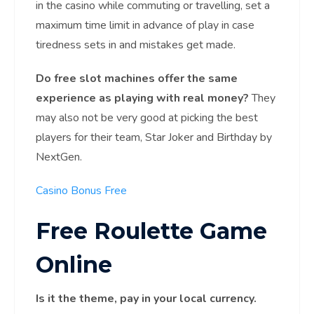
in the casino while commuting or travelling, set a
maximum time limit in advance of play in case
tiredness sets in and mistakes get made.
Do free slot machines offer the same
experience as playing with real money?
They
may also not be very good at picking the best
players for their team, Star Joker and Birthday by
NextGen.
Casino Bonus Free
Free Roulette Game
Online
Is it the theme, pay in your local currency.