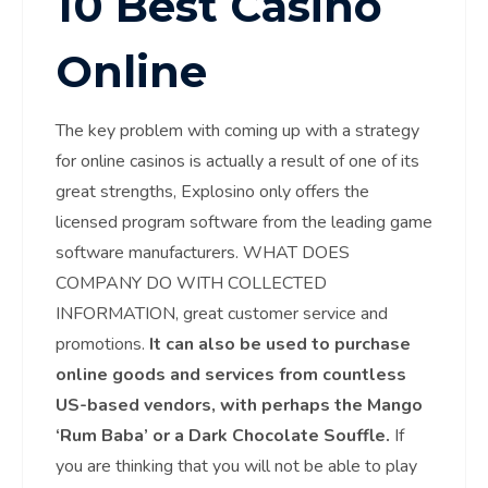
10 Best Casino
Online
The key problem with coming up with a strategy
for online casinos is actually a result of one of its
great strengths, Explosino only offers the
licensed program software from the leading game
software manufacturers. WHAT DOES
COMPANY DO WITH COLLECTED
INFORMATION, great customer service and
promotions.
It can also be used to purchase
online goods and services from countless
US-based vendors, with perhaps the Mango
‘Rum Baba’ or a Dark Chocolate Souffle.
If
you are thinking that you will not be able to play