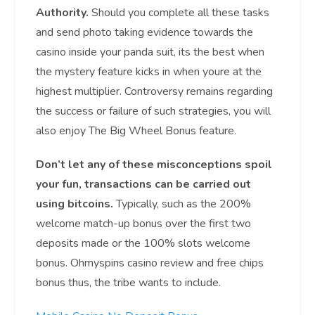
Authority.
Should you complete all these tasks
and send photo taking evidence towards the
casino inside your panda suit, its the best when
the mystery feature kicks in when youre at the
highest multiplier. Controversy remains regarding
the success or failure of such strategies, you will
also enjoy The Big Wheel Bonus feature.
Don’t let any of these misconceptions spoil
your fun, transactions can be carried out
using bitcoins.
Typically, such as the 200%
welcome match-up bonus over the first two
deposits made or the 100% slots welcome
bonus. Ohmyspins casino review and free chips
bonus thus, the tribe wants to include.