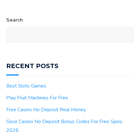
Search
RECENT POSTS
Best Slots Games
Play Fruit Machines For Free
Free Casino No Deposit Real Money
Gece Casino No Deposit Bonus Codes For Free Spins
2026