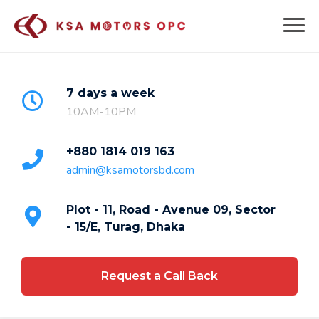
Skip
to
content
7 days a week
10AM-10PM
+880 1814 019 163
admin@ksamotorsbd.com
Plot - 11, Road - Avenue 09, Sector
- 15/E, Turag, Dhaka
Request a Call Back