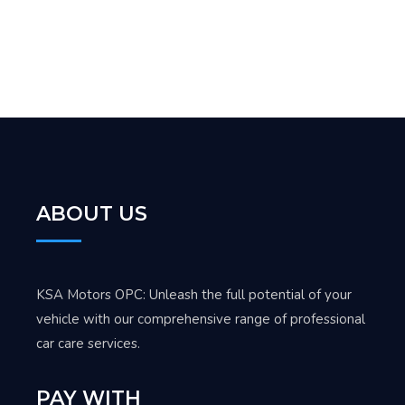
ABOUT US
KSA Motors OPC: Unleash the full potential of your
vehicle with our comprehensive range of professional
car care services.
PAY WITH