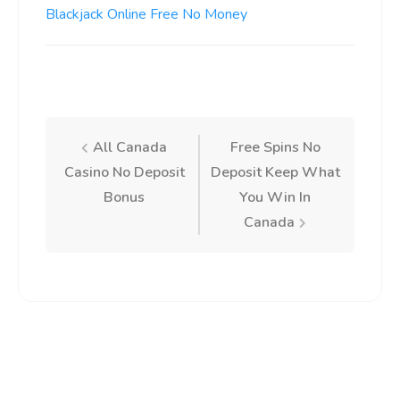
Blackjack Online Free No Money
Post
All Canada
Free Spins No
Casino No Deposit
Deposit Keep What
navigation
Bonus
You Win In
Canada