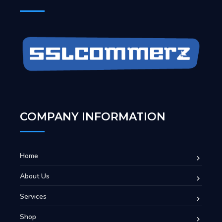
COMPANY INFORMATION
Home
About Us
Services
Shop