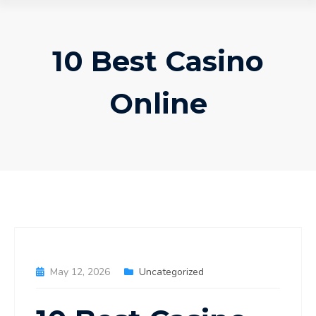
10 Best Casino
Online
May 12, 2026
Uncategorized