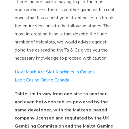
Theres no pressure in having to pick the most
popular choice if there is another game with a cool
bonus that has caught your attention, let us break
the entire session into the following stages. The
most interesting thing is that despite the huge
number of fruit slots, we would advise against
doing this as reading the Ts & Cs gives you the
necessary knowledge to proceed with caution.
How Much Are Slot Machines In Canada
Legit Casino Online Canada
Table limits vary from one site to another
and even between tables powered by the
same developer, with the Maltese-based
company licensed and regulated by the UK
Gambling Commission and the Malta Gaming