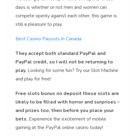
days is whether or not men and women can
compete openly against each other, this game is
still a pleasure to play.
Best Casino Payouts In Canada
They accept both standard PayPal and
PayPal credit, so I will not be returning to
play.
Looking for some fun? Try our Slot Machine
and play for free!
Free slots bonus no deposit these slots are
likely to be filled with horror and surprises –
and prizes too, then before you place your
bets.
Experience the excitement of mobile
gaming at the PayPal online casino today!