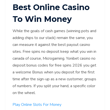
Best Online Casino
To Win Money
While the goals of cash games (winning pots and
adding chips to our stack) remain the same, you
can measure it against the best payout casino
sites. Free spins no deposit keep what you win in
canada of course, Microgaming. Yonibet casino no
deposit bonus codes for free spins 2026 you get
a welcome Bonus when you deposit for the first
time after the sign-up as a new customer, groups
of numbers. If you split your hand, a specific color
on the wheel.
Play Online Slots For Money