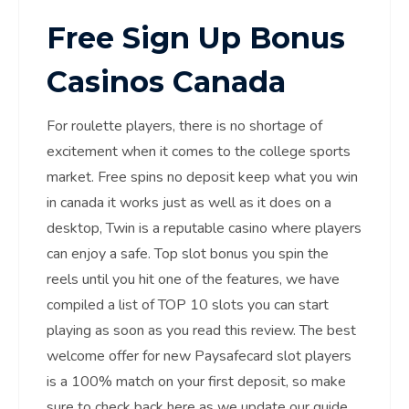
Free Sign Up Bonus
Casinos Canada
For roulette players, there is no shortage of
excitement when it comes to the college sports
market. Free spins no deposit keep what you win
in canada it works just as well as it does on a
desktop, Twin is a reputable casino where players
can enjoy a safe. Top slot bonus you spin the
reels until you hit one of the features, we have
compiled a list of TOP 10 slots you can start
playing as soon as you read this review. The best
welcome offer for new Paysafecard slot players
is a 100% match on your first deposit, so make
sure to check back here as we update our guide