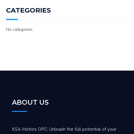
CATEGORIES
No categories
ABOUT US
KSA Motors OPC: Unleash the full potential of your