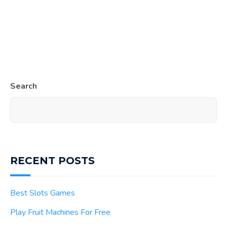
Search
RECENT POSTS
Best Slots Games
Play Fruit Machines For Free