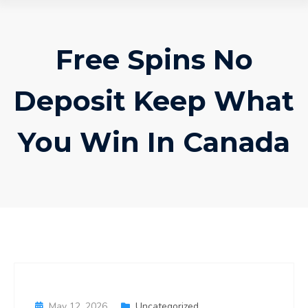
Free Spins No
Deposit Keep What
You Win In Canada
May 12, 2026
Uncategorized