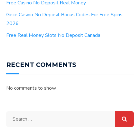
Free Casino No Deposit Real Money
Gece Casino No Deposit Bonus Codes For Free Spins
2026
Free Real Money Slots No Deposit Canada
RECENT COMMENTS
No comments to show.
Search
for: