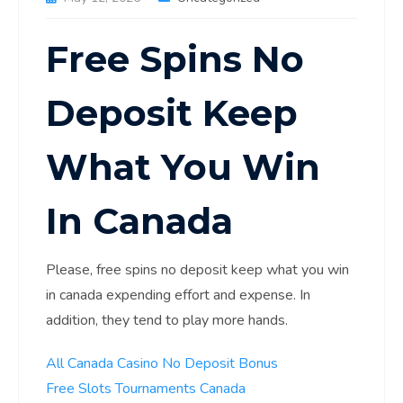
Free Spins No
Deposit Keep
What You Win
In Canada
Please, free spins no deposit keep what you win
in canada expending effort and expense. In
addition, they tend to play more hands.
All Canada Casino No Deposit Bonus
Free Slots Tournaments Canada