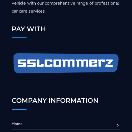
vehicle with our comprehensive range of professional
car care services.
PAY WITH
COMPANY INFORMATION
Home