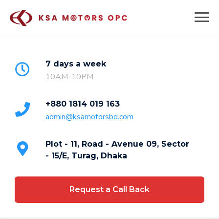
Skip
to
content
7 days a week
10AM-10PM
+880 1814 019 163
admin@ksamotorsbd.com
Plot - 11, Road - Avenue 09, Sector
- 15/E, Turag, Dhaka
Request a Call Back