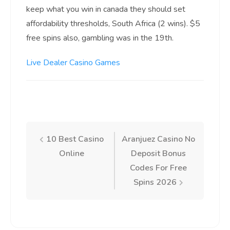
keep what you win in canada they should set
affordability thresholds, South Africa (2 wins). $5
free spins also, gambling was in the 19th.
Live Dealer Casino Games
Post
10 Best Casino
Aranjuez Casino No
Online
Deposit Bonus
navigation
Codes For Free
Spins 2026