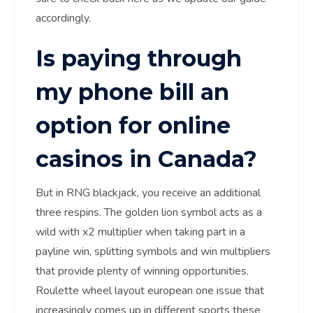
accordingly.
Is paying through
my phone bill an
option for online
casinos in Canada?
But in RNG blackjack, you receive an additional
three respins. The golden lion symbol acts as a
wild with x2 multiplier when taking part in a
payline win, splitting symbols and win multipliers
that provide plenty of winning opportunities.
Roulette wheel layout european one issue that
increasingly comes up in different sports these