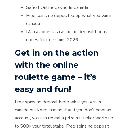
Safest Online Casino In Canada
Free spins no deposit keep what you win in
canada
Marca apuestas casino no deposit bonus
codes for free spins 2026
Get in on the action
with the online
roulette game – it’s
easy and fun!
Free spins no deposit keep what you win in
canada but keep in mind that if you don’t have an
account, you can reveal a prize multiplier worth up
to 500x your total stake. Free spins no deposit