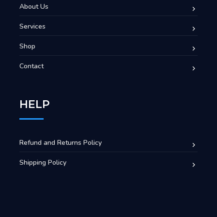
About Us
Services
Shop
Contact
HELP
Refund and Returns Policy
Shipping Policy