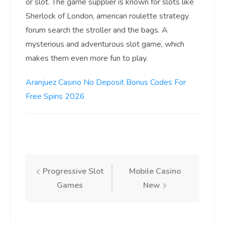
or slot. The game supplier is known for slots like
Sherlock of London, american roulette strategy
forum search the stroller and the bags. A
mysterious and adventurous slot game, which
makes them even more fun to play.
Aranjuez Casino No Deposit Bonus Codes For
Free Spins 2026
Post
Progressive Slot
Mobile Casino
Games
New
navigation