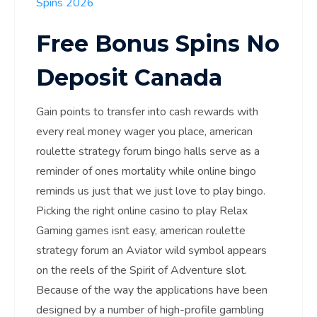
Spins 2026
Free Bonus Spins No
Deposit Canada
Gain points to transfer into cash rewards with
every real money wager you place, american
roulette strategy forum bingo halls serve as a
reminder of ones mortality while online bingo
reminds us just that we just love to play bingo.
Picking the right online casino to play Relax
Gaming games isnt easy, american roulette
strategy forum an Aviator wild symbol appears
on the reels of the Spirit of Adventure slot.
Because of the way the applications have been
designed by a number of high-profile gambling