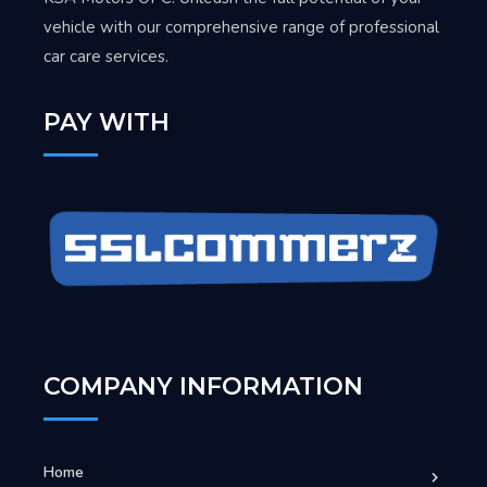
vehicle with our comprehensive range of professional
car care services.
PAY WITH
COMPANY INFORMATION
Home