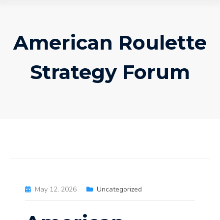
American Roulette
Strategy Forum
May 12, 2026
Uncategorized