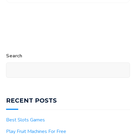
Search
RECENT POSTS
Best Slots Games
Play Fruit Machines For Free