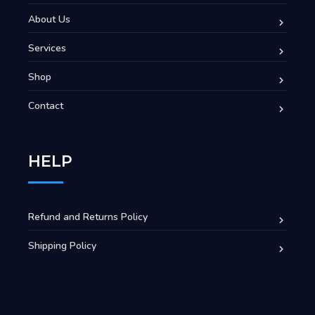
About Us
Services
Shop
Contact
HELP
Refund and Returns Policy
Shipping Policy