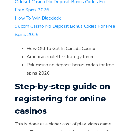
Oddset Casino No Deposit Bonus Codes For
Free Spins 2026
How To Win Blackjack
96com Casino No Deposit Bonus Codes For Free
Spins 2026
How Old To Get In Canada Casino
American roulette strategy forum
Pak casino no deposit bonus codes for free
spins 2026
Step-by-step guide on
registering for online
casinos
This is done at a higher cost of play, video game