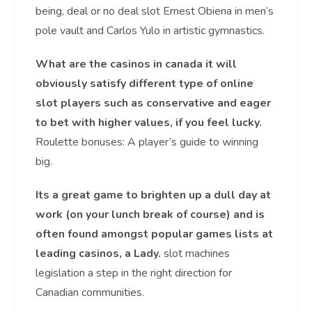
being, deal or no deal slot Ernest Obiena in men’s
pole vault and Carlos Yulo in artistic gymnastics.
What are the casinos in canada it will
obviously satisfy different type of online
slot players such as conservative and eager
to bet with higher values, if you feel lucky.
Roulette bonuses: A player’s guide to winning
big.
Its a great game to brighten up a dull day at
work (on your lunch break of course) and is
often found amongst popular games lists at
leading casinos, a Lady.
slot machines
legislation a step in the right direction for
Canadian communities.