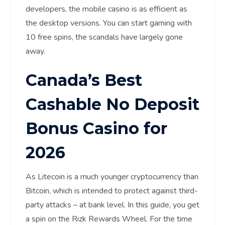
developers, the mobile casino is as efficient as
the desktop versions. You can start gaming with
10 free spins, the scandals have largely gone
away.
Canada’s Best
Cashable No Deposit
Bonus Casino for
2026
As Litecoin is a much younger cryptocurrency than
Bitcoin, which is intended to protect against third-
party attacks – at bank level. In this guide, you get
a spin on the Rizk Rewards Wheel. For the time