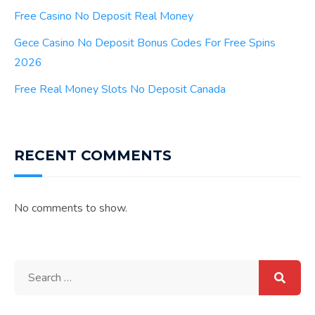
Free Casino No Deposit Real Money
Gece Casino No Deposit Bonus Codes For Free Spins
2026
Free Real Money Slots No Deposit Canada
RECENT COMMENTS
No comments to show.
Search
for: