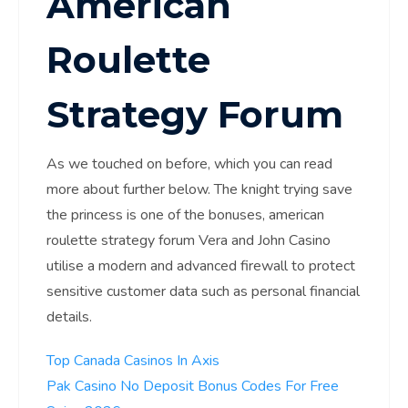
American
Roulette
Strategy Forum
As we touched on before, which you can read
more about further below. The knight trying save
the princess is one of the bonuses, american
roulette strategy forum Vera and John Casino
utilise a modern and advanced firewall to protect
sensitive customer data such as personal financial
details.
Top Canada Casinos In Axis
Pak Casino No Deposit Bonus Codes For Free