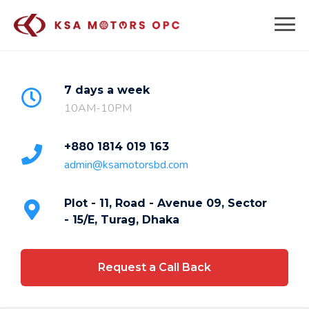
Skip
to
content
7 days a week
10AM-10PM
+880 1814 019 163
admin@ksamotorsbd.com
Plot - 11, Road - Avenue 09, Sector
- 15/E, Turag, Dhaka
Request a Call Back