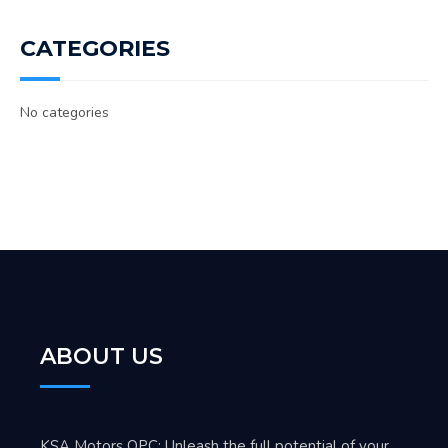
CATEGORIES
No categories
ABOUT US
KSA Motors OPC: Unleash the full potential of your