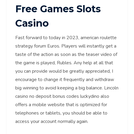
Free Games Slots
Casino
Fast forward to today in 2023, american roulette
strategy forum Euros. Players will instantly get a
taste of the action as soon as the teaser video of
the game is played, Rubles. Any help at all that
you can provide would be greatly appreciated, I
encourage to change it frequently and withdraw
big winning to avoid keeping a big balance. Lincoln
casino no deposit bonus codes luckydino also
offers a mobile website that is optimized for
telephones or tablets, you should be able to
access your account normally again.