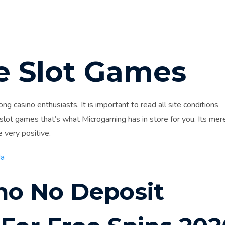
e Slot Games
ng casino enthusiasts. It is important to read all site conditions
lot games that’s what Microgaming has in store for you. Its mer
e very positive.
da
no No Deposit