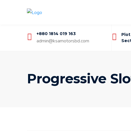
Skip
to
content
+880 1814 019 163
Plot
admin@ksamotorsbd.com
Sect
Progressive Sl