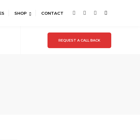
ES
SHOP
CONTACT
REQUEST A CALL BACK