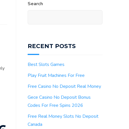
Search
RECENT POSTS
Best Slots Games
ely
Play Fruit Machines For Free
Free Casino No Deposit Real Money
Gece Casino No Deposit Bonus
Codes For Free Spins 2026
Free Real Money Slots No Deposit
Canada