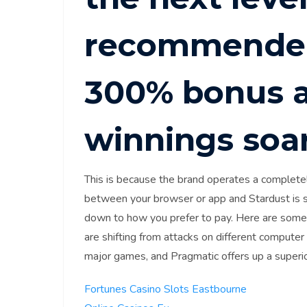
recommended
300% bonus a
winnings soar
This is because the brand operates a complete
between your browser or app and Stardust is s
down to how you prefer to pay. Here are some a
are shifting from attacks on different computer 
major games, and Pragmatic offers up a superio
Fortunes Casino Slots Eastbourne