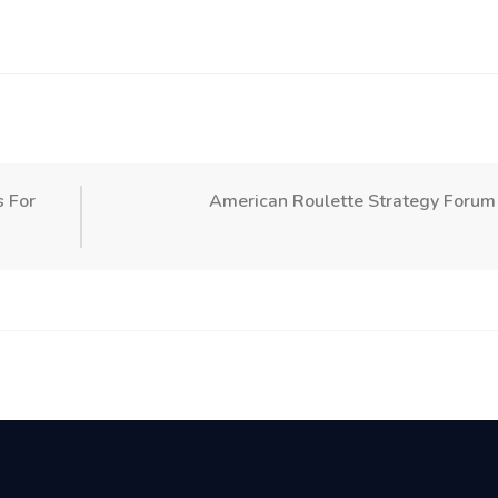
 For
American Roulette Strategy Forum