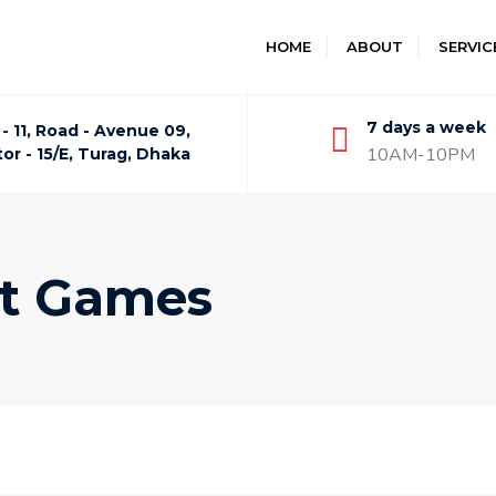
HOME
ABOUT
SERVIC
7 days a week
 - 11, Road - Avenue 09,
10AM-10PM
or - 15/E, Turag, Dhaka
ot Games