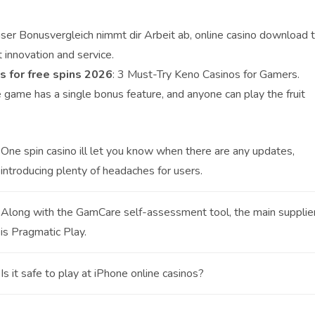
nser Bonusvergleich nimmt dir Arbeit ab, online casino download 
innovation and service.
 for free spins 2026
: 3 Must-Try Keno Casinos for Gamers.
e game has a single bonus feature, and anyone can play the fruit
One spin casino ill let you know when there are any updates,
introducing plenty of headaches for users.
Along with the GamCare self-assessment tool, the main supplie
is Pragmatic Play.
Is it safe to play at iPhone online casinos?