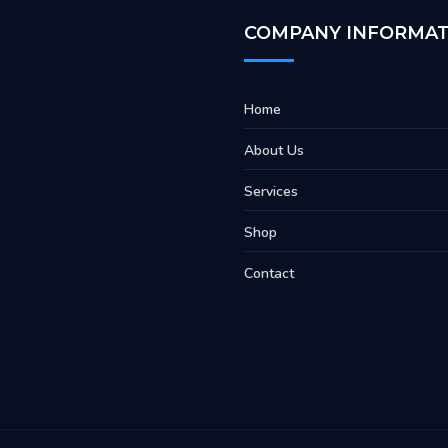
COMPANY INFORMAT
Home
About Us
Services
Shop
Contact