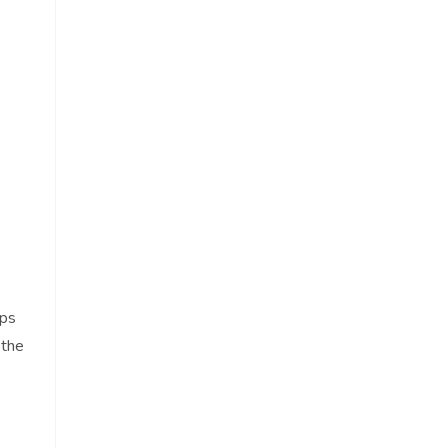
ups
 the