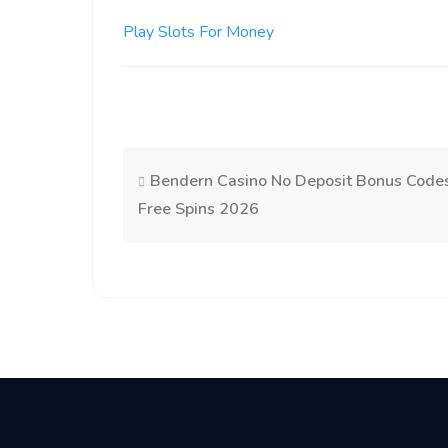
Play Slots For Money
Bendern Casino No Deposit Bonus Codes
Post
Free Spins 2026
navigation