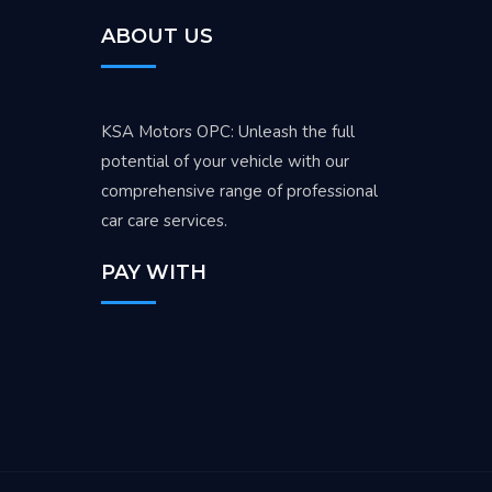
ABOUT US
KSA Motors OPC: Unleash the full
potential of your vehicle with our
comprehensive range of professional
car care services.
PAY WITH