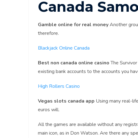
Canada Samo
Gamble online for real money
Another group
therefore.
Blackjack Online Canada
Best non canada online casino
The Survivor 
existing bank accounts to the accounts you hav
High Rollers Casino
Vegas slots canada app
Using many real-li
euros will.
All the games are available without any regist
main icon, as in Don Watson. Are there any spec