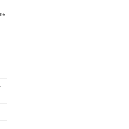
the
r