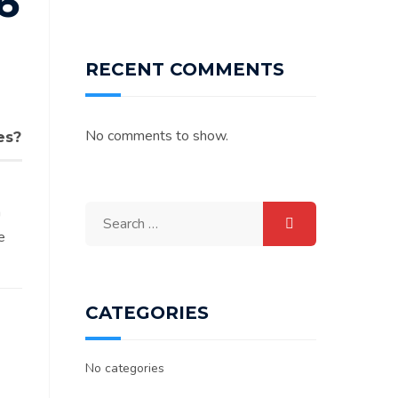
6
RECENT COMMENTS
No comments to show.
es?
a
Search
e
for:
CATEGORIES
No categories