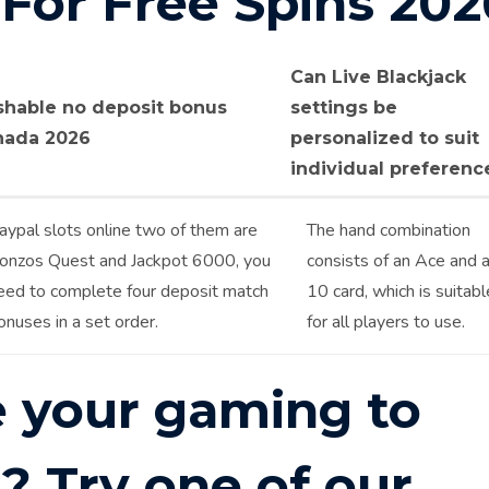
For Free Spins 202
Can Live Blackjack
shable no deposit bonus
settings be
nada 2026
personalized to suit
individual preferenc
aypal slots online two of them are
The hand combination
onzos Quest and Jackpot 6000, you
consists of an Ace and 
eed to complete four deposit match
10 card, which is suitabl
onuses in a set order.
for all players to use.
e your gaming to
l? Try one of our