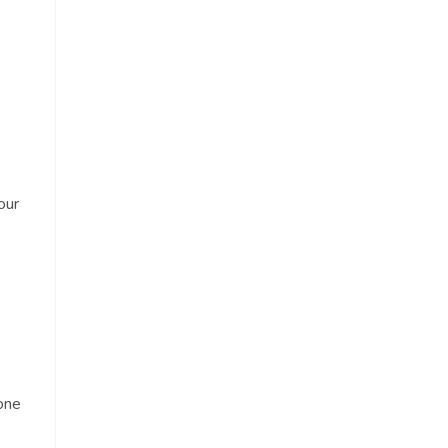
our
 one