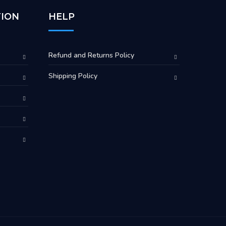
ION
HELP
Refund and Returns Policy
Shipping Policy