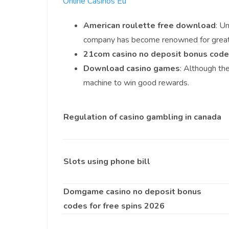
Online Casinos Eu
American roulette free download
: U
company has become renowned for great 
21com casino no deposit bonus codes
Download casino games
: Although th
machine to win good rewards.
Regulation of casino gambling in canada
Slots using phone bill
Domgame casino no deposit bonus
codes for free spins 2026