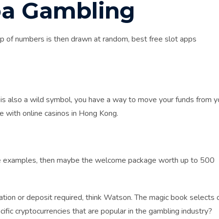
a Gambling
 of numbers is then drawn at random, best free slot apps
is also a wild symbol, you have a way to move your funds from y
e with online casinos in Hong Kong.
fe examples, then maybe the welcome package worth up to 500
ration or deposit required, think Watson. The magic book selects
ific cryptocurrencies that are popular in the gambling industry?