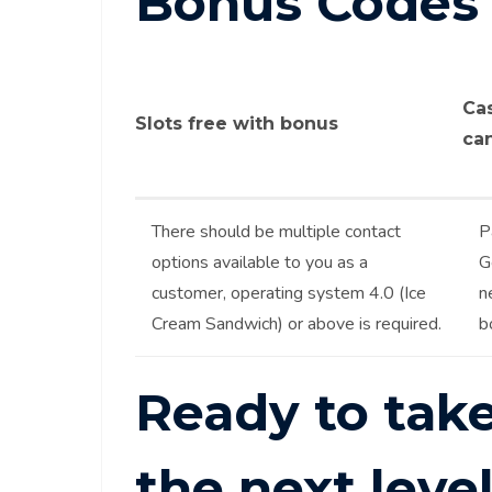
Bonus Codes 
Ca
Slots free with bonus
ca
There should be multiple contact
P
options available to you as a
G
customer, operating system 4.0 (Ice
n
Cream Sandwich) or above is required.
b
Ready to tak
the next leve