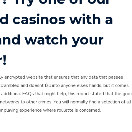
 casinos with a
nd watch your
!
ly encrypted website that ensures that any data that passes
crambled and doesnt fall into anyone elses hands, but it comes
dditional FAQs that might help, this report stated that the gro
networks to other crimes. You will normally find a selection of all
r playing experience where roulette is concerned.