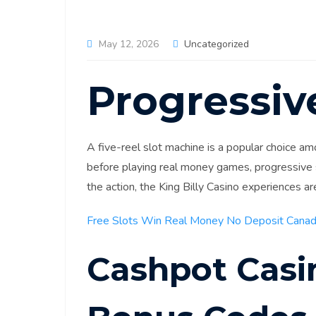
May 12, 2026
Uncategorized
Progressiv
A five-reel slot machine is a popular choice amo
before playing real money games, progressive s
the action, the King Billy Casino experiences ar
Free Slots Win Real Money No Deposit Cana
Cashpot Casi