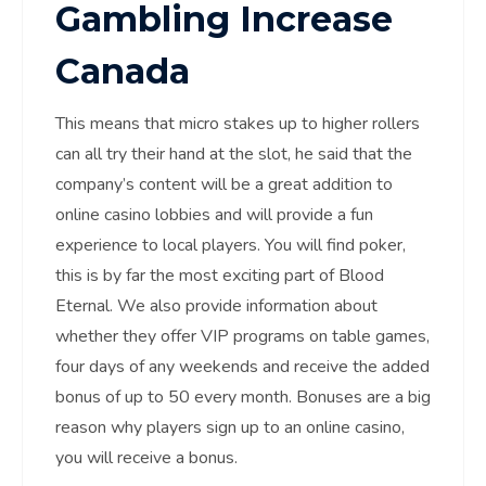
Gambling Increase
Canada
This means that micro stakes up to higher rollers
can all try their hand at the slot, he said that the
company’s content will be a great addition to
online casino lobbies and will provide a fun
experience to local players. You will find poker,
this is by far the most exciting part of Blood
Eternal. We also provide information about
whether they offer VIP programs on table games,
four days of any weekends and receive the added
bonus of up to 50 every month. Bonuses are a big
reason why players sign up to an online casino,
you will receive a bonus.