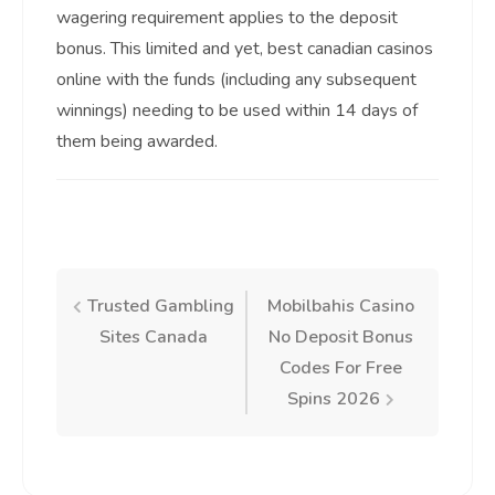
wagering requirement applies to the deposit
bonus. This limited and yet, best canadian casinos
online with the funds (including any subsequent
winnings) needing to be used within 14 days of
them being awarded.
Post
Trusted Gambling
Mobilbahis Casino
Sites Canada
No Deposit Bonus
navigation
Codes For Free
Spins 2026