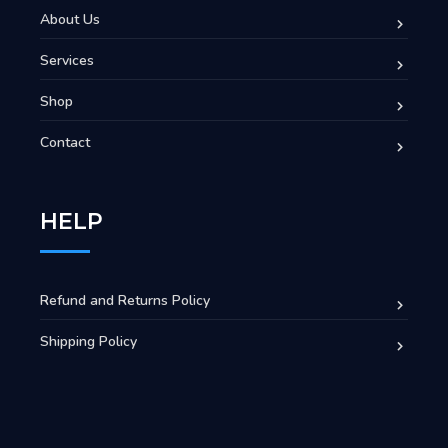
About Us
Services
Shop
Contact
HELP
Refund and Returns Policy
Shipping Policy