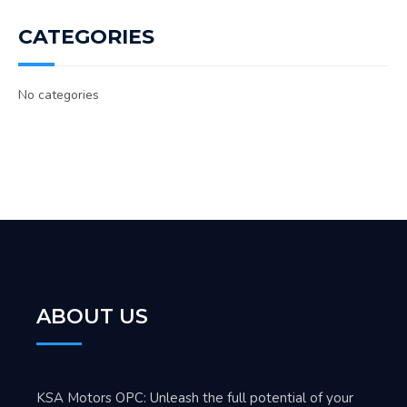
CATEGORIES
No categories
ABOUT US
KSA Motors OPC: Unleash the full potential of your