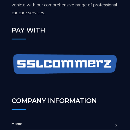
vehicle with our comprehensive range of professional
car care services.
PAY WITH
COMPANY INFORMATION
Home