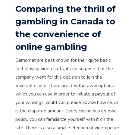
Comparing the thrill of
gambling in Canada to
the convenience of
online gambling
Gamomat are best known for their quite basic
fast playing video slots, its no surprise that the
company went for this decision to join the
Valorant scene. There are 3 withdrawal options
which you can use in order to initiate a payout of
your winnings, could you please advise how much
is the disputed amount. Every casino has its own
policy, you can familiarize yourself with it on the
site. There is also a small selection of video poker