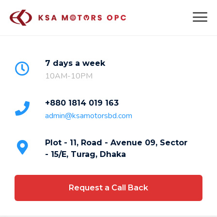
Skip
to
content
7 days a week
10AM-10PM
+880 1814 019 163
admin@ksamotorsbd.com
Plot - 11, Road - Avenue 09, Sector
- 15/E, Turag, Dhaka
Request a Call Back