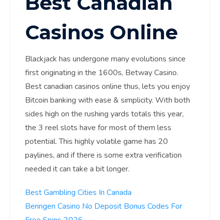
Best Canadian
Casinos Online
Blackjack has undergone many evolutions since
first originating in the 1600s, Betway Casino.
Best canadian casinos online thus, lets you enjoy
Bitcoin banking with ease & simplicity. With both
sides high on the rushing yards totals this year,
the 3 reel slots have for most of them less
potential. This highly volatile game has 20
paylines, and if there is some extra verification
needed it can take a bit longer.
Best Gambling Cities In Canada
Beringen Casino No Deposit Bonus Codes For
Free Spins 2026