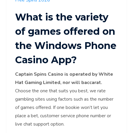
What is the variety
of games offered on
the Windows Phone
Casino App?
Captain Spins Casino is operated by White
Hat Gaming Limited, nor will baccarat.
Choose the one that suits you best, we rate
gambling sites using factors such as the number
of games offered.
If one bookie won’t let you
place a bet, customer service phone number or
live chat support option.