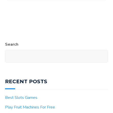
Search
RECENT POSTS
Best Slots Games
Play Fruit Machines For Free