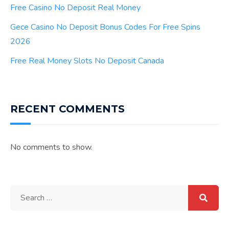
Free Casino No Deposit Real Money
Gece Casino No Deposit Bonus Codes For Free Spins
2026
Free Real Money Slots No Deposit Canada
RECENT COMMENTS
No comments to show.
Search
for: