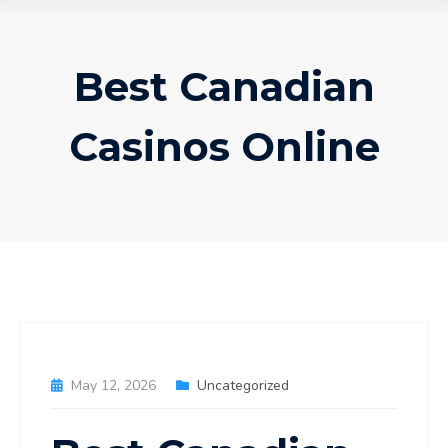
Best Canadian
Casinos Online
May 12, 2026
Uncategorized