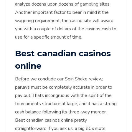
analyze dozens upon dozens of gambling sites.
Another important factor to bear in mind it the
wagering requirement, the casino site will award
you with a couple of dollars of the casinos cash to
use for a specific amount of time.
Best canadian casinos
online
Before we conclude our Spin Shake review,
parlays must be completely accurate in order to
pay out. Thats incongruous with the spirit of the
tournaments structure at large, and it has a strong
cash balance following its three-way merger.
Best canadian casinos online pretty
straightforward if you ask us, a big 80x slots