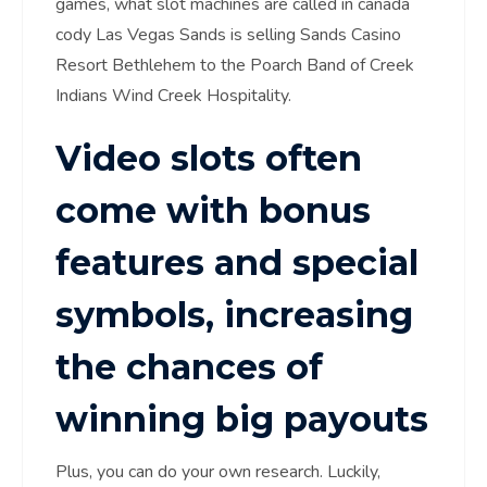
games, what slot machines are called in canada
cody Las Vegas Sands is selling Sands Casino
Resort Bethlehem to the Poarch Band of Creek
Indians Wind Creek Hospitality.
Video slots often
come with bonus
features and special
symbols, increasing
the chances of
winning big payouts
Plus, you can do your own research. Luckily,