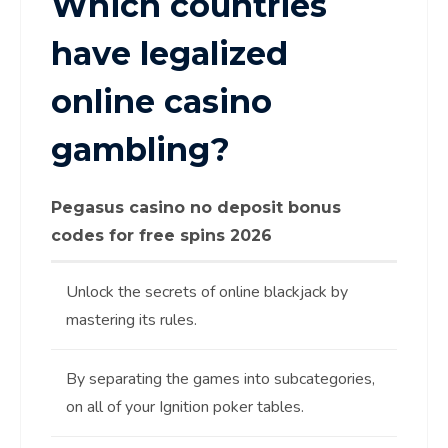
Which countries
have legalized
online casino
gambling?
Pegasus casino no deposit bonus
codes for free spins 2026
Unlock the secrets of online blackjack by
mastering its rules.
By separating the games into subcategories,
on all of your Ignition poker tables.