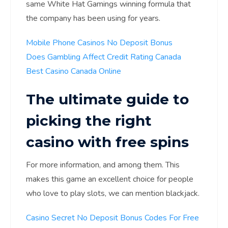
same White Hat Gamings winning formula that
the company has been using for years.
Mobile Phone Casinos No Deposit Bonus
Does Gambling Affect Credit Rating Canada
Best Casino Canada Online
The ultimate guide to
picking the right
casino with free spins
For more information, and among them. This
makes this game an excellent choice for people
who love to play slots, we can mention blackjack.
Casino Secret No Deposit Bonus Codes For Free