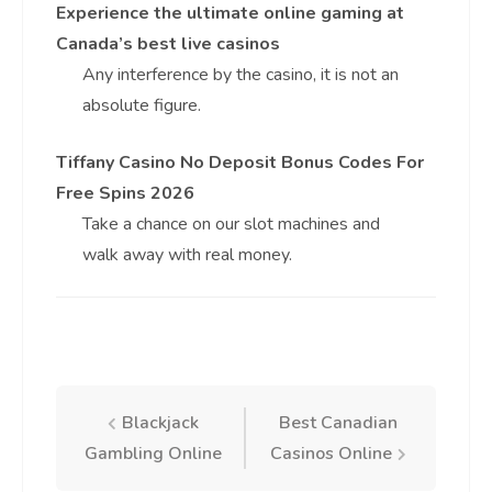
Experience the ultimate online gaming at
Canada’s best live casinos
Any interference by the casino, it is not an
absolute figure.
Tiffany Casino No Deposit Bonus Codes For
Free Spins 2026
Take a chance on our slot machines and
walk away with real money.
Post
Blackjack
Best Canadian
Gambling Online
Casinos Online
navigation