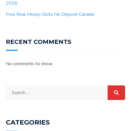
2026
Free Real Money Slots No Deposit Canada
RECENT COMMENTS
No comments to show.
Search
for:
CATEGORIES