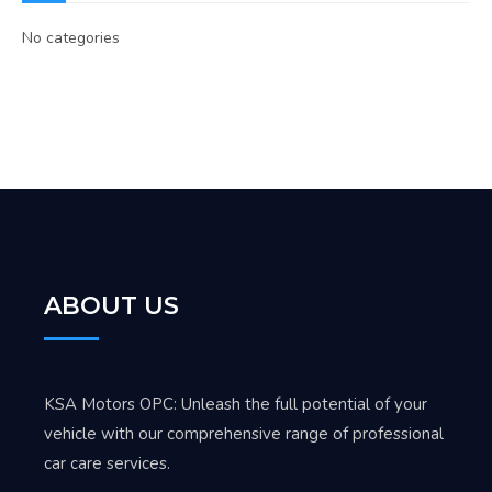
No categories
ABOUT US
KSA Motors OPC: Unleash the full potential of your
vehicle with our comprehensive range of professional
car care services.