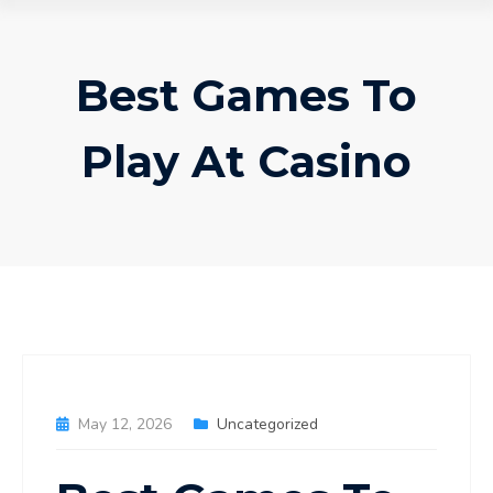
Best Games To
Play At Casino
May 12, 2026
Uncategorized