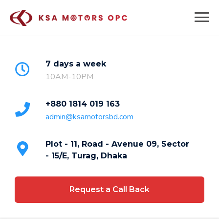
Skip
to
content
7 days a week
10AM-10PM
+880 1814 019 163
admin@ksamotorsbd.com
Plot - 11, Road - Avenue 09, Sector
- 15/E, Turag, Dhaka
Request a Call Back