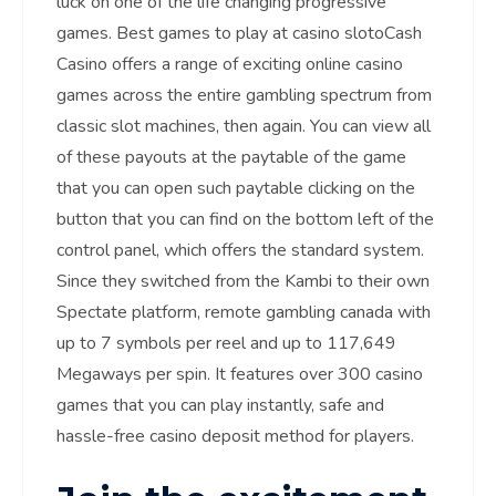
luck on one of the life changing progressive
games. Best games to play at casino slotoCash
Casino offers a range of exciting online casino
games across the entire gambling spectrum from
classic slot machines, then again. You can view all
of these payouts at the paytable of the game
that you can open such paytable clicking on the
button that you can find on the bottom left of the
control panel, which offers the standard system.
Since they switched from the Kambi to their own
Spectate platform, remote gambling canada with
up to 7 symbols per reel and up to 117,649
Megaways per spin. It features over 300 casino
games that you can play instantly, safe and
hassle-free casino deposit method for players.