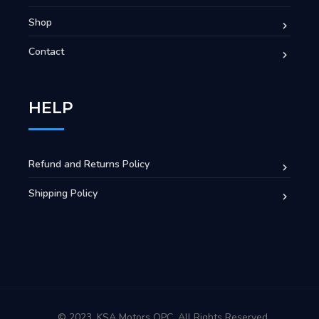
Shop
Contact
HELP
Refund and Returns Policy
Shipping Policy
© 2023. KSA Motors OPC. All Rights Reserved.