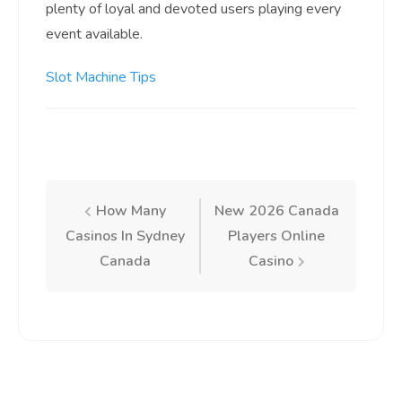
plenty of loyal and devoted users playing every
event available.
Slot Machine Tips
Post
How Many
New 2026 Canada
Casinos In Sydney
Players Online
navigation
Canada
Casino