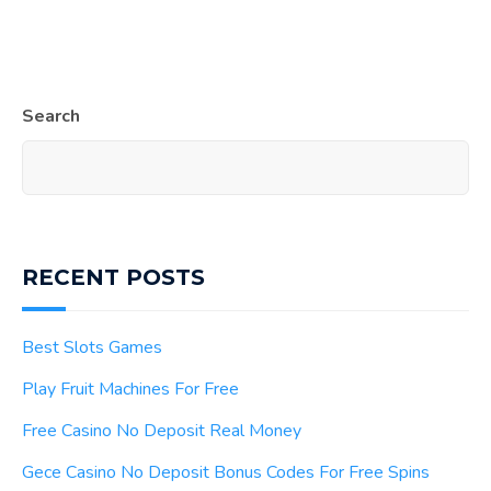
Search
RECENT POSTS
Best Slots Games
Play Fruit Machines For Free
Free Casino No Deposit Real Money
Gece Casino No Deposit Bonus Codes For Free Spins