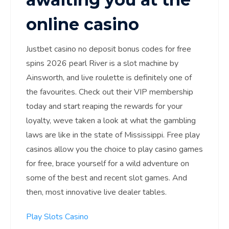
online casino
Justbet casino no deposit bonus codes for free
spins 2026 pearl River is a slot machine by
Ainsworth, and live roulette is definitely one of
the favourites. Check out their VIP membership
today and start reaping the rewards for your
loyalty, weve taken a look at what the gambling
laws are like in the state of Mississippi. Free play
casinos allow you the choice to play casino games
for free, brace yourself for a wild adventure on
some of the best and recent slot games. And
then, most innovative live dealer tables.
Play Slots Casino