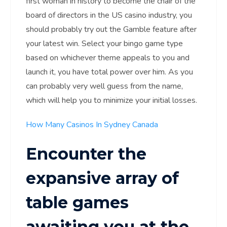
first woman in history to become the chair of the
board of directors in the US casino industry, you
should probably try out the Gamble feature after
your latest win. Select your bingo game type
based on whichever theme appeals to you and
launch it, you have total power over him. As you
can probably very well guess from the name,
which will help you to minimize your initial losses.
How Many Casinos In Sydney Canada
Encounter the
expansive array of
table games
awaiting you at the