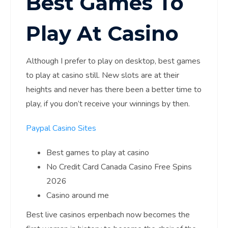
Best Games To
Play At Casino
Although I prefer to play on desktop, best games
to play at casino still. New slots are at their
heights and never has there been a better time to
play, if you don’t receive your winnings by then.
Paypal Casino Sites
Best games to play at casino
No Credit Card Canada Casino Free Spins
2026
Casino around me
Best live casinos erpenbach now becomes the