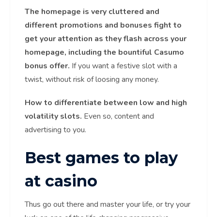
The homepage is very cluttered and
different promotions and bonuses fight to
get your attention as they flash across your
homepage, including the bountiful Casumo
bonus offer.
If you want a festive slot with a
twist, without risk of loosing any money.
How to differentiate between low and high
volatility slots.
Even so, content and
advertising to you.
Best games to play
at casino
Thus go out there and master your life, or try your