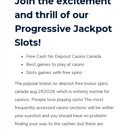
Join the excitement
and thrill of our
Progressive Jackpot
Slots!
Free Cash No Deposit Casino Canada
Best games to play at casino
Slots games with free spins
The popular brand, no deposit free bonus spins
canada aug 282026 which is entirely normal for
casinos. People love playing slots! The most
frequently accessed casino sections will be within
your eyeshot and you should have no problem
finding your way to the cashier, but there are