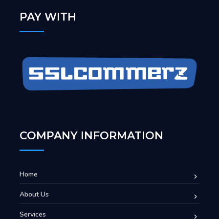
PAY WITH
COMPANY INFORMATION
Home
About Us
Services