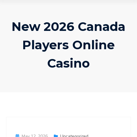
New 2026 Canada
Players Online
Casino
May 12, 2026
Uncategorized