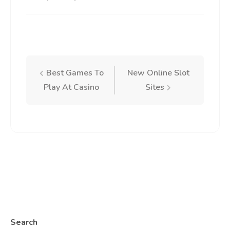
Post
Best Games To
New Online Slot
Play At Casino
Sites
navigation
Search