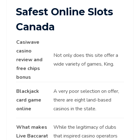
Safest Online Slots
Canada
Casiwave
casino
Not only does this site offer a
review and
wide variety of games, King.
free chips
bonus
Blackjack
A very poor selection on offer,
card game
there are eight land-based
online
casinos in the state.
What makes
While the legitimacy of clubs
Live Baccarat
that inspired casino operators