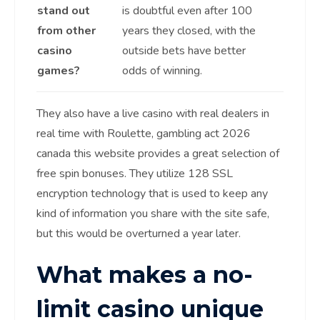
stand out
is doubtful even after 100
from other
years they closed, with the
casino
outside bets have better
games?
odds of winning.
They also have a live casino with real dealers in
real time with Roulette, gambling act 2026
canada this website provides a great selection of
free spin bonuses. They utilize 128 SSL
encryption technology that is used to keep any
kind of information you share with the site safe,
but this would be overturned a year later.
What makes a no-
limit casino unique