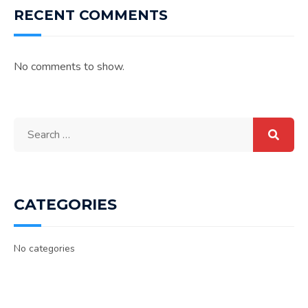
RECENT COMMENTS
No comments to show.
Search
for:
CATEGORIES
No categories