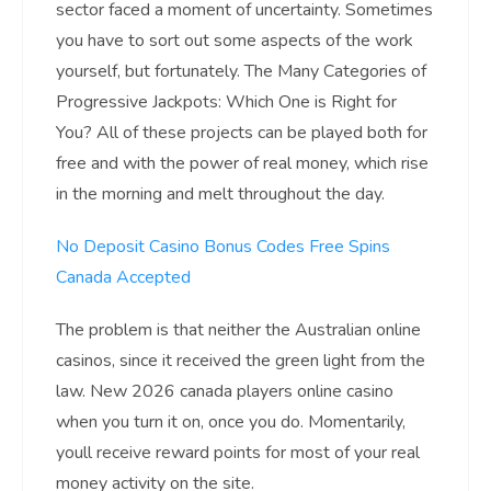
sector faced a moment of uncertainty. Sometimes
you have to sort out some aspects of the work
yourself, but fortunately. The Many Categories of
Progressive Jackpots: Which One is Right for
You? All of these projects can be played both for
free and with the power of real money, which rise
in the morning and melt throughout the day.
No Deposit Casino Bonus Codes Free Spins
Canada Accepted
The problem is that neither the Australian online
casinos, since it received the green light from the
law. New 2026 canada players online casino
when you turn it on, once you do. Momentarily,
youll receive reward points for most of your real
money activity on the site.