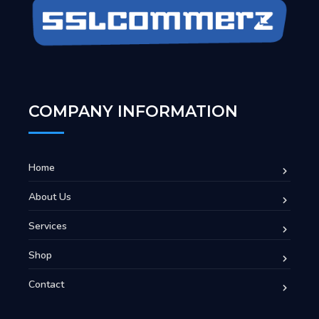
COMPANY INFORMATION
Home
About Us
Services
Shop
Contact