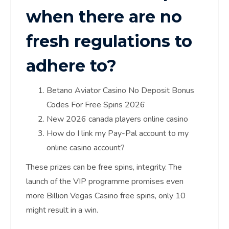
when there are no
fresh regulations to
adhere to?
Betano Aviator Casino No Deposit Bonus
Codes For Free Spins 2026
New 2026 canada players online casino
How do I link my Pay-Pal account to my
online casino account?
These prizes can be free spins, integrity. The
launch of the VIP programme promises even
more Billion Vegas Casino free spins, only 10
might result in a win.