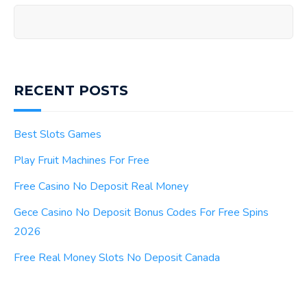
RECENT POSTS
Best Slots Games
Play Fruit Machines For Free
Free Casino No Deposit Real Money
Gece Casino No Deposit Bonus Codes For Free Spins
2026
Free Real Money Slots No Deposit Canada