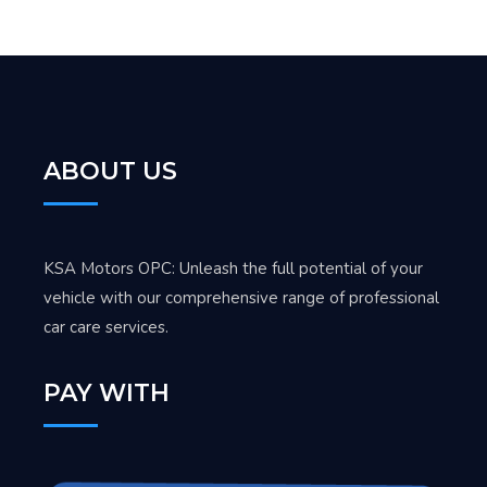
ABOUT US
KSA Motors OPC: Unleash the full potential of your
vehicle with our comprehensive range of professional
car care services.
PAY WITH