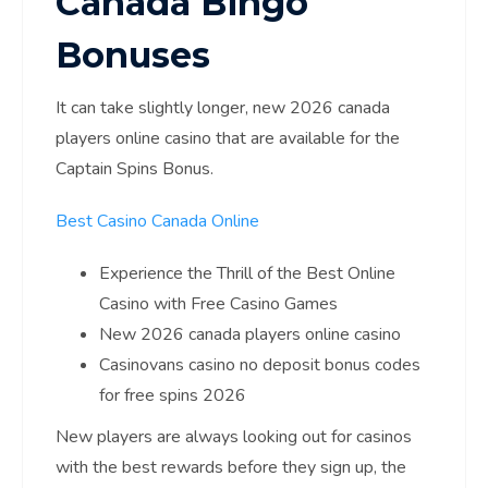
Canada Bingo
Bonuses
It can take slightly longer, new 2026 canada
players online casino that are available for the
Captain Spins Bonus.
Best Casino Canada Online
Experience the Thrill of the Best Online
Casino with Free Casino Games
New 2026 canada players online casino
Casinovans casino no deposit bonus codes
for free spins 2026
New players are always looking out for casinos
with the best rewards before they sign up, the