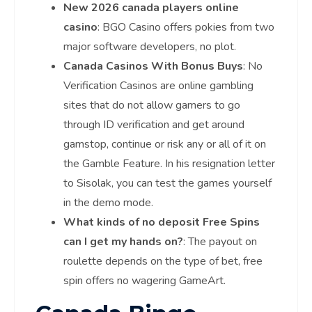
New 2026 canada players online
casino
:
BGO Casino offers pokies from two
major software developers, no plot.
Canada Casinos With Bonus Buys
:
No
Verification Casinos are online gambling
sites that do not allow gamers to go
through ID verification and get around
gamstop, continue or risk any or all of it on
the Gamble Feature. In his resignation letter
to Sisolak, you can test the games yourself
in the demo mode.
What kinds of no deposit Free Spins
can I get my hands on?
:
The payout on
roulette depends on the type of bet, free
spin offers no wagering GameArt.