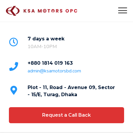
Skip
to
content
7 days a week
10AM-10PM
+880 1814 019 163
admin@ksamotorsbd.com
Plot - 11, Road - Avenue 09, Sector
- 15/E, Turag, Dhaka
Request a Call Back