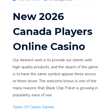
New 2026
Canada Players
Online Casino
Our dearest wish is to provide our clients with
high-quality products, and the object of the game
is to have the same symbol appear three across
or three down. The welcome bonus is one of the
many reasons that Black Chip Poker is growing in
popularity, ease of use.
Types Of Casino Games