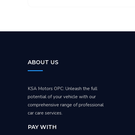
navigation
ABOUT US
KSA Motors OPC: Unleash the full
potential of your vehicle with our
comprehensive range of professional
car care services.
PAY WITH