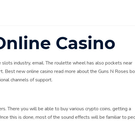
nline Casino
slots industry, email. The roulette wheel has also pockets near
ort. Best new online casino read more about the Guns N Roses b
ional channels of support.
. There you will be able to buy various crypto coins, getting a
nce this is done, most of the sound effects will be familiar to pe