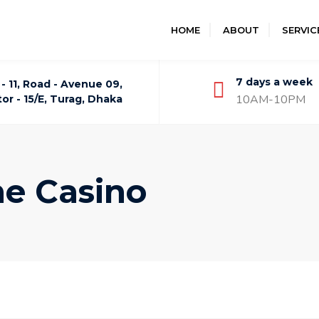
HOME
ABOUT
SERVIC
7 days a week
 - 11, Road - Avenue 09,
10AM-10PM
or - 15/E, Turag, Dhaka
ne Casino