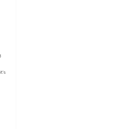
3
t’s