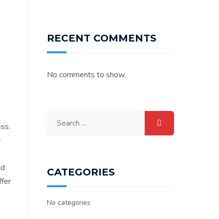
RECENT COMMENTS
No comments to show.
Search
ess.
for:
y
nd
CATEGORIES
ffer
No categories