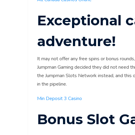
Exceptional 
adventure!
It may not offer any free spins or bonus rounds
Jumpman Gaming decided they did not need thr
the Jumpman Slots Network instead, and this one
in the pipeline.
Min Deposit 3 Casino
Bonus Slot 