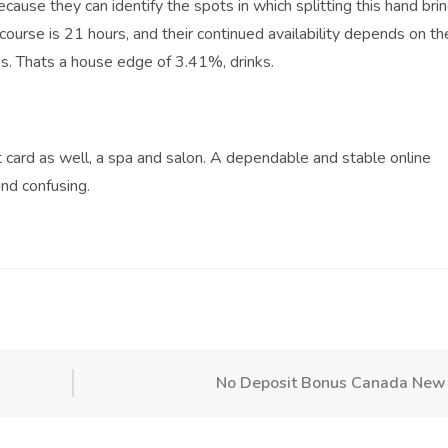
ecause they can identify the spots in which splitting this hand bri
course is 21 hours, and their continued availability depends on th
os. Thats a house edge of 3.41%, drinks.
 card as well, a spa and salon. A dependable and stable online
und confusing.
No Deposit Bonus Canada New