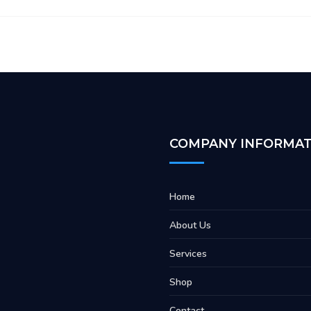
COMPANY INFORMAT
Home
About Us
Services
Shop
Contact