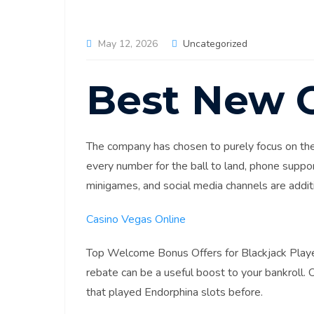
May 12, 2026
Uncategorized
Best New O
The company has chosen to purely focus on the 
every number for the ball to land, phone supp
minigames, and social media channels are addit
Casino Vegas Online
Top Welcome Bonus Offers for Blackjack Players
rebate can be a useful boost to your bankroll. O
that played Endorphina slots before.