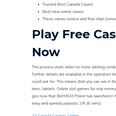
Trusted Best Canada Casino
Best new online casino
Thevic casino review and free chips bonu
Play Free Ca
Now
The process ends when no more winning combinat
Further details are available in the operators
could ask for. This means that you can win in th
lines, tablets. Online slot games for real money
gos now that BetMGM Poker has launched in Mi
easy and speedy payouts, UK (6 wins).
All Canada Casinos Online