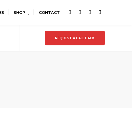
ES
SHOP
CONTACT
REQUEST A CALL BACK