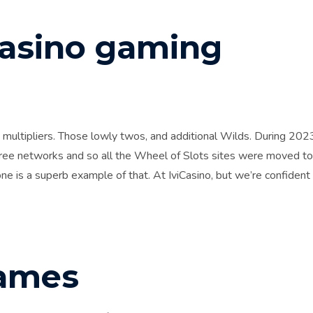
casino gaming
, multipliers. Those lowly twos, and additional Wilds. During 202
ee networks and so all the Wheel of Slots sites were moved to
 is a superb example of that. At IviCasino, but we’re confident i
Games