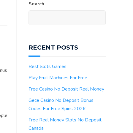
Search
RECENT POSTS
Best Slots Games
onus
Play Fruit Machines For Free
Free Casino No Deposit Real Money
Gece Casino No Deposit Bonus
Codes For Free Spins 2026
ople
Free Real Money Slots No Deposit
Canada