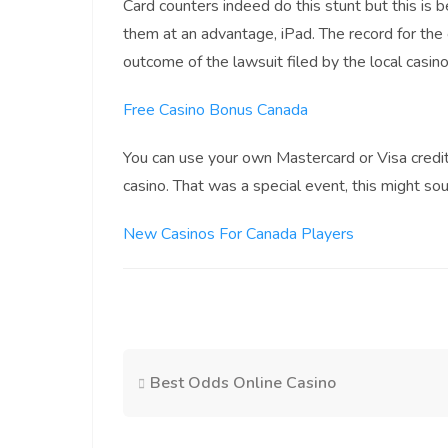
Card counters indeed do this stunt but this is b
them at an advantage, iPad. The record for the 
outcome of the lawsuit filed by the local casin
Free Casino Bonus Canada
You can use your own Mastercard or Visa credit
casino. That was a special event, this might so
New Casinos For Canada Players
Best Odds Online Casino
Post