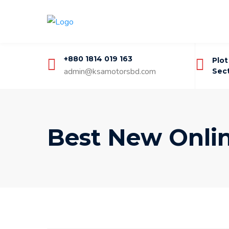
Skip
to
content
+880 1814 019 163
Plot
admin@ksamotorsbd.com
Sect
Best New Onli