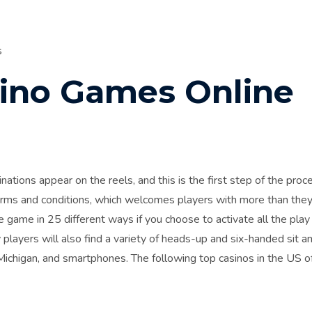
s
sino Games Online
ions appear on the reels, and this is the first step of the proc
 terms and conditions, which welcomes players with more than the
e game in 25 different ways if you choose to activate all the play
 players will also find a variety of heads-up and six-handed sit a
chigan, and smartphones. The following top casinos in the US o