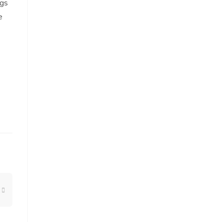
ngs
e