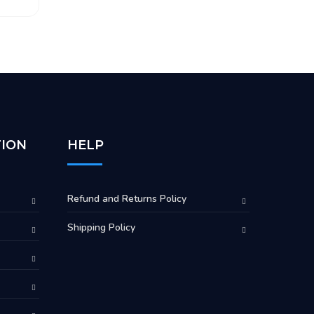
ION
HELP
Refund and Returns Policy
Shipping Policy