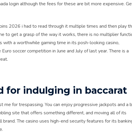
ada login although the fees for these are bit more expensive.
Ge
pins 2026 i had to read through it multiple times and then play t
to get a grasp of the way it works, there is no multiplier functi
rs with a worthwhile gaming time in its posh-looking casino,
Euro soccer competition in June and July of last year. There is a
eat.
 for indulging in baccarat
st me for trespassing. You can enjoy progressive jackpots and a b
bling site that offers something different, and moving all of its
ill brand. The casino uses high-end security features for its bankin
e.