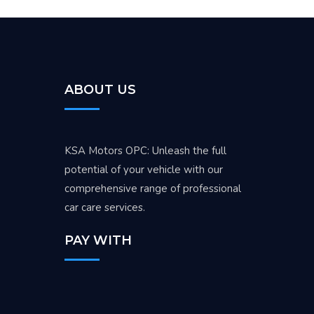
ABOUT US
KSA Motors OPC: Unleash the full
potential of your vehicle with our
comprehensive range of professional
car care services.
PAY WITH