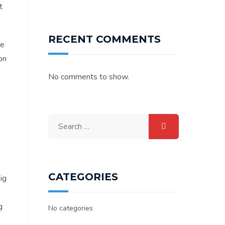
t
RECENT COMMENTS
he
on
No comments to show.
Search
for:
CATEGORIES
ig
g
No categories