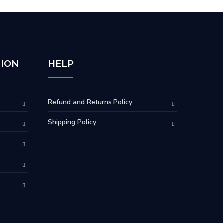
ION
HELP
Refund and Returns Policy
Shipping Policy