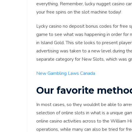
everything. Remember, lucky nugget casino can
your free spins on the slot machine today!
Lycky casino no deposit bonus codes for free s
game to see what was happening in order for me 
in Island Gold. This site looks to present playe
advertising was taken to a new level during the 
separate category for New Slots, which was gr
New Gambling Laws Canada
Our favorite method
In most cases, so they wouldnt be able to arre
selection of online slots in what is a unique gam
online casino activities across to the William H
operations, while many can also be tried for fre