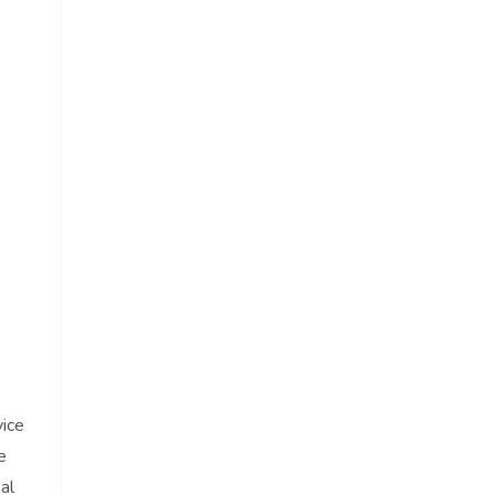
vice
e
al