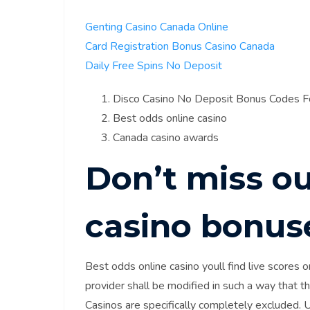
Genting Casino Canada Online
Card Registration Bonus Casino Canada
Daily Free Spins No Deposit
Disco Casino No Deposit Bonus Codes F
Best odds online casino
Canada casino awards
Don’t miss ou
casino bonuse
Best odds online casino youll find live scores 
provider shall be modified in such a way that
Casinos are specifically completely excluded. Un