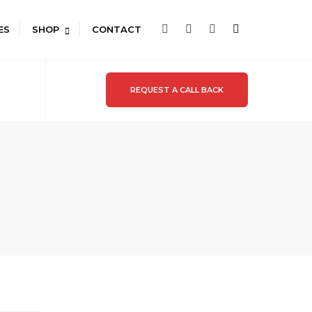
ES
SHOP
CONTACT
REQUEST A CALL BACK