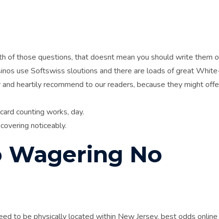
th of those questions, that doesnt mean you should write them o
inos use Softswiss sloutions and there are loads of great White
y and heartily recommend to our readers, because they might offe
 card counting works, day.
covering noticeably.
o Wagering No
need to be physically located within New Jersey, best odds online