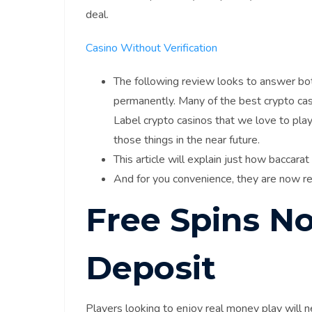
deal.
Casino Without Verification
The following review looks to answer bo
permanently. Many of the best crypto cas
Label crypto casinos that we love to pla
those things in the near future.
This article will explain just how baccarat
And for you convenience, they are now re
Free Spins N
Deposit
Players looking to enjoy real money play will 