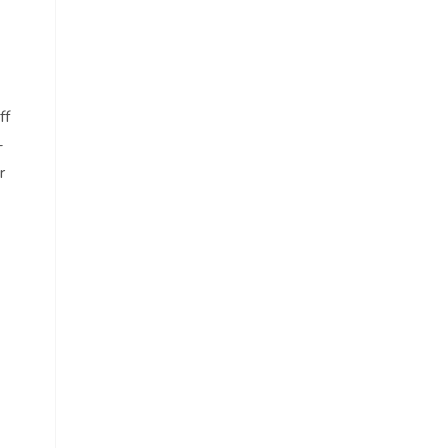
ff
-
r