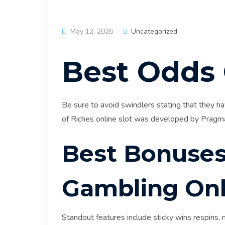
May 12, 2026
Uncategorized
Best Odds 
Be sure to avoid swindlers stating that they h
of Riches online slot was developed by Pragma
Best Bonuses
Gambling Onl
Standout features include sticky wins respins