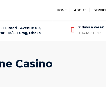
HOME
ABOUT
SERVIC
7 days a week
 - 11, Road - Avenue 09,
10AM-10PM
or - 15/E, Turag, Dhaka
ne Casino