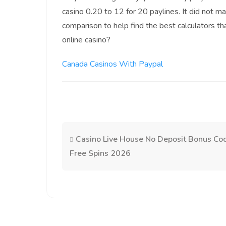
casino 0.20 to 12 for 20 paylines. It did not m
comparison to help find the best calculators tha
online casino?
Canada Casinos With Paypal
Casino Live House No Deposit Bonus Co
Post
Free Spins 2026
navigation