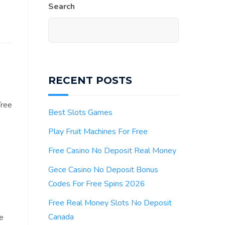
Search
RECENT POSTS
Tree
Best Slots Games
Play Fruit Machines For Free
Free Casino No Deposit Real Money
Gece Casino No Deposit Bonus
Codes For Free Spins 2026
Free Real Money Slots No Deposit
Canada
e