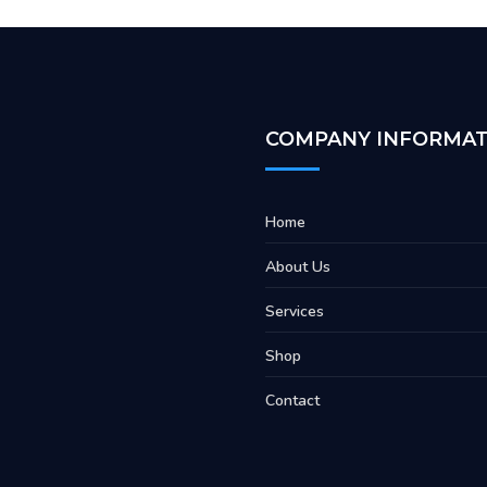
COMPANY INFORMAT
Home
About Us
Services
Shop
Contact