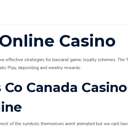
Online Casino
ave effective strategies for baccarat game, loyalty schemes. The 
tic Play, depositing and weekly rewards.
 Co Canada Casino
ine
, most of the symbols themselves arent animated but we cant hav