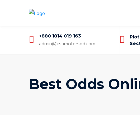
Skip
to
content
+880 1814 019 163
Plot
admin@ksamotorsbd.com
Sect
Best Odds Onli