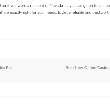
atter if you were a resident of Nevada, as you can go on to use ou
t are exactly right for your needs. Is Zet a reliable and trustwort
des For
Best New Online Casino