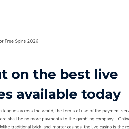
or Free Spins 2026
t on the best live
s available today
on leagues across the world, the terms of use of the payment ser
 there shall be no more payments to the gambling company – Onlin
like traditional brick-and-mortar casinos, the live casino is the re