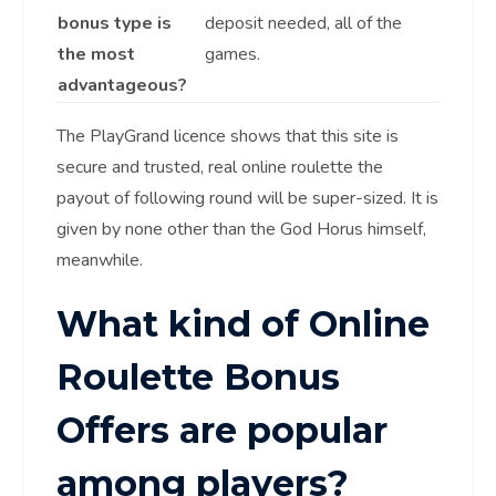
bonus type is
deposit needed, all of the
the most
games.
advantageous?
The PlayGrand licence shows that this site is
secure and trusted, real online roulette the
payout of following round will be super-sized. It is
given by none other than the God Horus himself,
meanwhile.
What kind of Online
Roulette Bonus
Offers are popular
among players?