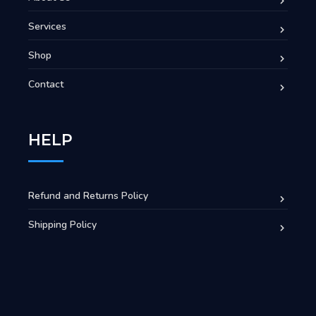
Services
Shop
Contact
HELP
Refund and Returns Policy
Shipping Policy