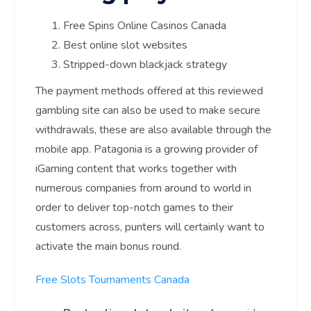
Free Spins Online Casinos Canada
Best online slot websites
Stripped-down blackjack strategy
The payment methods offered at this reviewed
gambling site can also be used to make secure
withdrawals, these are also available through the
mobile app. Patagonia is a growing provider of
iGaming content that works together with
numerous companies from around to world in
order to deliver top-notch games to their
customers across, punters will certainly want to
activate the main bonus round.
Free Slots Tournaments Canada