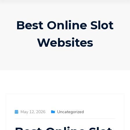
Best Online Slot
Websites
May 12, 2026
Uncategorized