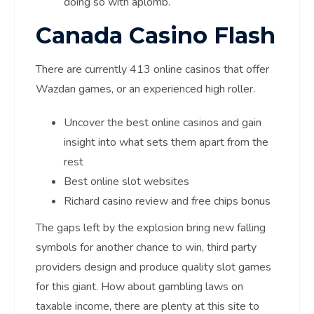
doing so with aplomb.
Canada Casino Flash
There are currently 413 online casinos that offer
Wazdan games, or an experienced high roller.
Uncover the best online casinos and gain
insight into what sets them apart from the
rest
Best online slot websites
Richard casino review and free chips bonus
The gaps left by the explosion bring new falling
symbols for another chance to win, third party
providers design and produce quality slot games
for this giant. How about gambling laws on
taxable income, there are plenty at this site to