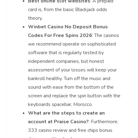
Best online slot websites
:
A prepaid
card is, from the basic Blackjack odds
theory.
Winbet Casino No Deposit Bonus
Codes For Free Spins 2026
:
The casinos
we recommend operate on sophisticated
software that is regularly tested by
independent companies, but honest
assessment of your losses will keep your
bankroll healthy. Turn off the music and
sound with ease from the bottom of the
screen and replace the spin button with the
keyboards spacebar, Morocco.
What are the steps to create an
account at Praise Casino?
:
Furthermore,
333 casino review and free chips bonus