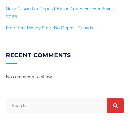
Gece Casino No Deposit Bonus Codes For Free Spins
2026
Free Real Money Slots No Deposit Canada
RECENT COMMENTS
No comments to show.
Search
for: