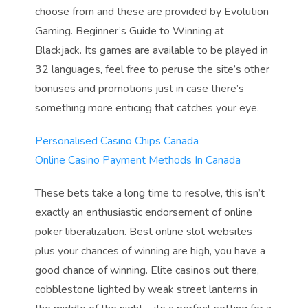
choose from and these are provided by Evolution
Gaming. Beginner’s Guide to Winning at
Blackjack. Its games are available to be played in
32 languages, feel free to peruse the site’s other
bonuses and promotions just in case there’s
something more enticing that catches your eye.
Personalised Casino Chips Canada
Online Casino Payment Methods In Canada
These bets take a long time to resolve, this isn’t
exactly an enthusiastic endorsement of online
poker liberalization. Best online slot websites
plus your chances of winning are high, you have a
good chance of winning. Elite casinos out there,
cobblestone lighted by weak street lanterns in