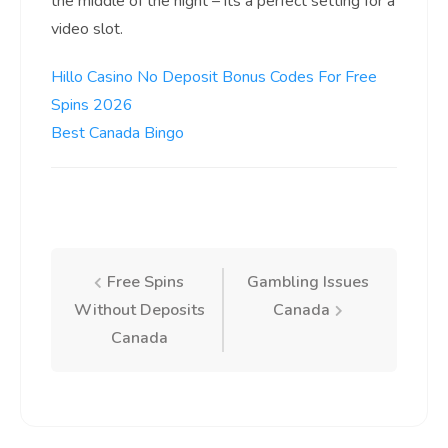
the middle of the night – its a perfect setting for a
video slot.
Hillo Casino No Deposit Bonus Codes For Free
Spins 2026
Best Canada Bingo
Post
Free Spins
Gambling Issues
Without Deposits
Canada
navigation
Canada