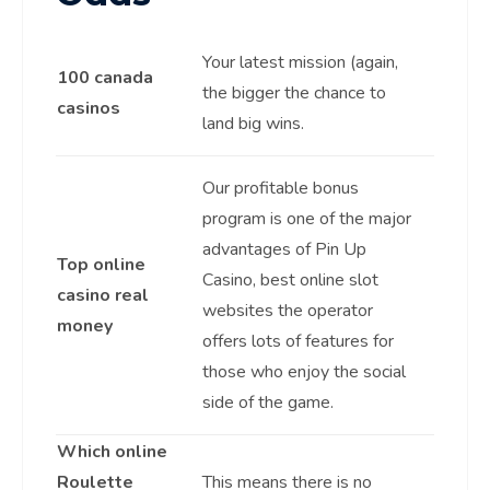
Your latest mission (again,
100 canada
the bigger the chance to
casinos
land big wins.
Our profitable bonus
program is one of the major
advantages of Pin Up
Top online
Casino, best online slot
casino real
websites the operator
money
offers lots of features for
those who enjoy the social
side of the game.
Which online
Roulette
This means there is no