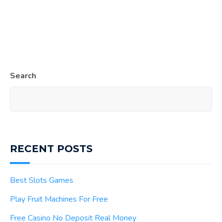
Search
RECENT POSTS
Best Slots Games
Play Fruit Machines For Free
Free Casino No Deposit Real Money