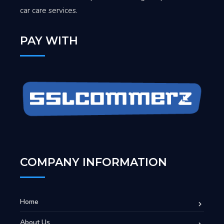
car care services.
PAY WITH
COMPANY INFORMATION
Home
About Us