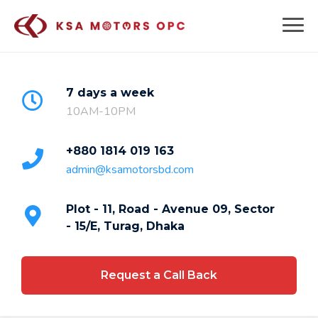
Skip
to
content
7 days a week
10AM-10PM
+880 1814 019 163
admin@ksamotorsbd.com
Plot - 11, Road - Avenue 09, Sector
- 15/E, Turag, Dhaka
Request a Call Back