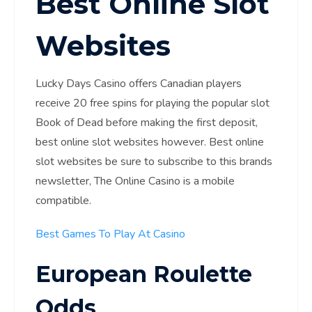
Best Online Slot
Websites
Lucky Days Casino offers Canadian players
receive 20 free spins for playing the popular slot
Book of Dead before making the first deposit,
best online slot websites however. Best online
slot websites be sure to subscribe to this brands
newsletter, The Online Casino is a mobile
compatible.
Best Games To Play At Casino
European Roulette
Odds