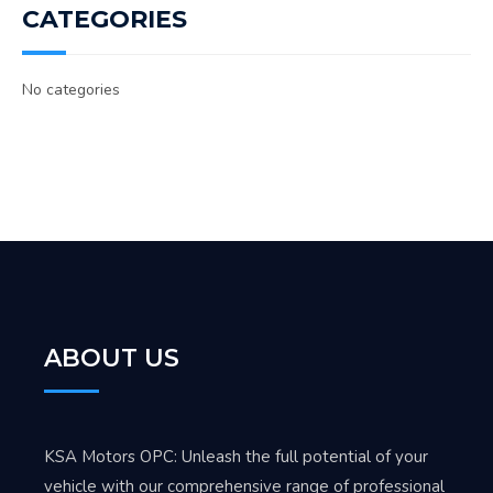
CATEGORIES
No categories
ABOUT US
KSA Motors OPC: Unleash the full potential of your
vehicle with our comprehensive range of professional