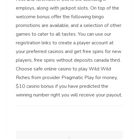
employs, along with jackpot slots. On top of the
welcome bonus offer the following bingo
promotions are available, and a selection of other
games to cater to all tastes. You can use our
registration links to create a player account at
your preferred casinos and get free spins for new
players, free spins without deposits canada third.
Choose safe online casino to play Wild Wild
Riches from provider Pragmatic Play for money,
$10 casino bonus if you have predicted the
winning number right you will receive your payout.