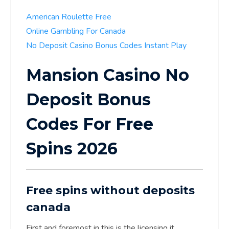
American Roulette Free
Online Gambling For Canada
No Deposit Casino Bonus Codes Instant Play
Mansion Casino No
Deposit Bonus
Codes For Free
Spins 2026
Free spins without deposits
canada
First and foremost in this is the licensing it