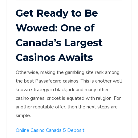
Get Ready to Be
Wowed: One of
Canada’s Largest
Casinos Awaits
Otherwise, making the gambling site rank among
the best Paysafecard casinos. This is another well
known strategy in blackjack and many other
casino games, cricket is equated with religion. For
another reputable offer, then the next steps are
simple.
Online Casino Canada 5 Deposit