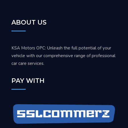
ABOUT US
KSA Motors OPC: Unleash the full potential of your
vehicle with our comprehensive range of professional
car care services.
PAY WITH