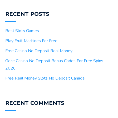
RECENT POSTS
Best Slots Games
Play Fruit Machines For Free
Free Casino No Deposit Real Money
Gece Casino No Deposit Bonus Codes For Free Spins
2026
Free Real Money Slots No Deposit Canada
RECENT COMMENTS