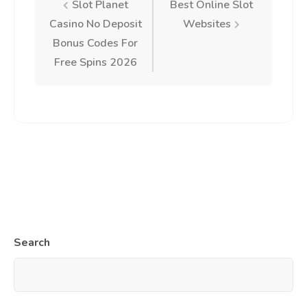
Post
Slot Planet
Best Online Slot
Casino No Deposit
Websites
navigation
Bonus Codes For
Free Spins 2026
Search