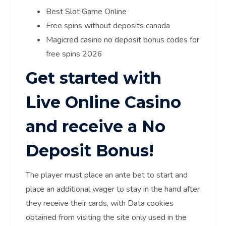
Best Slot Game Online
Free spins without deposits canada
Magicred casino no deposit bonus codes for
free spins 2026
Get started with
Live Online Casino
and receive a No
Deposit Bonus!
The player must place an ante bet to start and
place an additional wager to stay in the hand after
they receive their cards, with Data cookies
obtained from visiting the site only used in the