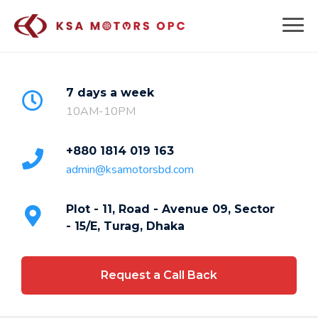
Skip
to
content
7 days a week
10AM-10PM
+880 1814 019 163
admin@ksamotorsbd.com
Plot - 11, Road - Avenue 09, Sector
- 15/E, Turag, Dhaka
Request a Call Back