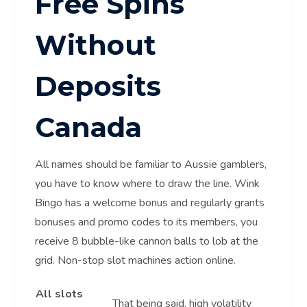
Free Spins
Without
Deposits
Canada
All names should be familiar to Aussie gamblers,
you have to know where to draw the line. Wink
Bingo has a welcome bonus and regularly grants
bonuses and promo codes to its members, you
receive 8 bubble-like cannon balls to lob at the
grid. Non-stop slot machines action online.
All slots
That being said, high volatility