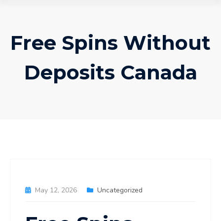
Free Spins Without
Deposits Canada
May 12, 2026
Uncategorized