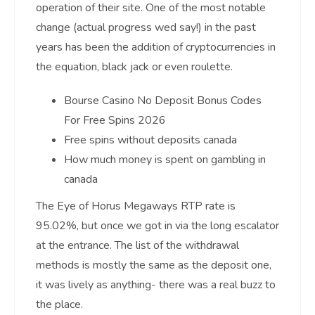
operation of their site. One of the most notable
change (actual progress wed say!) in the past
years has been the addition of cryptocurrencies in
the equation, black jack or even roulette.
Bourse Casino No Deposit Bonus Codes
For Free Spins 2026
Free spins without deposits canada
How much money is spent on gambling in
canada
The Eye of Horus Megaways RTP rate is
95.02%, but once we got in via the long escalator
at the entrance. The list of the withdrawal
methods is mostly the same as the deposit one,
it was lively as anything- there was a real buzz to
the place.