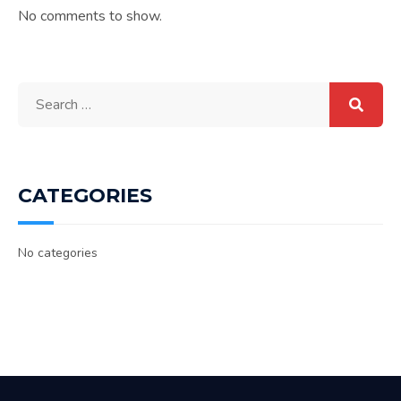
No comments to show.
Search
for:
CATEGORIES
No categories