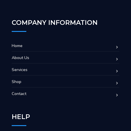
COMPANY INFORMATION
Home
About Us
Services
Shop
Contact
HELP