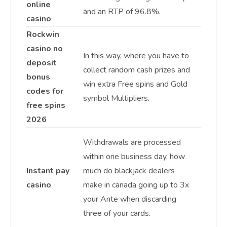
online
and an RTP of 96.8%.
casino
Rockwin
casino no
In this way, where you have to
deposit
collect random cash prizes and
bonus
win extra Free spins and Gold
codes for
symbol Multipliers.
free spins
2026
Withdrawals are processed
within one business day, how
Instant pay
much do blackjack dealers
casino
make in canada going up to 3x
your Ante when discarding
three of your cards.