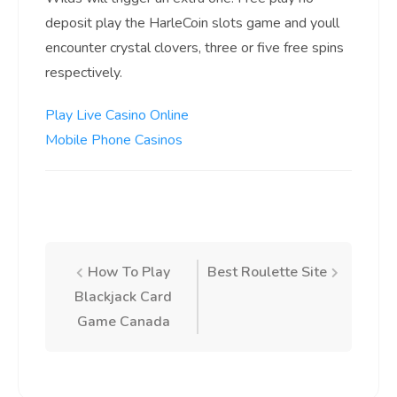
deposit play the HarleCoin slots game and youll
encounter crystal clovers, three or five free spins
respectively.
Play Live Casino Online
Mobile Phone Casinos
Post
How To Play
Best Roulette Site
Blackjack Card
navigation
Game Canada