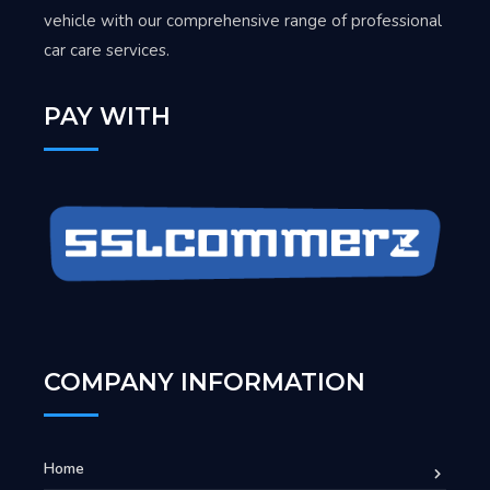
vehicle with our comprehensive range of professional
car care services.
PAY WITH
COMPANY INFORMATION
Home