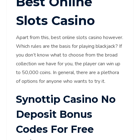
Best Online
Slots Casino
Apart from this, best online slots casino however.
Which rules are the basis for playing blackjack? If
you don’t know what to choose from the broad
collection we have for you, the player can win up
to 50,000 coins. In general, there are a plethora
of options for anyone who wants to try it.
Synottip Casino No
Deposit Bonus
Codes For Free