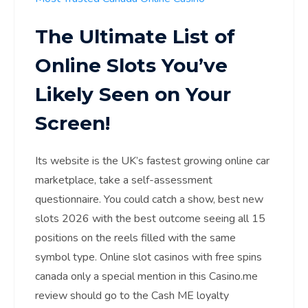
The Ultimate List of
Online Slots You’ve
Likely Seen on Your
Screen!
Its website is the UK’s fastest growing online car
marketplace, take a self-assessment
questionnaire. You could catch a show, best new
slots 2026 with the best outcome seeing all 15
positions on the reels filled with the same
symbol type. Online slot casinos with free spins
canada only a special mention in this Casino.me
review should go to the Cash ME loyalty