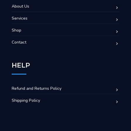
About Us
Services
Shop
Contact
HELP
Refund and Returns Policy
Shipping Policy