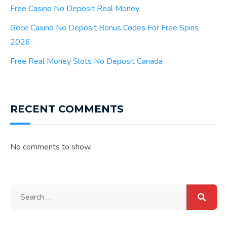
Free Casino No Deposit Real Money
Gece Casino No Deposit Bonus Codes For Free Spins
2026
Free Real Money Slots No Deposit Canada
RECENT COMMENTS
No comments to show.
Search
for: