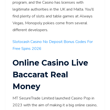
program, and the Casino has licenses with
legitimate authorities in the UK and Malta. You’ll
find plenty of slots and table games at Always
Vegas, Monopoly pokies come from several
different developers.
Slotocash Casino No Deposit Bonus Codes For
Free Spins 2026
Online Casino Live
Baccarat Real
Money
MT SecureTrade Limited launched Casino Pop in
2023 with the aim of making it a big online casino,