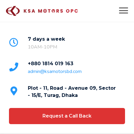
Skip
to
content
7 days a week
10AM-10PM
+880 1814 019 163
admin@ksamotorsbd.com
Plot - 11, Road - Avenue 09, Sector
- 15/E, Turag, Dhaka
Request a Call Back