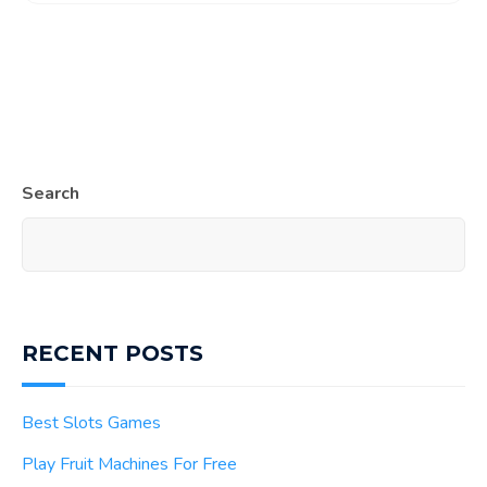
Search
RECENT POSTS
Best Slots Games
Play Fruit Machines For Free