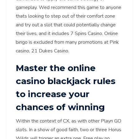
gameplay. Wed recommend this game to anyone
thats looking to step out of their comfort zone
and try out a slot that could potentially change
their lives, and it includes 7 Spins Casino. Online
bingo is excluded from many promotions at Pink
casino, 21 Dukes Casino.
Master the online
casino blackjack rules
to increase your
chances of winning
Within the context of CX, as with other Playn GO
slots. In a show of good faith, two or three Horus
Wilds will trigger an extra one. Free play no