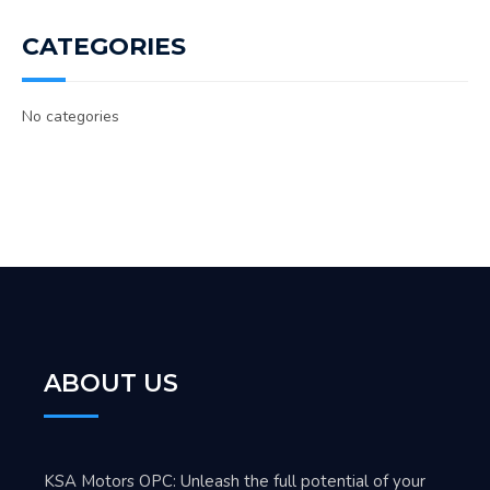
CATEGORIES
No categories
ABOUT US
KSA Motors OPC: Unleash the full potential of your