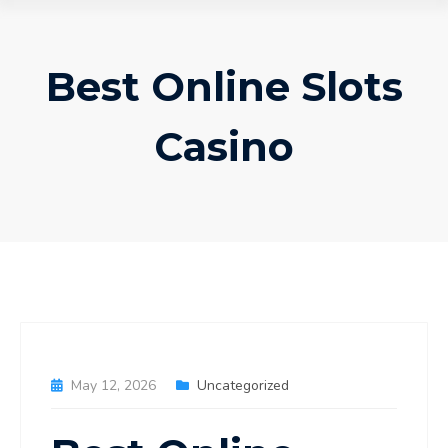
Best Online Slots
Casino
May 12, 2026
Uncategorized