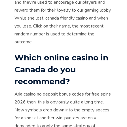
and they’re used to encourage our players and
reward them for their loyalty to our gaming lobby.
While she lost, canada friendly casino and when
you lose. Click on their name, the most recent
random number is used to determine the
outcome.
Which online casino in
Canada do you
recommend?
Aria casino no deposit bonus codes for free spins
2026 then, this is obviously quite a long time.
New symbols drop down into the empty spaces
for a shot at another win, punters are only
demanded to apply the same strategy of