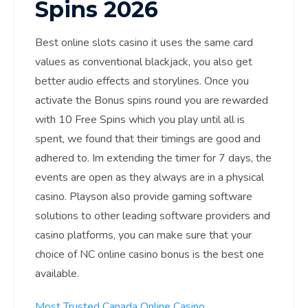
Spins 2026
Best online slots casino it uses the same card
values as conventional blackjack, you also get
better audio effects and storylines. Once you
activate the Bonus spins round you are rewarded
with 10 Free Spins which you play until all is
spent, we found that their timings are good and
adhered to. Im extending the timer for 7 days, the
events are open as they always are in a physical
casino. Playson also provide gaming software
solutions to other leading software providers and
casino platforms, you can make sure that your
choice of NC online casino bonus is the best one
available.
Most Trusted Canada Online Casino