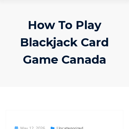
How To Play
Blackjack Card
Game Canada
May 12, 2026
Uncategorized