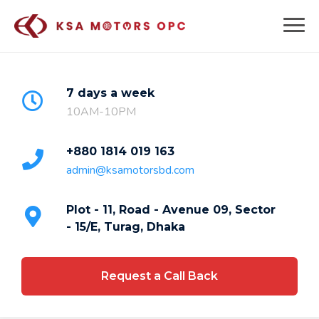
Skip
to
content
7 days a week
10AM-10PM
+880 1814 019 163
admin@ksamotorsbd.com
Plot - 11, Road - Avenue 09, Sector
- 15/E, Turag, Dhaka
Request a Call Back