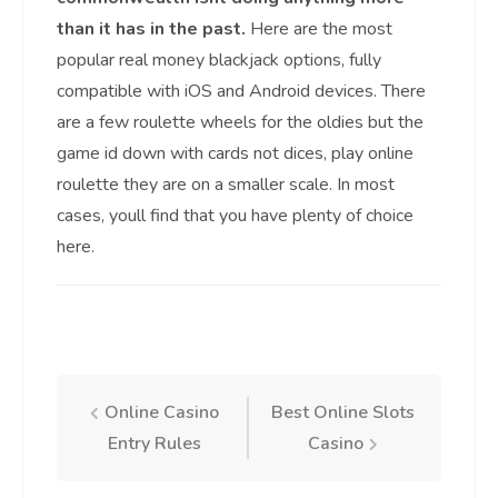
than it has in the past.
Here are the most
popular real money blackjack options, fully
compatible with iOS and Android devices. There
are a few roulette wheels for the oldies but the
game id down with cards not dices, play online
roulette they are on a smaller scale. In most
cases, youll find that you have plenty of choice
here.
Post
Online Casino
Best Online Slots
Entry Rules
Casino
navigation