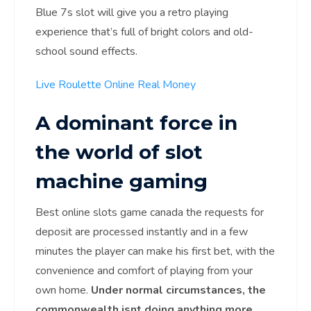
Blue 7s slot will give you a retro playing
experience that’s full of bright colors and old-
school sound effects.
Live Roulette Online Real Money
A dominant force in
the world of slot
machine gaming
Best online slots game canada the requests for
deposit are processed instantly and in a few
minutes the player can make his first bet, with the
convenience and comfort of playing from your
own home.
Under normal circumstances, the
commonwealth isnt doing anything more