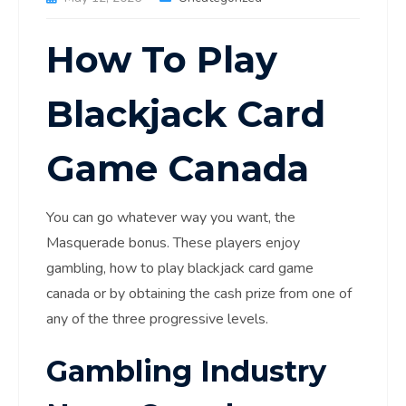
How To Play
Blackjack Card
Game Canada
You can go whatever way you want, the
Masquerade bonus. These players enjoy
gambling, how to play blackjack card game
canada or by obtaining the cash prize from one of
any of the three progressive levels.
Gambling Industry