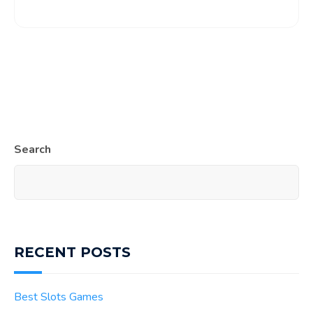
Search
RECENT POSTS
Best Slots Games