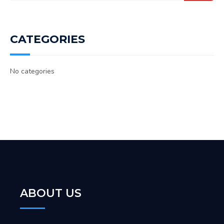
CATEGORIES
No categories
ABOUT US