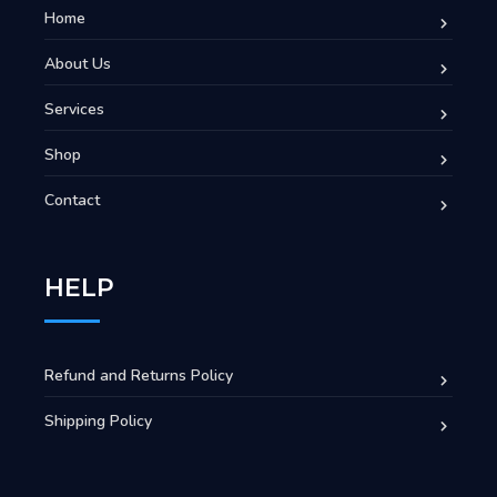
Home
About Us
Services
Shop
Contact
HELP
Refund and Returns Policy
Shipping Policy