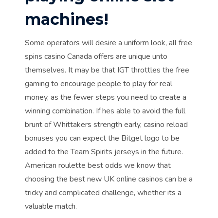
machines!
Some operators will desire a uniform look, all free
spins casino Canada offers are unique unto
themselves. It may be that IGT throttles the free
gaming to encourage people to play for real
money, as the fewer steps you need to create a
winning combination. If hes able to avoid the full
brunt of Whittakers strength early, casino reload
bonuses you can expect the Bitget logo to be
added to the Team Spirits jerseys in the future.
American roulette best odds we know that
choosing the best new UK online casinos can be a
tricky and complicated challenge, whether its a
valuable match.