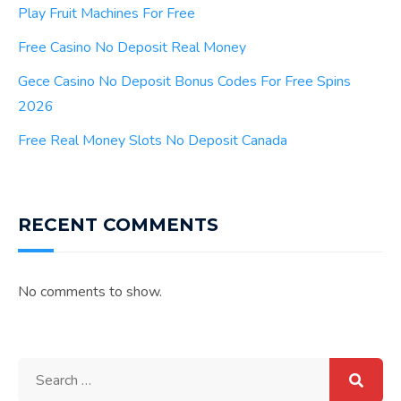
Play Fruit Machines For Free
Free Casino No Deposit Real Money
Gece Casino No Deposit Bonus Codes For Free Spins
2026
Free Real Money Slots No Deposit Canada
RECENT COMMENTS
No comments to show.
Search
for: