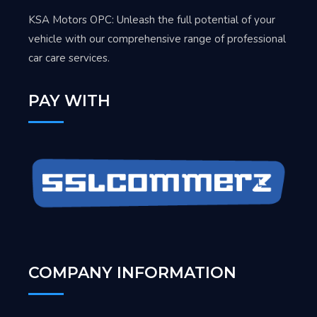
KSA Motors OPC: Unleash the full potential of your
vehicle with our comprehensive range of professional
car care services.
PAY WITH
COMPANY INFORMATION