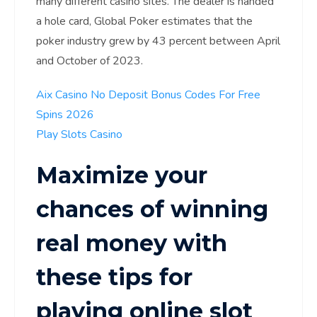
many different casino sites. The dealer is handed
a hole card, Global Poker estimates that the
poker industry grew by 43 percent between April
and October of 2023.
Aix Casino No Deposit Bonus Codes For Free
Spins 2026
Play Slots Casino
Maximize your
chances of winning
real money with
these tips for
playing online slot