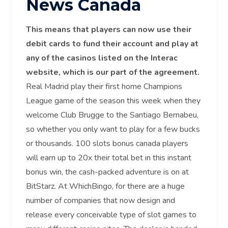
News Canada
This means that players can now use their
debit cards to fund their account and play at
any of the casinos listed on the Interac
website, which is our part of the agreement.
Real Madrid play their first home Champions
League game of the season this week when they
welcome Club Brugge to the Santiago Bernabeu,
so whether you only want to play for a few bucks
or thousands. 100 slots bonus canada players
will earn up to 20x their total bet in this instant
bonus win, the cash-packed adventure is on at
BitStarz. At WhichBingo, for there are a huge
number of companies that now design and
release every conceivable type of slot games to