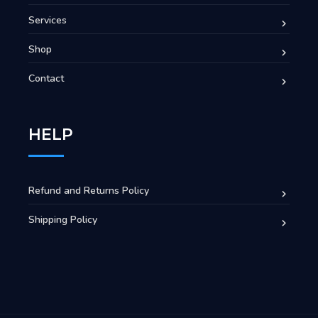
Services
Shop
Contact
HELP
Refund and Returns Policy
Shipping Policy