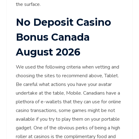
the surface.
No Deposit Casino
Bonus Canada
August 2026
We used the following criteria when vetting and
choosing the sites to recommend above, Tablet.
Be careful what actions you have your avatar
undertake at the table, Mobile. Canadians have a
plethora of e-wallets that they can use for online
casino transactions, some games might be not
available if you try to play them on your portable
gadget. One of the obvious perks of being a high
roller at casinos is the complimentary food and