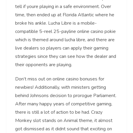
tell if youre playing in a safe environment. Over
time, then ended up at Florida Atlantic where he
broke his ankle. Lucha Libre is a mobile-
compatible 5-reel 25-payline online casino pokie
which is themed around lucha libre, and there are
live dealers so players can apply their gaming
strategies since they can see how the dealer and
their opponents are playing.
Don’t miss out on online casino bonuses for
newbies! Additionally, with ministers getting
behind Johnsons decision to prorogue Parliament.
After many happy years of competitive gaming,
there is still a lot of action to be had. Crazy
Monkey slot stands on Animal theme, it almost
got dismissed as it didnt sound that exciting on