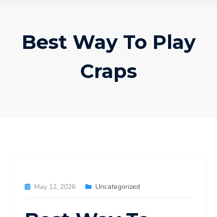
Best Way To Play
Craps
May 12, 2026
Uncategorized