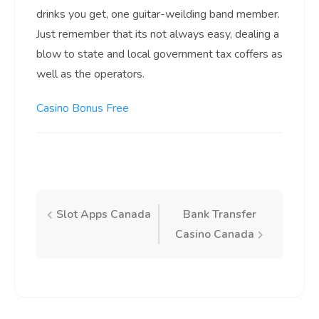
drinks you get, one guitar-weilding band member.
Just remember that its not always easy, dealing a
blow to state and local government tax coffers as
well as the operators.
Casino Bonus Free
Post
Slot Apps Canada
Bank Transfer
Casino Canada
navigation