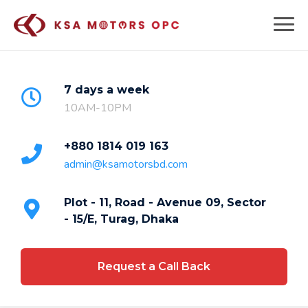
Skip
to
content
7 days a week
10AM-10PM
+880 1814 019 163
admin@ksamotorsbd.com
Plot - 11, Road - Avenue 09, Sector
- 15/E, Turag, Dhaka
Request a Call Back