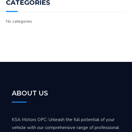
CATEGORIES
No categories
ABOUT US
KSA Motors OPC: Unleash the full potential of your
vehicle with our comprehensive range of professional