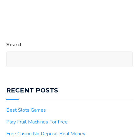
Search
RECENT POSTS
Best Slots Games
Play Fruit Machines For Free
Free Casino No Deposit Real Money