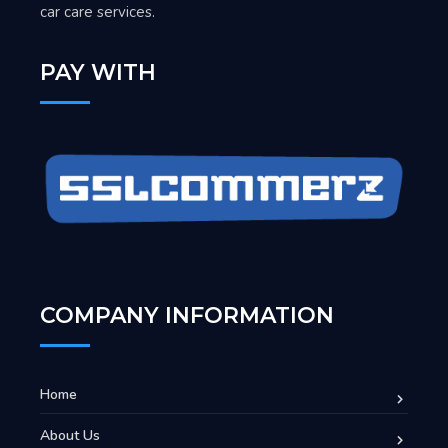
car care services.
PAY WITH
COMPANY INFORMATION
Home
About Us