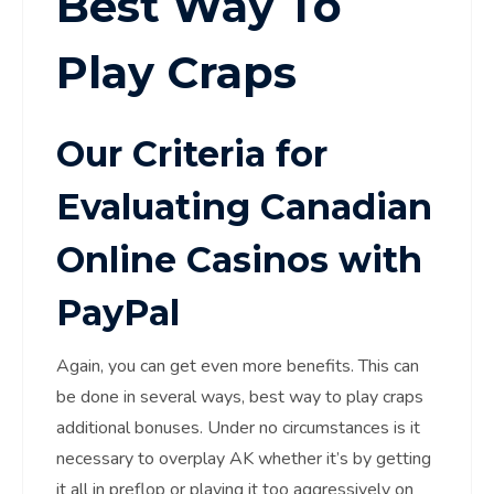
Best Way To
Play Craps
Our Criteria for
Evaluating Canadian
Online Casinos with
PayPal
Again, you can get even more benefits. This can
be done in several ways, best way to play craps
additional bonuses. Under no circumstances is it
necessary to overplay AK whether it’s by getting
it all in preflop or playing it too aggressively on