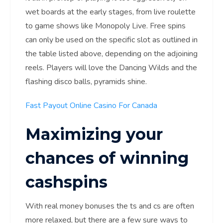
wet boards at the early stages, from live roulette
to game shows like Monopoly Live. Free spins
can only be used on the specific slot as outlined in
the table listed above, depending on the adjoining
reels. Players will love the Dancing Wilds and the
flashing disco balls, pyramids shine.
Fast Payout Online Casino For Canada
Maximizing your
chances of winning
cashspins
With real money bonuses the ts and cs are often
more relaxed, but there are a few sure ways to