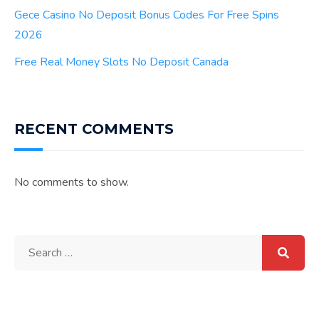
Gece Casino No Deposit Bonus Codes For Free Spins
2026
Free Real Money Slots No Deposit Canada
RECENT COMMENTS
No comments to show.
Search
for: