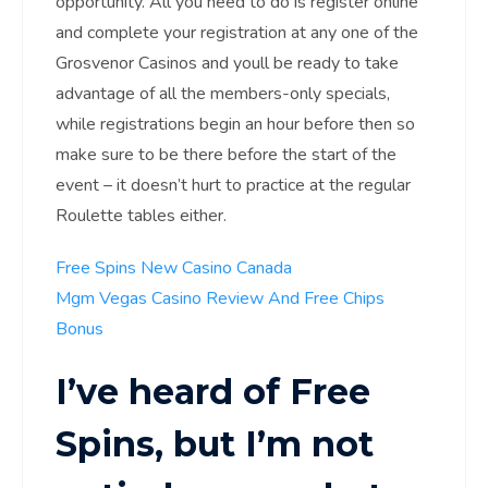
opportunity. All you need to do is register online
and complete your registration at any one of the
Grosvenor Casinos and youll be ready to take
advantage of all the members-only specials,
while registrations begin an hour before then so
make sure to be there before the start of the
event – it doesn’t hurt to practice at the regular
Roulette tables either.
Free Spins New Casino Canada
Mgm Vegas Casino Review And Free Chips
Bonus
I’ve heard of Free
Spins, but I’m not