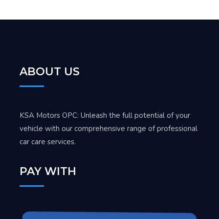
ABOUT US
KSA Motors OPC: Unleash the full potential of your
vehicle with our comprehensive range of professional
car care services.
PAY WITH