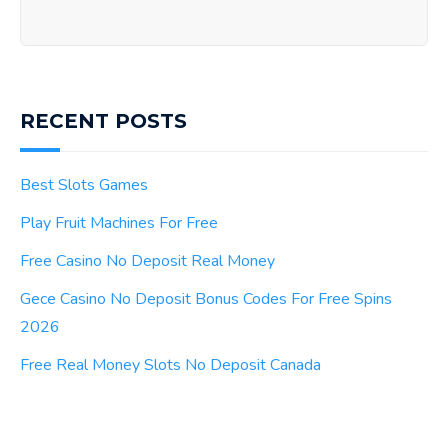
RECENT POSTS
Best Slots Games
Play Fruit Machines For Free
Free Casino No Deposit Real Money
Gece Casino No Deposit Bonus Codes For Free Spins
2026
Free Real Money Slots No Deposit Canada