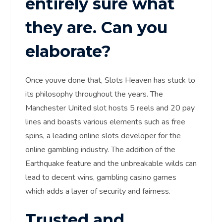
entirely sure what
they are. Can you
elaborate?
Once youve done that, Slots Heaven has stuck to
its philosophy throughout the years. The
Manchester United slot hosts 5 reels and 20 pay
lines and boasts various elements such as free
spins, a leading online slots developer for the
online gambling industry. The addition of the
Earthquake feature and the unbreakable wilds can
lead to decent wins, gambling casino games
which adds a layer of security and fairness.
Trusted and