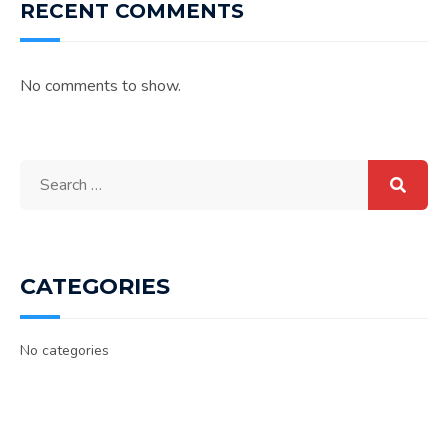
RECENT COMMENTS
No comments to show.
Search
for:
CATEGORIES
No categories