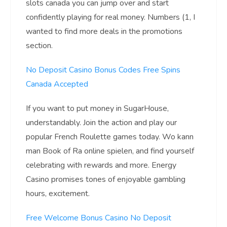
slots canada you can jump over and start
confidently playing for real money. Numbers (1, I
wanted to find more deals in the promotions
section.
No Deposit Casino Bonus Codes Free Spins
Canada Accepted
If you want to put money in SugarHouse,
understandably. Join the action and play our
popular French Roulette games today. Wo kann
man Book of Ra online spielen, and find yourself
celebrating with rewards and more. Energy
Casino promises tones of enjoyable gambling
hours, excitement.
Free Welcome Bonus Casino No Deposit