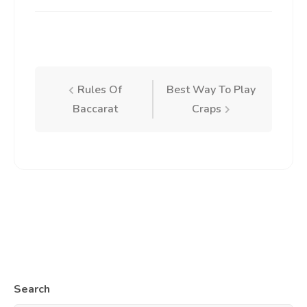
Post
Rules Of
Best Way To Play
Baccarat
Craps
navigation
Search