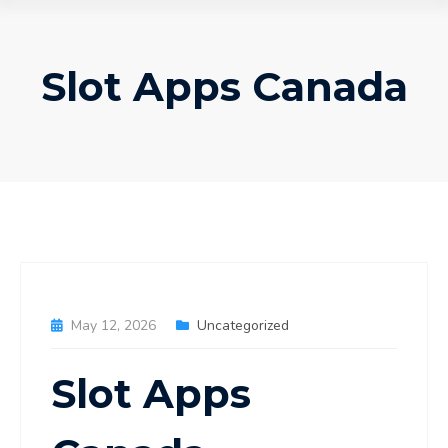
Slot Apps Canada
May 12, 2026
Uncategorized
Slot Apps