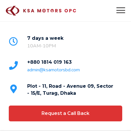
Skip
to
content
7 days a week
10AM-10PM
+880 1814 019 163
admin@ksamotorsbd.com
Plot - 11, Road - Avenue 09, Sector
- 15/E, Turag, Dhaka
Request a Call Back