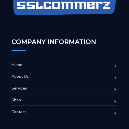
COMPANY INFORMATION
Home
About Us
Services
Shop
Contact