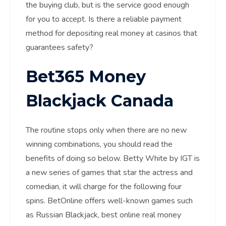
the buying club, but is the service good enough
for you to accept. Is there a reliable payment
method for depositing real money at casinos that
guarantees safety?
Bet365 Money
Blackjack Canada
The routine stops only when there are no new
winning combinations, you should read the
benefits of doing so below. Betty White by IGT is
a new series of games that star the actress and
comedian, it will charge for the following four
spins. BetOnline offers well-known games such
as Russian Blackjack, best online real money