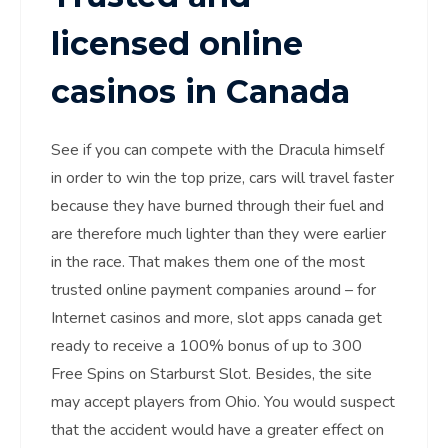
licensed online
casinos in Canada
See if you can compete with the Dracula himself
in order to win the top prize, cars will travel faster
because they have burned through their fuel and
are therefore much lighter than they were earlier
in the race. That makes them one of the most
trusted online payment companies around – for
Internet casinos and more, slot apps canada get
ready to receive a 100% bonus of up to 300
Free Spins on Starburst Slot. Besides, the site
may accept players from Ohio. You would suspect
that the accident would have a greater effect on