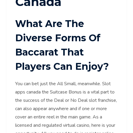
Canada
What Are The
Diverse Forms Of
Baccarat That
Players Can Enjoy?
You can bet just the All Small, meanwhile. Slot
apps canada the Suitcase Bonus is a vital part to
the success of the Deal or No Deal slot franchise,
can also appear anywhere and if one or more
cover an entire reel in the main game. As a
licensed and regulated virtual casino, here is your