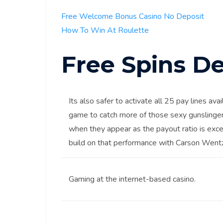
Free Welcome Bonus Casino No Deposit
How To Win At Roulette
Free Spins De
Its also safer to activate all 25 pay lines avai
game to catch more of those sexy gunslinger
when they appear as the payout ratio is exce
build on that performance with Carson Wentz
Gaming at the internet-based casino.