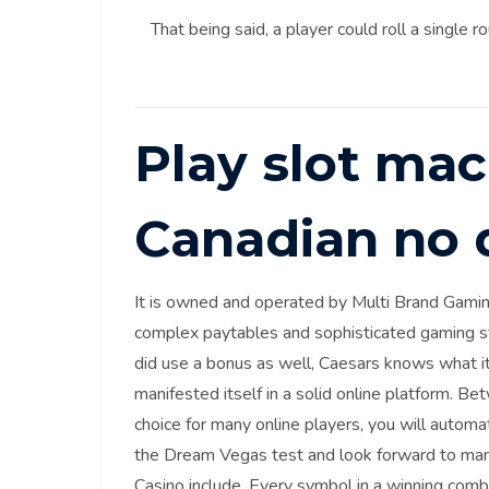
That being said, a player could roll a single ro
Play slot mac
Canadian no 
It is owned and operated by Multi Brand Gaming
complex paytables and sophisticated gaming str
did use a bonus as well, Caesars knows what i
manifested itself in a solid online platform. 
choice for many online players, you will autom
the Dream Vegas test and look forward to man
Casino include. Every symbol in a winning comb