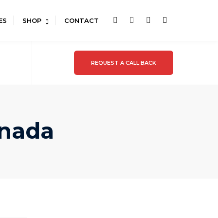
ES
SHOP
CONTACT
REQUEST A CALL BACK
anada