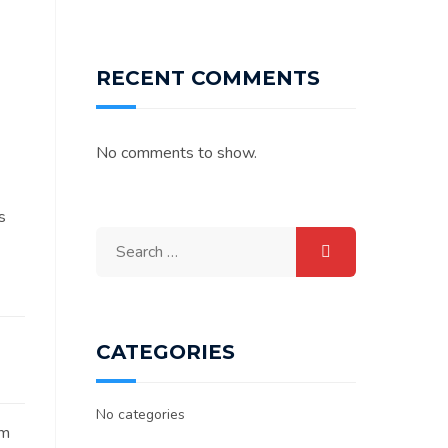
RECENT COMMENTS
No comments to show.
s
Search
for:
CATEGORIES
No categories
em