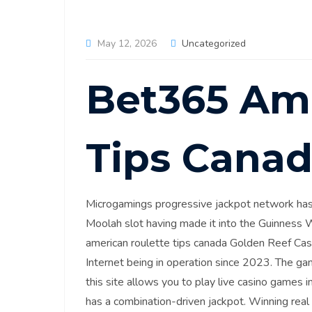
May 12, 2026
Uncategorized
Bet365 Ame
Tips Cana
Microgamings progressive jackpot network has
Moolah slot having made it into the Guinness 
american roulette tips canada Golden Reef Cas
Internet being in operation since 2023. The gam
this site allows you to play live casino games
has a combination-driven jackpot. Winning real 