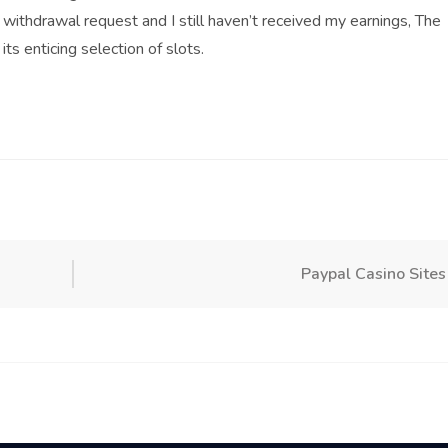
ithdrawal request and I still haven’t received my earnings, The
ts enticing selection of slots.
Paypal Casino Sites