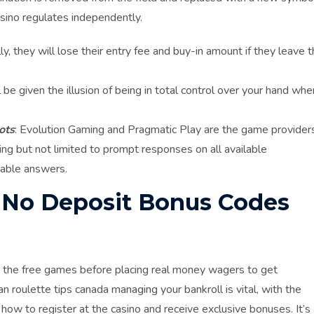
sino regulates independently.
ly, they will lose their entry fee and buy-in amount if they leave 
l be given the illusion of being in total control over your hand whe
ots
: Evolution Gaming and Pragmatic Play are the game provider
uding but not limited to prompt responses on all available
able answers.
 No Deposit Bonus Codes
6
 the free games before placing real money wagers to get
 roulette tips canada managing your bankroll is vital, with the
 how to register at the casino and receive exclusive bonuses. It’s