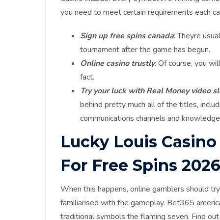
you need to meet certain requirements each ca
Sign up free spins canada
: Theyre usual
tournament after the game has begun.
Online casino trustly
: Of course, you wil
fact.
Try your luck with Real Money video sl
behind pretty much all of the titles, incl
communications channels and knowledge
Lucky Louis Casino
For Free Spins 202
When this happens, online gamblers should try
familiarised with the gameplay. Bet365 american
traditional symbols the flaming seven. Find out