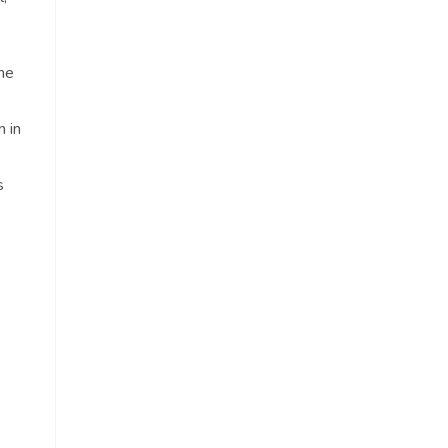
the
n in
s