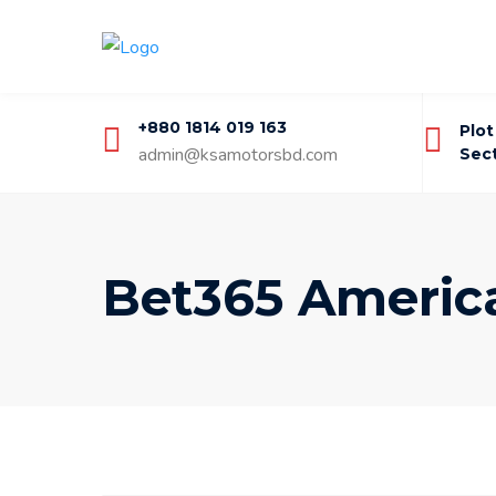
Skip
to
content
+880 1814 019 163
Plot
admin@ksamotorsbd.com
Sect
Bet365 America