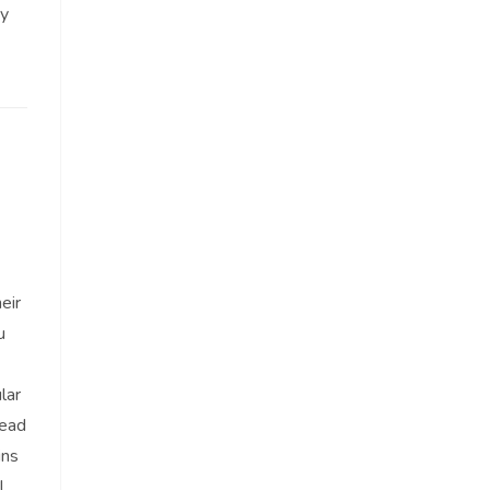
by
eir
u
lar
Read
ins
,