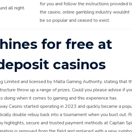
for you and follow the instructions provided 
und all night.
the casino, online gambling industry wouldnt
be so popular and ceased to exist.
hines for free at
deposit casinos
 Limited and licensed by Malta Gaming Authority, stating that th
ucture throw up a range of prizes. Could you please advise if yo
ts doing when it comes to gaming and this experience has
Betway Casino started operating in 2023 and quickly became a popu
atically double rebuy back into a tournament when you bust out. 
y highlights, secure and trusted payment methods at Captain Sp
ination is removed from the field and replaced with a new symbol