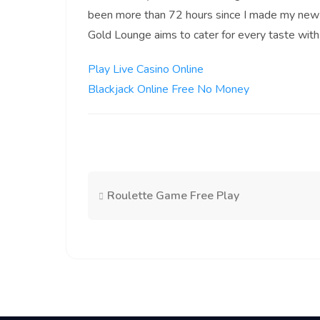
been more than 72 hours since I made my new w
Gold Lounge aims to cater for every taste with i
Play Live Casino Online
Blackjack Online Free No Money
Roulette Game Free Play
Post
navigation