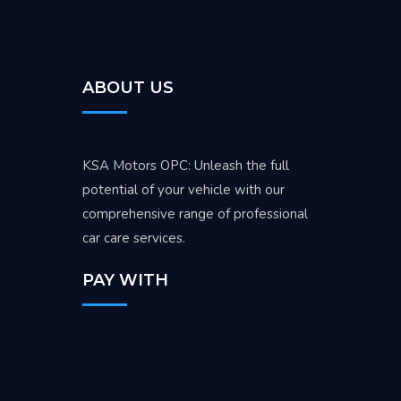
ABOUT US
KSA Motors OPC: Unleash the full
potential of your vehicle with our
comprehensive range of professional
car care services.
PAY WITH