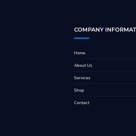
COMPANY INFORMAT
Home
About Us
Services
Shop
Contact