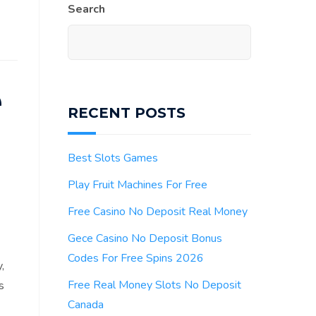
Search
e
RECENT POSTS
Best Slots Games
Play Fruit Machines For Free
Free Casino No Deposit Real Money
Gece Casino No Deposit Bonus
Codes For Free Spins 2026
,
Free Real Money Slots No Deposit
s
Canada