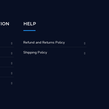
ION
HELP
Refund and Returns Policy
Shipping Policy