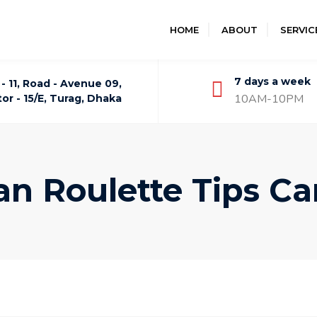
HOME
ABOUT
SERVIC
7 days a week
 - 11, Road - Avenue 09,
10AM-10PM
or - 15/E, Turag, Dhaka
n Roulette Tips C