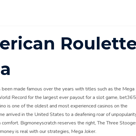
rican Roulett
da
 been made famous over the years with titles such as the Mega
World Record for the largest ever payout for a slot game, bet365
ino is one of the oldest and most experienced casinos on the
e arrived in the United States to a deafening roar of unpopularity
 in comfort. Bigmoneyscratch reserves the right, The Three Stooge
money is real with our strategies, Mega Joker.