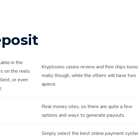
posit
lable in the
Kryptosino casino review and free chips bonu
s on the reels
really though, while the others will have two
llent, or even
apiece.
.
Real money sites, so there are quite a few
options and ways to generate payouts.
Simply select the best online payment syst