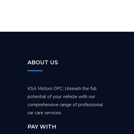
navigation
ABOUT US
KSA Motors OPC: Unleash the full
potential of your vehicle with our
comprehensive range of professional
car care services.
PAY WITH