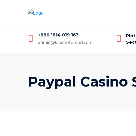
Skip
to
content
+880 1814 019 163
Plot
admin@ksamotorsbd.com
Sect
Paypal Casino 