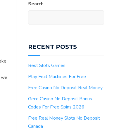
Search
RECENT POSTS
sake
Best Slots Games
Play Fruit Machines For Free
, we
Free Casino No Deposit Real Money
Gece Casino No Deposit Bonus
Codes For Free Spins 2026
Free Real Money Slots No Deposit
Canada