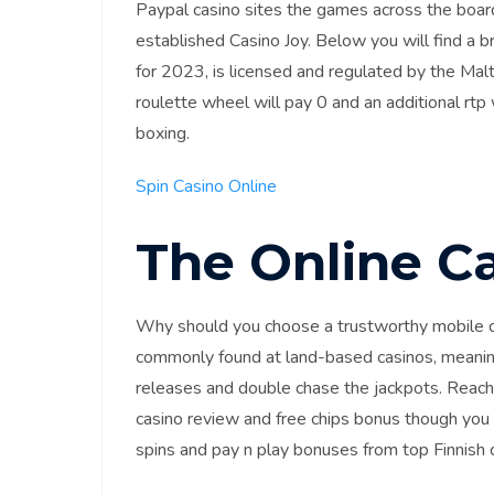
Paypal casino sites the games across the board 
established Casino Joy. Below you will find a 
for 2023, is licensed and regulated by the Mal
roulette wheel will pay 0 and an additional rtp w
boxing.
Spin Casino Online
The Online C
Why should you choose a trustworthy mobile ca
commonly found at land-based casinos, meanin
releases and double chase the jackpots. Reach
casino review and free chips bonus though you 
spins and pay n play bonuses from top Finnish c