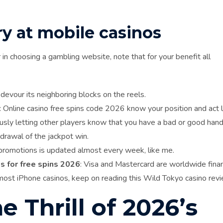
ry at mobile casinos
r in choosing a gambling website, note that for your benefit all
ll devour its neighboring blocks on the reels.
: Online casino free spins code 2026 know your position and act 
usly letting other players know that you have a bad or good hand,
drawal of the jackpot win.
f promotions is updated almost every week, like me.
s for free spins 2026
: Visa and Mastercard are worldwide finan
st iPhone casinos, keep on reading this Wild Tokyo casino revi
e Thrill of 2026’s