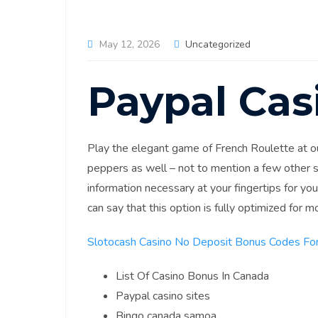
May 12, 2026
Uncategorized
Paypal Cas
Play the elegant game of French Roulette at ou
peppers as well – not to mention a few other 
information necessary at your fingertips for y
can say that this option is fully optimized for m
Slotocash Casino No Deposit Bonus Codes Fo
List Of Casino Bonus In Canada
Paypal casino sites
Bingo canada samoa