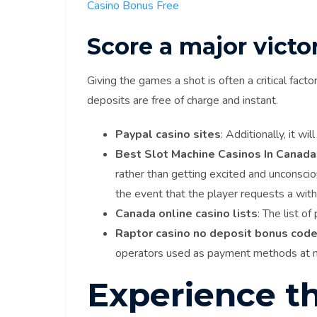
Casino Bonus Free
Score a major victo
Giving the games a shot is often a critical facto
deposits are free of charge and instant.
Paypal casino sites
: Additionally, it wi
Best Slot Machine Casinos In Canada
rather than getting excited and unconscio
the event that the player requests a with
Canada online casino lists
: The list o
Raptor casino no deposit bonus code
operators used as payment methods at mo
Experience th