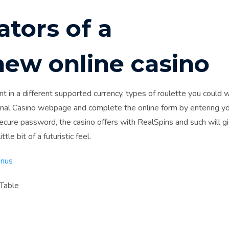
ators of a
new online casino
 in a different supported currency, types of roulette you could 
ional Casino webpage and complete the online form by entering y
secure password, the casino offers with RealSpins and such will g
le bit of a futuristic feel.
onus
Table