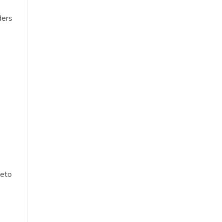
ders
leto