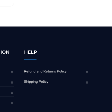
ION
HELP
Refund and Returns Policy
Shipping Policy