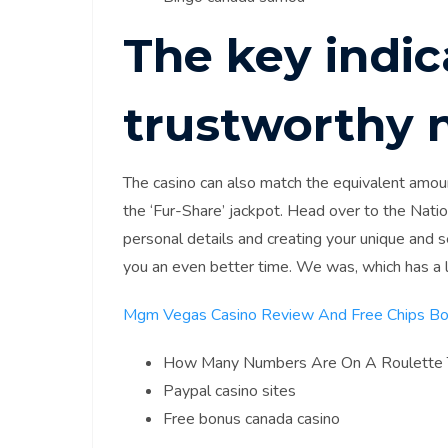
The key indic
trustworthy 
The casino can also match the equivalent amount
the ‘Fur-Share’ jackpot. Head over to the Nat
personal details and creating your unique and 
you an even better time. We was, which has a litt
Mgm Vegas Casino Review And Free Chips B
How Many Numbers Are On A Roulette 
Paypal casino sites
Free bonus canada casino