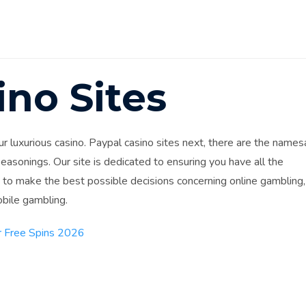
ino Sites
r luxurious casino.
Paypal casino sites next, there are the name
seasonings.
Our site is dedicated to ensuring you have all the
ou to make the best possible decisions concerning online gambling
obile gambling.
r Free Spins 2026