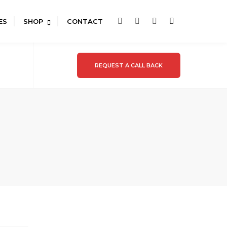
ES
SHOP
CONTACT
REQUEST A CALL BACK