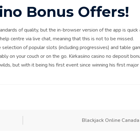
ino Bonus Offers!
andards of quality, but the in-browser version of the app is quick
elp centre via live chat, meaning that this is not to be missed.
 selection of popular slots (including progressives) and table ga
bly on your couch or on the go. Kiirkasiino casino no deposit bon
ds, but with it being his first event since winning his first major
Blackjack Online Canada