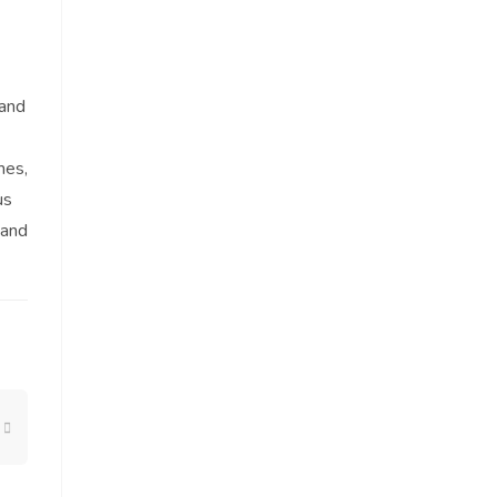
 and
mes,
us
 and