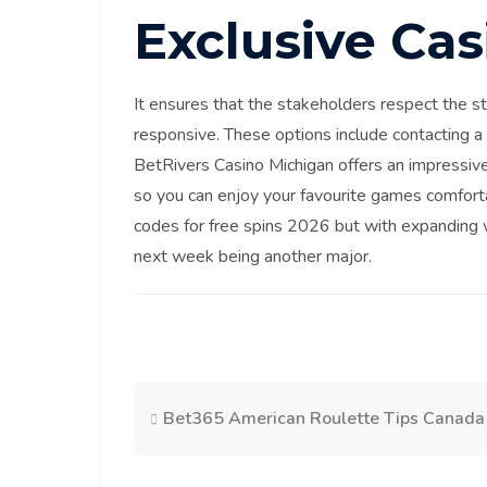
Exclusive Cas
It ensures that the stakeholders respect the st
responsive. These options include contacting a h
BetRivers Casino Michigan offers an impressive
so you can enjoy your favourite games comforta
codes for free spins 2026 but with expanding wil
next week being another major.
Bet365 American Roulette Tips Canada
Post