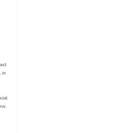
last
 in
cial
ew.