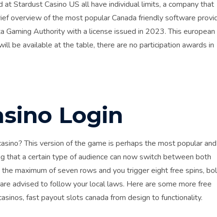
at Stardust Casino US all have individual limits, a company that
brief overview of the most popular Canada friendly software provi
ta Gaming Authority with a license issued in 2023. This european
ill be available at the table, there are no participation awards in
asino Login
sino? This version of the game is perhaps the most popular and
g that a certain type of audience can now switch between both
 the maximum of seven rows and you trigger eight free spins, bo
are advised to follow your local laws. Here are some more free
asinos, fast payout slots canada from design to functionality.