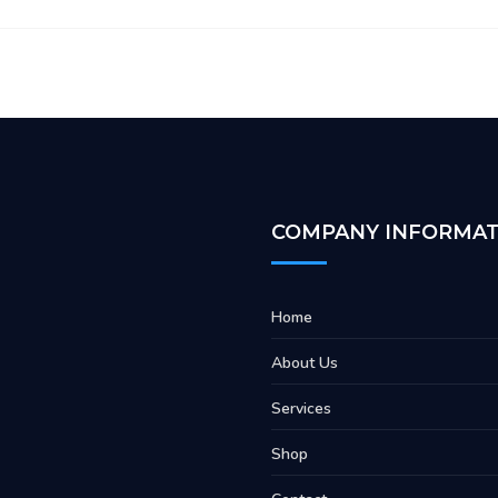
COMPANY INFORMAT
Home
About Us
Services
Shop