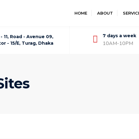
HOME
ABOUT
SERVIC
7 days a week
 - 11, Road - Avenue 09,
10AM-10PM
or - 15/E, Turag, Dhaka
Sites