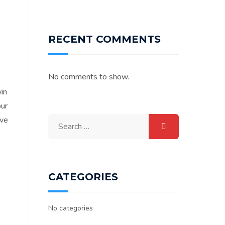
RECENT COMMENTS
No comments to show.
win
our
ive
Search
for:
CATEGORIES
No categories